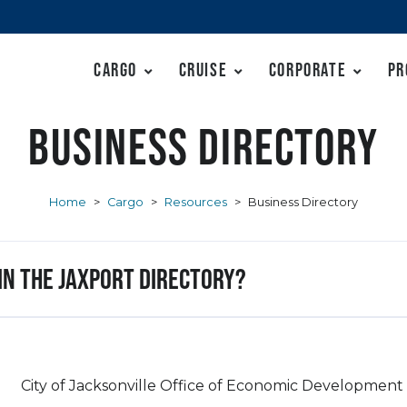
Cargo
Cruise
Corporate
Pr
Business Directory
Home
>
Cargo
>
Resources
>
Business Directory
 in the JAXPORT Directory?
City of Jacksonville Office of Economic Development