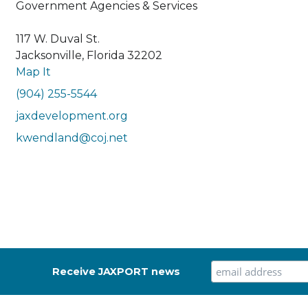
Government Agencies & Services
117 W. Duval St.
Jacksonville, Florida 32202
Map It
(904) 255-5544
jaxdevelopment.org
kwendland@coj.net
Receive JAXPORT news