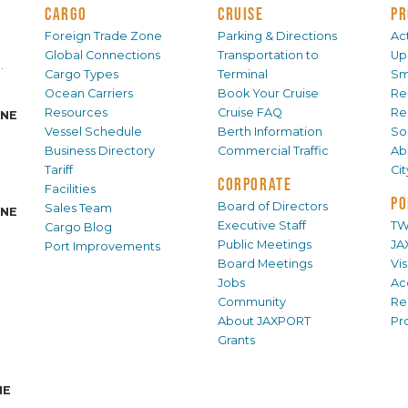
CARGO
CRUISE
PR
Foreign Trade Zone
Parking & Directions
Act
Global Connections
Transportation to
Up
.
Cargo Types
Terminal
Sm
Ocean Carriers
Book Your Cruise
Re
Resources
Cruise FAQ
Re
INE
Vessel Schedule
Berth Information
Sol
Business Directory
Commercial Traffic
Ab
Tariff
Ci
CORPORATE
Facilities
PO
Board of Directors
Sales Team
INE
Executive Staff
TW
Cargo Blog
Public Meetings
JA
Port Improvements
Board Meetings
Vi
Jobs
Ac
Community
Re
About JAXPORT
Pr
Grants
NE