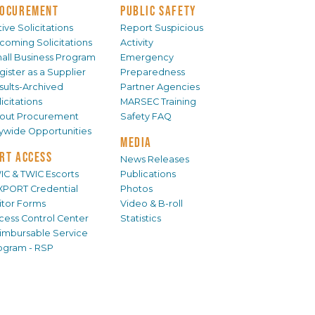
OCUREMENT
PUBLIC SAFETY
ive Solicitations
Report Suspicious
coming Solicitations
Activity
all Business Program
Emergency
gister as a Supplier
Preparedness
sults-Archived
Partner Agencies
icitations
MARSEC Training
out Procurement
Safety FAQ
tywide Opportunities
MEDIA
RT ACCESS
News Releases
IC & TWIC Escorts
Publications
XPORT Credential
Photos
sitor Forms
Video & B-roll
cess Control Center
Statistics
imbursable Service
ogram - RSP