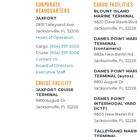
CORPORATE
CARGO FACILITIES
HEADQUARTERS
BLOUNT ISLAND
MARINE TERMINAL
JAXPORT
9620 Dave Rawls Blvd
2831 Talleyrand Ave.
Jacksonville, FL 32226
Jacksonville, FL 32206
Hours of Operation
DAMES POINT MAR
TERMINAL
Cargo:
(904) 357-3000
(containers)
Cruise:
(904) 357-3006
9834 New Berlin Rd.
Contact Us
Jacksonville, FL 32226
Board of Directors
DAMES POINT MAR
Executive Staff
TERMINAL (autos)
9810 August Dr.
CRUISE FACILITY
Jacksonville, FL 32226
JAXPORT CRUISE
TERMINAL
DAMES POINT
9810 August Dr.
INTERMODAL YARD
Jacksonville, FL 32226
(ICTF)
9600 New Berlin Rd.
Jacksonville, FL 32226
TALLEYRAND MARI
TERMINAL