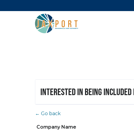
Interested in being included
← Go back
Company Name