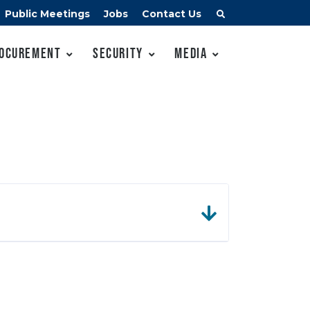
Public Meetings
Jobs
Contact Us
ocurement
Security
Media