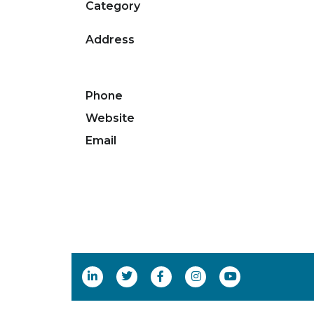
Category
Address
Phone
Website
Email