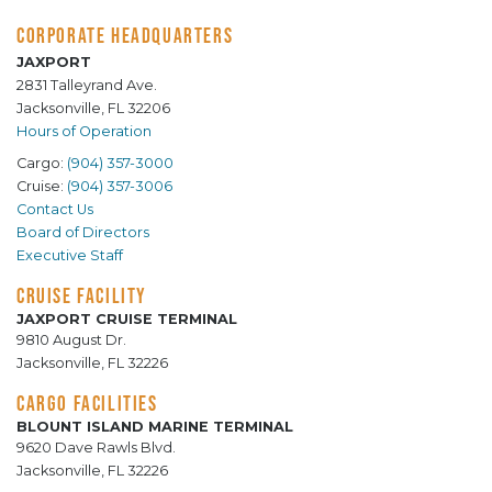
CORPORATE HEADQUARTERS
JAXPORT
2831 Talleyrand Ave.
Jacksonville, FL 32206
Hours of Operation
Cargo:
(904) 357-3000
Cruise:
(904) 357-3006
Contact Us
Board of Directors
Executive Staff
CRUISE FACILITY
JAXPORT CRUISE TERMINAL
9810 August Dr.
Jacksonville, FL 32226
CARGO FACILITIES
BLOUNT ISLAND MARINE TERMINAL
9620 Dave Rawls Blvd.
Jacksonville, FL 32226