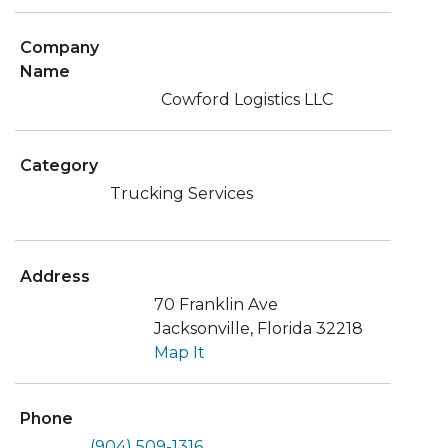
Company
Name
Cowford Logistics LLC
Category
Trucking Services
Address
70 Franklin Ave
Jacksonville, Florida 32218
Map It
Phone
(904) 509-1316