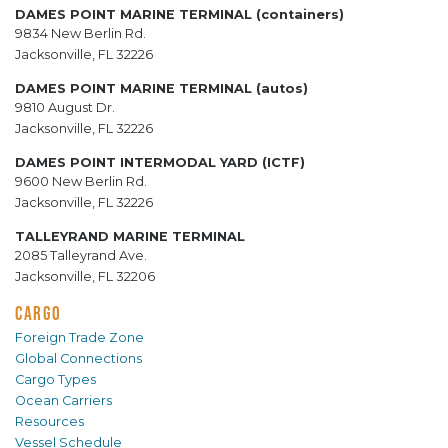
DAMES POINT MARINE TERMINAL (containers)
9834 New Berlin Rd.
Jacksonville, FL 32226
DAMES POINT MARINE TERMINAL (autos)
9810 August Dr.
Jacksonville, FL 32226
DAMES POINT INTERMODAL YARD (ICTF)
9600 New Berlin Rd.
Jacksonville, FL 32226
TALLEYRAND MARINE TERMINAL
2085 Talleyrand Ave.
Jacksonville, FL 32206
CARGO
Foreign Trade Zone
Global Connections
Cargo Types
Ocean Carriers
Resources
Vessel Schedule