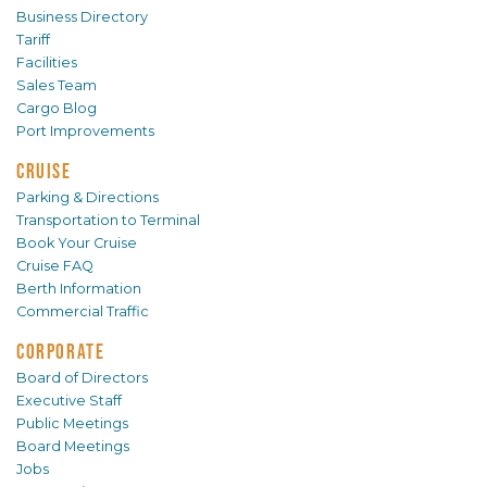
Business Directory
Tariff
Facilities
Sales Team
Cargo Blog
Port Improvements
CRUISE
Parking & Directions
Transportation to Terminal
Book Your Cruise
Cruise FAQ
Berth Information
Commercial Traffic
CORPORATE
Board of Directors
Executive Staff
Public Meetings
Board Meetings
Jobs