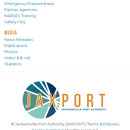
Emergency Preparedness
Partner Agencies
MARSEC Training
Safety FAQ
MEDIA
News Releases
Publications
Photos
Video & B-roll
Statistics
© Jacksonville Port Authority (JAXPORT) |
Terms & Policies
|