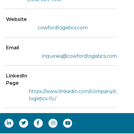
Website
cowfordlogistics.com
Email
inquiries@cowfordlogistics.com
LinkedIn
Page
https://www.linkedin.com/company/cowford
logistics-llc/