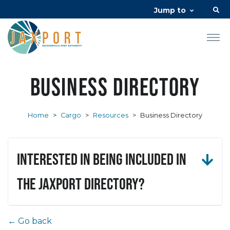
Jump to
Business Directory
Home
>
Cargo
>
Resources
>
Business Directory
Interested in being included in
the JAXPORT Directory?
← Go back