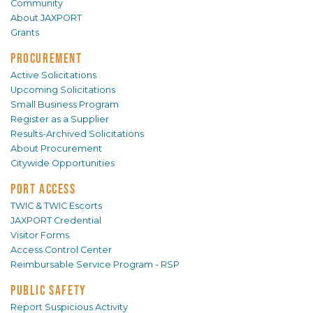
Community
About JAXPORT
Grants
PROCUREMENT
Active Solicitations
Upcoming Solicitations
Small Business Program
Register as a Supplier
Results-Archived Solicitations
About Procurement
Citywide Opportunities
PORT ACCESS
TWIC & TWIC Escorts
JAXPORT Credential
Visitor Forms
Access Control Center
Reimbursable Service Program - RSP
PUBLIC SAFETY
Report Suspicious Activity