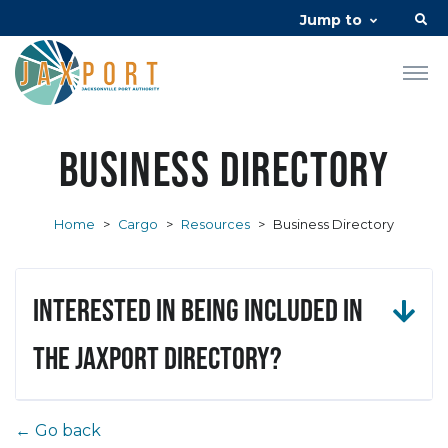
Jump to
Business Directory
Home
>
Cargo
>
Resources
>
Business Directory
Interested in being included in
the JAXPORT Directory?
← Go back