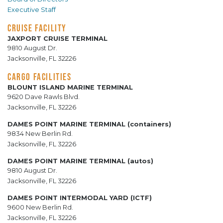
Executive Staff
CRUISE FACILITY
JAXPORT CRUISE TERMINAL
9810 August Dr.
Jacksonville, FL 32226
CARGO FACILITIES
BLOUNT ISLAND MARINE TERMINAL
9620 Dave Rawls Blvd.
Jacksonville, FL 32226
DAMES POINT MARINE TERMINAL (containers)
9834 New Berlin Rd.
Jacksonville, FL 32226
DAMES POINT MARINE TERMINAL (autos)
9810 August Dr.
Jacksonville, FL 32226
DAMES POINT INTERMODAL YARD (ICTF)
9600 New Berlin Rd.
Jacksonville, FL 32226