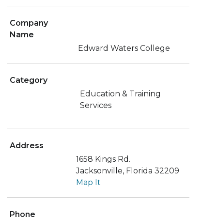
Company
Name
Edward Waters College
Category
Education & Training
Services
Address
1658 Kings Rd.
Jacksonville, Florida 32209
Map It
Phone