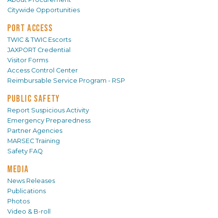
Citywide Opportunities
PORT ACCESS
TWIC & TWIC Escorts
JAXPORT Credential
Visitor Forms
Access Control Center
Reimbursable Service Program - RSP
PUBLIC SAFETY
Report Suspicious Activity
Emergency Preparedness
Partner Agencies
MARSEC Training
Safety FAQ
MEDIA
News Releases
Publications
Photos
Video & B-roll