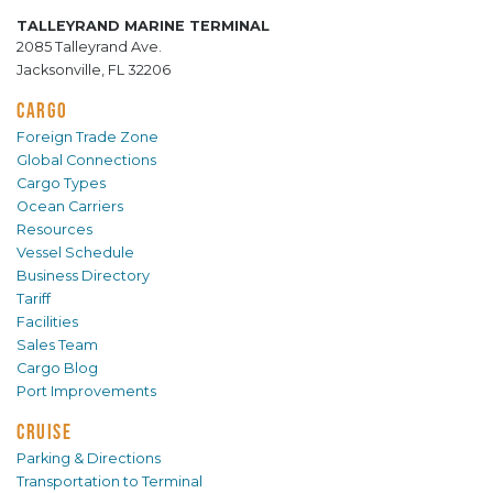
TALLEYRAND MARINE TERMINAL
2085 Talleyrand Ave.
Jacksonville, FL 32206
CARGO
Foreign Trade Zone
Global Connections
Cargo Types
Ocean Carriers
Resources
Vessel Schedule
Business Directory
Tariff
Facilities
Sales Team
Cargo Blog
Port Improvements
CRUISE
Parking & Directions
Transportation to Terminal