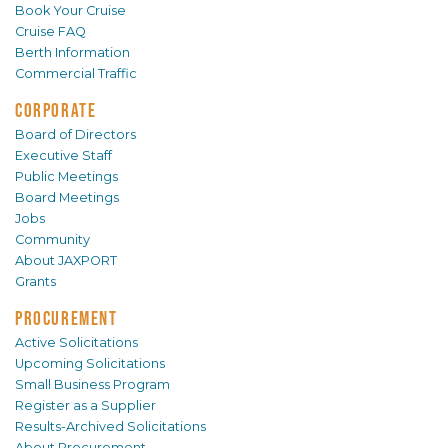
Book Your Cruise
Cruise FAQ
Berth Information
Commercial Traffic
CORPORATE
Board of Directors
Executive Staff
Public Meetings
Board Meetings
Jobs
Community
About JAXPORT
Grants
PROCUREMENT
Active Solicitations
Upcoming Solicitations
Small Business Program
Register as a Supplier
Results-Archived Solicitations
About Procurement