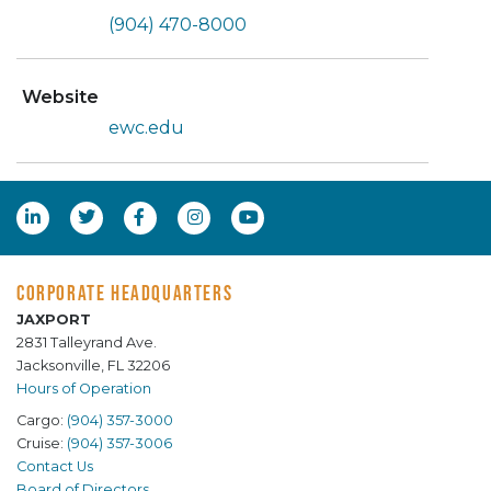
(904) 470-8000
Website
ewc.edu
CORPORATE HEADQUARTERS
JAXPORT
2831 Talleyrand Ave.
Jacksonville, FL 32206
Hours of Operation
Cargo:
(904) 357-3000
Cruise:
(904) 357-3006
Contact Us
Board of Directors