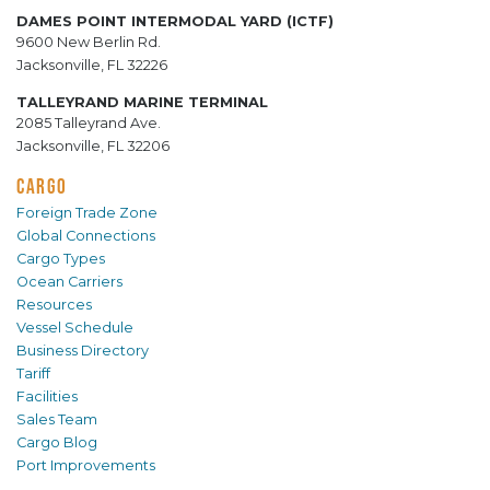
DAMES POINT INTERMODAL YARD (ICTF)
9600 New Berlin Rd.
Jacksonville, FL 32226
TALLEYRAND MARINE TERMINAL
2085 Talleyrand Ave.
Jacksonville, FL 32206
CARGO
Foreign Trade Zone
Global Connections
Cargo Types
Ocean Carriers
Resources
Vessel Schedule
Business Directory
Tariff
Facilities
Sales Team
Cargo Blog
Port Improvements