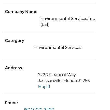
Company Name
Environmental Services, Inc.
(ESI)
Category
Environmental Services
Address
7220 Financial Way
Jacksonville, Florida 32256
Map It
Phone
(904) 470-2200