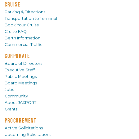
CRUISE
Parking & Directions
Transportation to Terminal
Book Your Cruise
Cruise FAQ
Berth Information
Commercial Traffic
CORPORATE
Board of Directors
Executive Staff
Public Meetings
Board Meetings
Jobs
Community
About JAXPORT
Grants
PROCUREMENT
Active Solicitations
Upcoming Solicitations