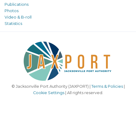
Publications
Photos
Video & B-roll
Statistics
© Jacksonville Port Authority (JAXPORT) |
Terms & Policies
|
Cookie Settings
| All rights reserved.