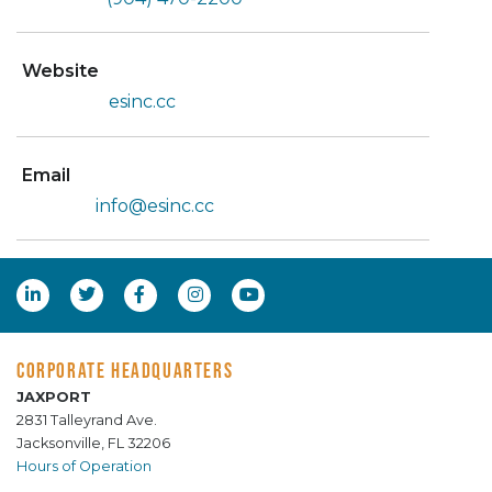
Website
esinc.cc
Email
info@esinc.cc
CORPORATE HEADQUARTERS
JAXPORT
2831 Talleyrand Ave.
Jacksonville, FL 32206
Hours of Operation