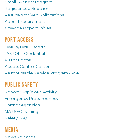
Small Business Program
Register as a Supplier
Results-Archived Solicitations
About Procurement
Citywide Opportunities
PORT ACCESS
TWIC & TWIC Escorts
JAXPORT Credential
Visitor Forms
Access Control Center
Reimbursable Service Program - RSP
PUBLIC SAFETY
Report Suspicious Activity
Emergency Preparedness
Partner Agencies
MARSEC Training
Safety FAQ
MEDIA
News Releases