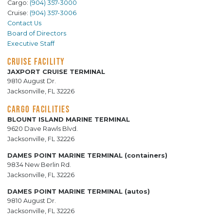
Cargo:
(904) 357-3000
Cruise:
(904) 357-3006
Contact Us
Board of Directors
Executive Staff
CRUISE FACILITY
JAXPORT CRUISE TERMINAL
9810 August Dr.
Jacksonville, FL 32226
CARGO FACILITIES
BLOUNT ISLAND MARINE TERMINAL
9620 Dave Rawls Blvd.
Jacksonville, FL 32226
DAMES POINT MARINE TERMINAL (containers)
9834 New Berlin Rd.
Jacksonville, FL 32226
DAMES POINT MARINE TERMINAL (autos)
9810 August Dr.
Jacksonville, FL 32226