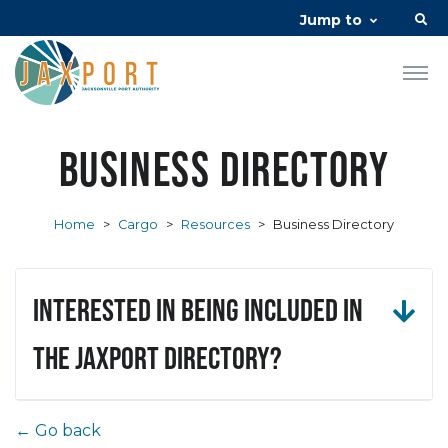
Jump to
Business Directory
Home
>
Cargo
>
Resources
>
Business Directory
Interested in being included in
the JAXPORT Directory?
← Go back