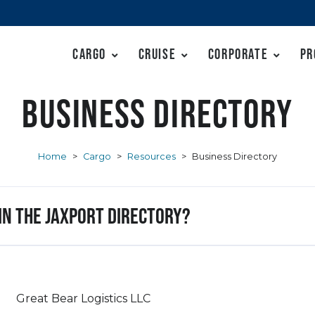
Cargo
Cruise
Corporate
Pr
Business Directory
Home
>
Cargo
>
Resources
>
Business Directory
 in the JAXPORT Directory?
Great Bear Logistics LLC