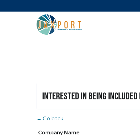
Interested in being included
← Go back
Company Name