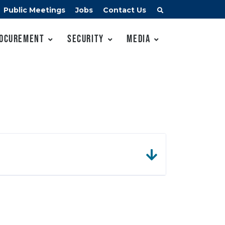
Public Meetings
Jobs
Contact Us
ocurement
Security
Media