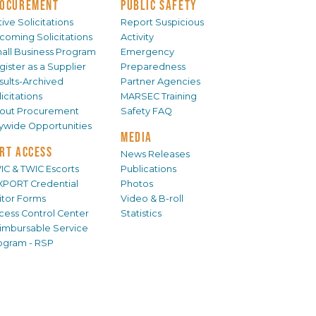
OCUREMENT
PUBLIC SAFETY
ive Solicitations
Report Suspicious
coming Solicitations
Activity
all Business Program
Emergency
gister as a Supplier
Preparedness
sults-Archived
Partner Agencies
icitations
MARSEC Training
out Procurement
Safety FAQ
tywide Opportunities
MEDIA
RT ACCESS
News Releases
IC & TWIC Escorts
Publications
XPORT Credential
Photos
sitor Forms
Video & B-roll
cess Control Center
Statistics
imbursable Service
ogram - RSP