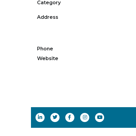
Category
Address
Phone
Website