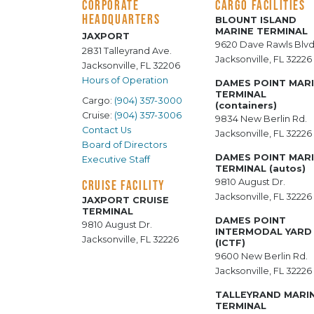
CORPORATE
CARGO FACILITIES
HEADQUARTERS
BLOUNT ISLAND
MARINE TERMINAL
JAXPORT
9620 Dave Rawls Blvd
2831 Talleyrand Ave.
Jacksonville, FL 32226
Jacksonville, FL 32206
Hours of Operation
DAMES POINT MAR
TERMINAL
Cargo:
(904) 357-3000
(containers)
Cruise:
(904) 357-3006
9834 New Berlin Rd.
Contact Us
Jacksonville, FL 32226
Board of Directors
DAMES POINT MAR
Executive Staff
TERMINAL (autos)
9810 August Dr.
CRUISE FACILITY
Jacksonville, FL 32226
JAXPORT CRUISE
TERMINAL
DAMES POINT
9810 August Dr.
INTERMODAL YARD
Jacksonville, FL 32226
(ICTF)
9600 New Berlin Rd.
Jacksonville, FL 32226
TALLEYRAND MARI
TERMINAL