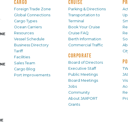
CARGO
CRUISE
PR
Foreign Trade Zone
Parking & Directions
Act
Global Connections
Transportation to
Up
.
Cargo Types
Terminal
Sm
Ocean Carriers
Book Your Cruise
Re
Resources
Cruise FAQ
Re
INE
Vessel Schedule
Berth Information
Sol
Business Directory
Commercial Traffic
Ab
Tariff
Ci
CORPORATE
Facilities
PO
Board of Directors
Sales Team
INE
Executive Staff
TW
Cargo Blog
Public Meetings
JA
Port Improvements
Board Meetings
Vi
Jobs
Ac
Community
Re
About JAXPORT
Pr
Grants
NE