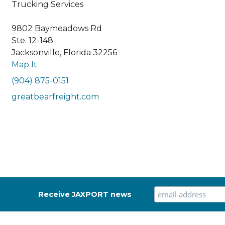
Trucking Services
9802 Baymeadows Rd
Ste. 12-148
Jacksonville, Florida 32256
Map It
(904) 875-0151
greatbearfreight.com
Receive JAXPORT news