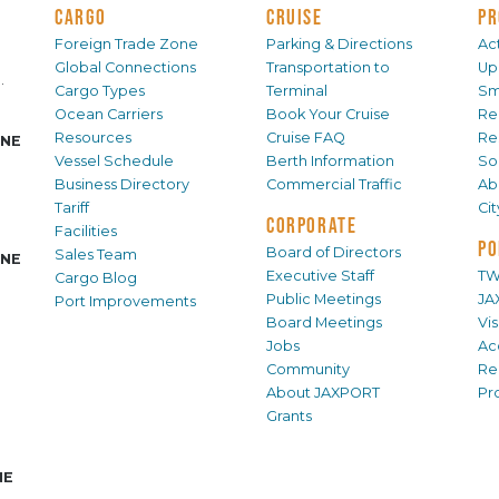
CARGO
CRUISE
PR
Foreign Trade Zone
Parking & Directions
Act
Global Connections
Transportation to
Up
.
Cargo Types
Terminal
Sm
Ocean Carriers
Book Your Cruise
Re
Resources
Cruise FAQ
Re
INE
Vessel Schedule
Berth Information
Sol
Business Directory
Commercial Traffic
Ab
Tariff
Ci
CORPORATE
Facilities
PO
Board of Directors
Sales Team
INE
Executive Staff
TW
Cargo Blog
Public Meetings
JA
Port Improvements
Board Meetings
Vi
Jobs
Ac
Community
Re
About JAXPORT
Pr
Grants
NE