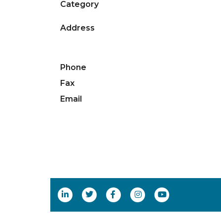
Category
Address
Phone
Fax
Email