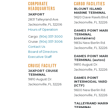
CORPORATE
CARGO FACILITIES
HEADQUARTERS
BLOUNT ISLAND
MARINE TERMINAL
JAXPORT
9620 Dave Rawls Blvd
2831 Talleyrand Ave.
Jacksonville, FL 32226
Jacksonville, FL 32206
Hours of Operation
DAMES POINT MAR
TERMINAL
Cargo:
(904) 357-3000
(containers)
Cruise:
(904) 357-3006
9834 New Berlin Rd.
Contact Us
Jacksonville, FL 32226
Board of Directors
DAMES POINT MAR
Executive Staff
TERMINAL (autos)
9810 August Dr.
CRUISE FACILITY
Jacksonville, FL 32226
JAXPORT CRUISE
TERMINAL
DAMES POINT
9810 August Dr.
INTERMODAL YARD
Jacksonville, FL 32226
(ICTF)
9600 New Berlin Rd.
Jacksonville, FL 32226
TALLEYRAND MARI
TERMINAL