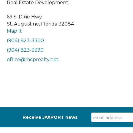
Real Estate Development
69 S. Dixie Hwy.
St. Augustine, Florida 32084
Map It
(904) 823-3300
(904) 823-3390
office@mcprealty.net
Receive JAXPORT news