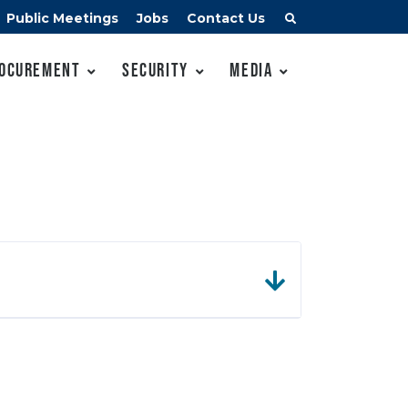
Public Meetings
Jobs
Contact Us
ocurement
Security
Media