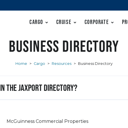
Cargo
Cruise
Corporate
Pr
Business Directory
Home
>
Cargo
>
Resources
>
Business Directory
 in the JAXPORT Directory?
McGuinness Commercial Properties