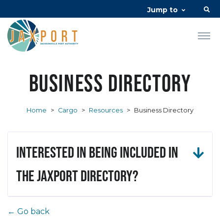
Jump to
Business Directory
Home
>
Cargo
>
Resources
>
Business Directory
Interested in being included in
the JAXPORT Directory?
← Go back