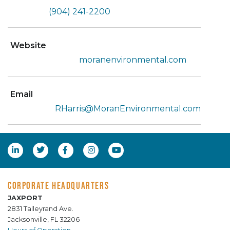
(904) 241-2200
Website
moranenvironmental.com
Email
RHarris@MoranEnvironmental.com
CORPORATE HEADQUARTERS
JAXPORT
2831 Talleyrand Ave.
Jacksonville, FL 32206