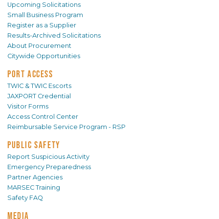
Upcoming Solicitations
Small Business Program
Register as a Supplier
Results-Archived Solicitations
About Procurement
Citywide Opportunities
PORT ACCESS
TWIC & TWIC Escorts
JAXPORT Credential
Visitor Forms
Access Control Center
Reimbursable Service Program - RSP
PUBLIC SAFETY
Report Suspicious Activity
Emergency Preparedness
Partner Agencies
MARSEC Training
Safety FAQ
MEDIA