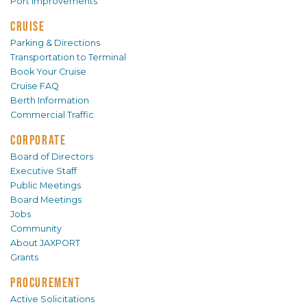
Port Improvements
CRUISE
Parking & Directions
Transportation to Terminal
Book Your Cruise
Cruise FAQ
Berth Information
Commercial Traffic
CORPORATE
Board of Directors
Executive Staff
Public Meetings
Board Meetings
Jobs
Community
About JAXPORT
Grants
PROCUREMENT
Active Solicitations