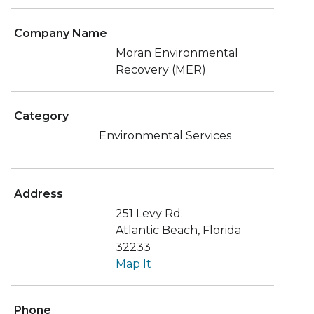
Company Name
Moran Environmental
Recovery (MER)
Category
Environmental Services
Address
251 Levy Rd.
Atlantic Beach, Florida
32233
Map It
Phone