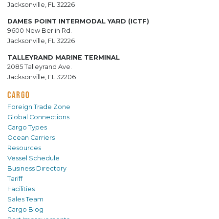
Jacksonville, FL 32226
DAMES POINT INTERMODAL YARD (ICTF)
9600 New Berlin Rd.
Jacksonville, FL 32226
TALLEYRAND MARINE TERMINAL
2085 Talleyrand Ave.
Jacksonville, FL 32206
CARGO
Foreign Trade Zone
Global Connections
Cargo Types
Ocean Carriers
Resources
Vessel Schedule
Business Directory
Tariff
Facilities
Sales Team
Cargo Blog