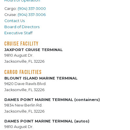
Hours of Operation
Cargo:
(904) 357-3000
Cruise:
(904) 357-3006
Contact Us
Board of Directors
Executive Staff
CRUISE FACILITY
JAXPORT CRUISE TERMINAL
9810 August Dr.
Jacksonville, FL 32226
CARGO FACILITIES
BLOUNT ISLAND MARINE TERMINAL
9620 Dave Rawls Blvd.
Jacksonville, FL 32226
DAMES POINT MARINE TERMINAL (containers)
9834 New Berlin Rd.
Jacksonville, FL 32226
DAMES POINT MARINE TERMINAL (autos)
9810 August Dr.