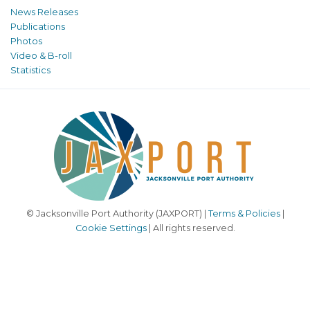
News Releases
Publications
Photos
Video & B-roll
Statistics
© Jacksonville Port Authority (JAXPORT) |
Terms & Policies
|
Cookie Settings
| All rights reserved.