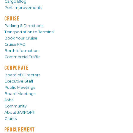
Cargo Blog
Port Improvements
CRUISE
Parking & Directions
Transportation to Terminal
Book Your Cruise
Cruise FAQ
Berth Information
Commercial Traffic
CORPORATE
Board of Directors
Executive Staff
Public Meetings
Board Meetings
Jobs
Community
About JAXPORT
Grants
PROCUREMENT