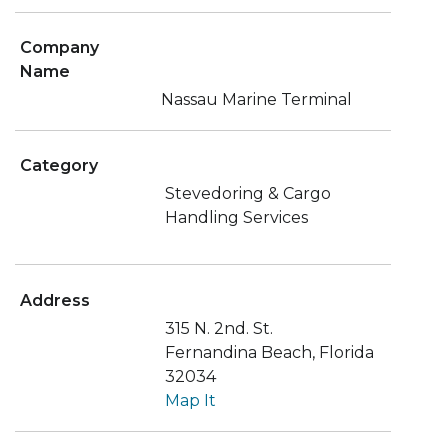
Company
Name
Nassau Marine Terminal
Category
Stevedoring & Cargo
Handling Services
Address
315 N. 2nd. St.
Fernandina Beach, Florida
32034
Map It