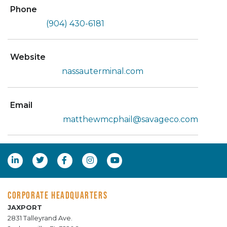
Phone
(904) 430-6181
Website
nassauterminal.com
Email
matthewmcphail@savageco.com
CORPORATE HEADQUARTERS
JAXPORT
2831 Talleyrand Ave.