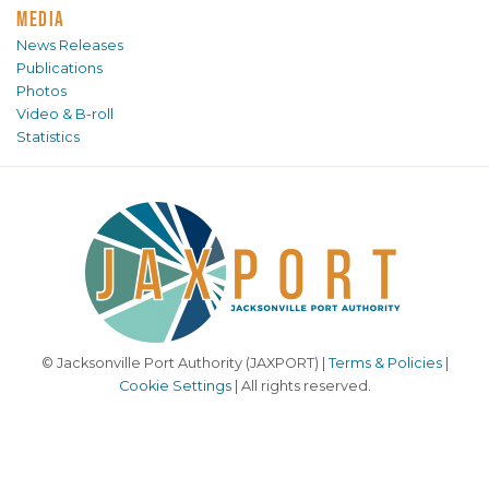
MEDIA
News Releases
Publications
Photos
Video & B-roll
Statistics
© Jacksonville Port Authority (JAXPORT) |
Terms & Policies
|
Cookie Settings
| All rights reserved.