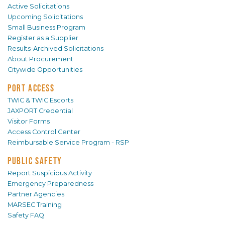
Active Solicitations
Upcoming Solicitations
Small Business Program
Register as a Supplier
Results-Archived Solicitations
About Procurement
Citywide Opportunities
PORT ACCESS
TWIC & TWIC Escorts
JAXPORT Credential
Visitor Forms
Access Control Center
Reimbursable Service Program - RSP
PUBLIC SAFETY
Report Suspicious Activity
Emergency Preparedness
Partner Agencies
MARSEC Training
Safety FAQ