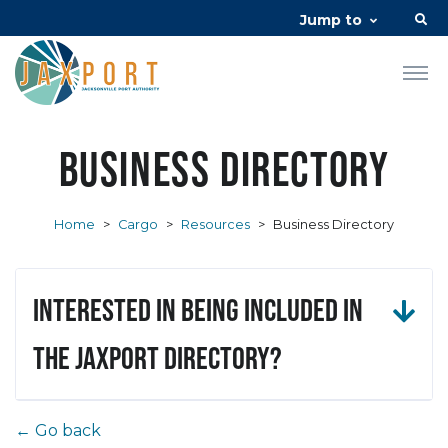
Jump to
Business Directory
Home
>
Cargo
>
Resources
>
Business Directory
Interested in being included in
the JAXPORT Directory?
← Go back