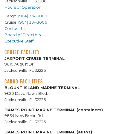
Jacksonville, FL 32206
Hours of Operation
Cargo:
(904) 357-3000
Cruise:
(904) 357-3006
Contact Us
Board of Directors
Executive Staff
CRUISE FACILITY
JAXPORT CRUISE TERMINAL
9810 August Dr.
Jacksonville, FL 32226
CARGO FACILITIES
BLOUNT ISLAND MARINE TERMINAL
9620 Dave Rawls Blvd.
Jacksonville, FL 32226
DAMES POINT MARINE TERMINAL (containers)
9834 New Berlin Rd.
Jacksonville, FL 32226
DAMES POINT MARINE TERMINAL (autos)