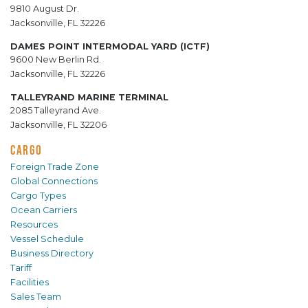
9810 August Dr.
Jacksonville, FL 32226
DAMES POINT INTERMODAL YARD (ICTF)
9600 New Berlin Rd.
Jacksonville, FL 32226
TALLEYRAND MARINE TERMINAL
2085 Talleyrand Ave.
Jacksonville, FL 32206
CARGO
Foreign Trade Zone
Global Connections
Cargo Types
Ocean Carriers
Resources
Vessel Schedule
Business Directory
Tariff
Facilities
Sales Team