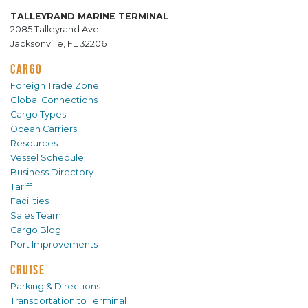
TALLEYRAND MARINE TERMINAL
2085 Talleyrand Ave.
Jacksonville, FL 32206
CARGO
Foreign Trade Zone
Global Connections
Cargo Types
Ocean Carriers
Resources
Vessel Schedule
Business Directory
Tariff
Facilities
Sales Team
Cargo Blog
Port Improvements
CRUISE
Parking & Directions
Transportation to Terminal