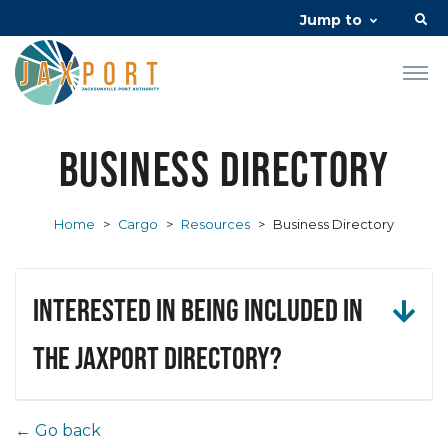
Jump to
Business Directory
Home
>
Cargo
>
Resources
>
Business Directory
Interested in being included in
the JAXPORT Directory?
← Go back