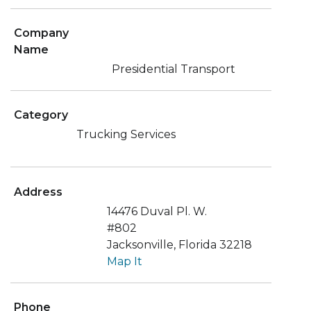
Company
Name
Presidential Transport
Category
Trucking Services
Address
14476 Duval Pl. W.
#802
Jacksonville, Florida 32218
Map It
Phone