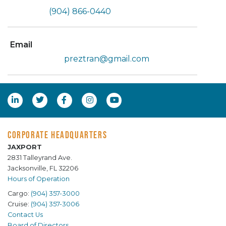
(904) 866-0440
Email
preztran@gmail.com
CORPORATE HEADQUARTERS
JAXPORT
2831 Talleyrand Ave.
Jacksonville, FL 32206
Hours of Operation
Cargo:
(904) 357-3000
Cruise:
(904) 357-3006
Contact Us
Board of Directors