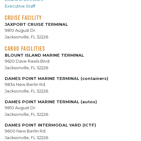
Executive Staff
CRUISE FACILITY
JAXPORT CRUISE TERMINAL
9810 August Dr.
Jacksonville, FL 32226
CARGO FACILITIES
BLOUNT ISLAND MARINE TERMINAL
9620 Dave Rawls Blvd.
Jacksonville, FL 32226
DAMES POINT MARINE TERMINAL (containers)
9834 New Berlin Rd.
Jacksonville, FL 32226
DAMES POINT MARINE TERMINAL (autos)
9810 August Dr.
Jacksonville, FL 32226
DAMES POINT INTERMODAL YARD (ICTF)
9600 New Berlin Rd.
Jacksonville, FL 32226