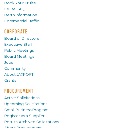
Book Your Cruise
Cruise FAQ
Berth Information
Commercial Traffic
CORPORATE
Board of Directors
Executive Staff
Public Meetings
Board Meetings
Jobs
Community
About JAXPORT
Grants
PROCUREMENT
Active Solicitations
Upcoming Solicitations
Small Business Program
Register as a Supplier
Results-Archived Solicitations
About Procurement