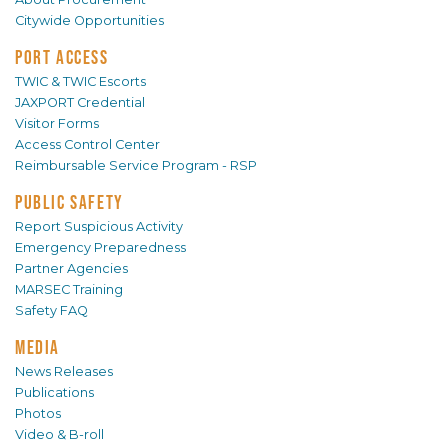
Citywide Opportunities
PORT ACCESS
TWIC & TWIC Escorts
JAXPORT Credential
Visitor Forms
Access Control Center
Reimbursable Service Program - RSP
PUBLIC SAFETY
Report Suspicious Activity
Emergency Preparedness
Partner Agencies
MARSEC Training
Safety FAQ
MEDIA
News Releases
Publications
Photos
Video & B-roll