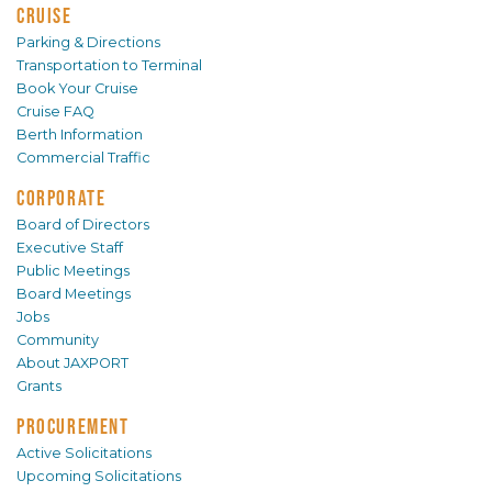
CRUISE
Parking & Directions
Transportation to Terminal
Book Your Cruise
Cruise FAQ
Berth Information
Commercial Traffic
CORPORATE
Board of Directors
Executive Staff
Public Meetings
Board Meetings
Jobs
Community
About JAXPORT
Grants
PROCUREMENT
Active Solicitations
Upcoming Solicitations