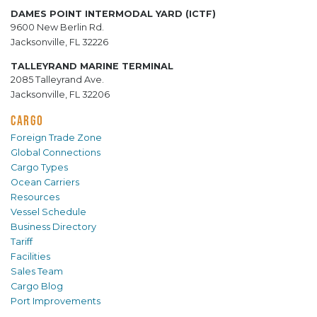
DAMES POINT INTERMODAL YARD (ICTF)
9600 New Berlin Rd.
Jacksonville, FL 32226
TALLEYRAND MARINE TERMINAL
2085 Talleyrand Ave.
Jacksonville, FL 32206
CARGO
Foreign Trade Zone
Global Connections
Cargo Types
Ocean Carriers
Resources
Vessel Schedule
Business Directory
Tariff
Facilities
Sales Team
Cargo Blog
Port Improvements