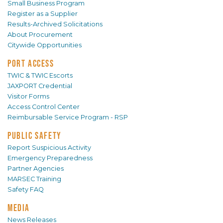
Small Business Program
Register as a Supplier
Results-Archived Solicitations
About Procurement
Citywide Opportunities
PORT ACCESS
TWIC & TWIC Escorts
JAXPORT Credential
Visitor Forms
Access Control Center
Reimbursable Service Program - RSP
PUBLIC SAFETY
Report Suspicious Activity
Emergency Preparedness
Partner Agencies
MARSEC Training
Safety FAQ
MEDIA
News Releases