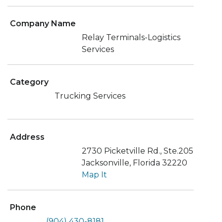
Company Name
Relay Terminals-Logistics
Services
Category
Trucking Services
Address
2730 Picketville Rd., Ste.205
Jacksonville, Florida 32220
Map It
Phone
(904) 430-8181