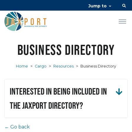
Jump to
Business Directory
Home
>
Cargo
>
Resources
>
Business Directory
Interested in being included in
the JAXPORT Directory?
← Go back