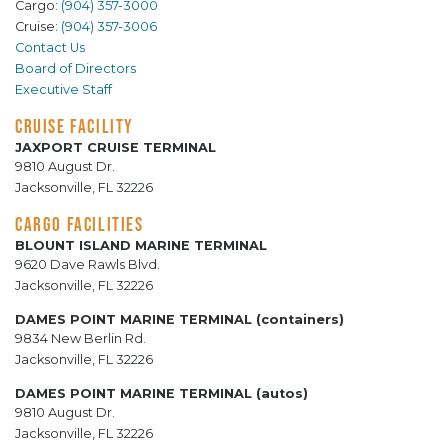
Cargo:
(904) 357-3000
Cruise:
(904) 357-3006
Contact Us
Board of Directors
Executive Staff
CRUISE FACILITY
JAXPORT CRUISE TERMINAL
9810 August Dr.
Jacksonville, FL 32226
CARGO FACILITIES
BLOUNT ISLAND MARINE TERMINAL
9620 Dave Rawls Blvd.
Jacksonville, FL 32226
DAMES POINT MARINE TERMINAL (containers)
9834 New Berlin Rd.
Jacksonville, FL 32226
DAMES POINT MARINE TERMINAL (autos)
9810 August Dr.
Jacksonville, FL 32226