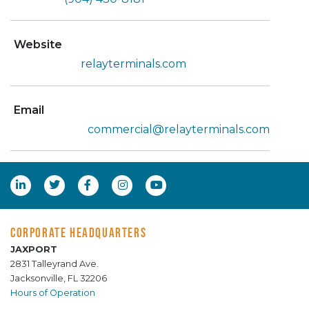
Website
relayterminals.com
Email
commercial@relayterminals.com
CORPORATE HEADQUARTERS
JAXPORT
2831 Talleyrand Ave.
Jacksonville, FL 32206
Hours of Operation