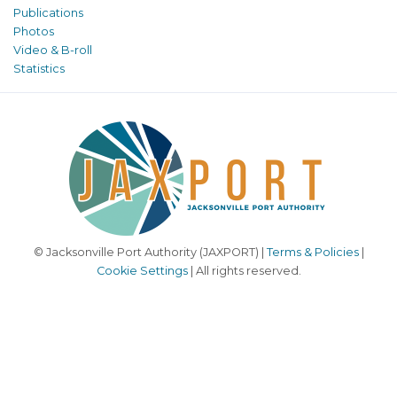
Publications
Photos
Video & B-roll
Statistics
© Jacksonville Port Authority (JAXPORT) |
Terms & Policies
|
Cookie Settings
| All rights reserved.