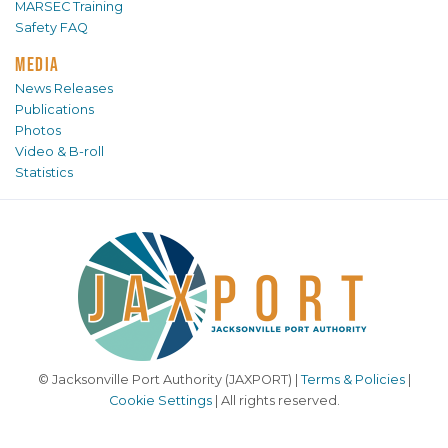
MARSEC Training
Safety FAQ
MEDIA
News Releases
Publications
Photos
Video & B-roll
Statistics
© Jacksonville Port Authority (JAXPORT) |
Terms & Policies
|
Cookie Settings
| All rights reserved.