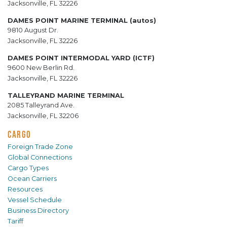
Jacksonville, FL 32226
DAMES POINT MARINE TERMINAL (autos)
9810 August Dr.
Jacksonville, FL 32226
DAMES POINT INTERMODAL YARD (ICTF)
9600 New Berlin Rd.
Jacksonville, FL 32226
TALLEYRAND MARINE TERMINAL
2085 Talleyrand Ave.
Jacksonville, FL 32206
CARGO
Foreign Trade Zone
Global Connections
Cargo Types
Ocean Carriers
Resources
Vessel Schedule
Business Directory
Tariff