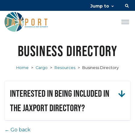
Jump to
Business Directory
Home
>
Cargo
>
Resources
>
Business Directory
Interested in being included in
the JAXPORT Directory?
← Go back