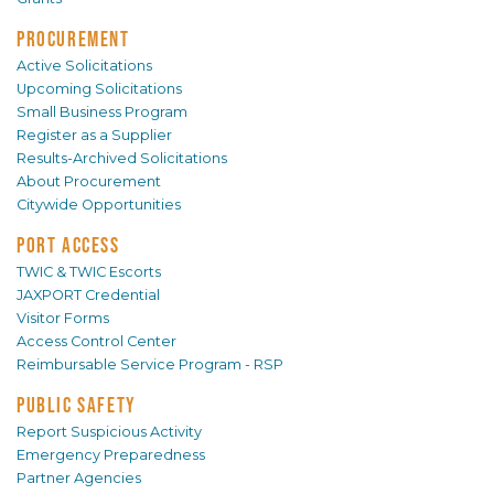
PROCUREMENT
Active Solicitations
Upcoming Solicitations
Small Business Program
Register as a Supplier
Results-Archived Solicitations
About Procurement
Citywide Opportunities
PORT ACCESS
TWIC & TWIC Escorts
JAXPORT Credential
Visitor Forms
Access Control Center
Reimbursable Service Program - RSP
PUBLIC SAFETY
Report Suspicious Activity
Emergency Preparedness
Partner Agencies