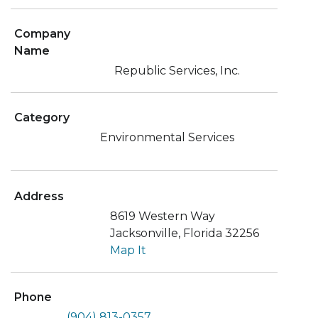
Company
Name
Republic Services, Inc.
Category
Environmental Services
Address
8619 Western Way
Jacksonville, Florida 32256
Map It
Phone
(904) 813-0357