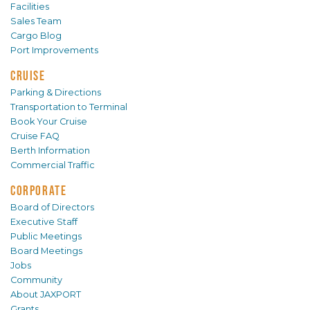
Facilities
Sales Team
Cargo Blog
Port Improvements
CRUISE
Parking & Directions
Transportation to Terminal
Book Your Cruise
Cruise FAQ
Berth Information
Commercial Traffic
CORPORATE
Board of Directors
Executive Staff
Public Meetings
Board Meetings
Jobs
Community
About JAXPORT
Grants