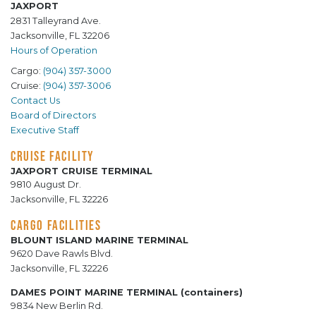
JAXPORT
2831 Talleyrand Ave.
Jacksonville, FL 32206
Hours of Operation
Cargo:
(904) 357-3000
Cruise:
(904) 357-3006
Contact Us
Board of Directors
Executive Staff
CRUISE FACILITY
JAXPORT CRUISE TERMINAL
9810 August Dr.
Jacksonville, FL 32226
CARGO FACILITIES
BLOUNT ISLAND MARINE TERMINAL
9620 Dave Rawls Blvd.
Jacksonville, FL 32226
DAMES POINT MARINE TERMINAL (containers)
9834 New Berlin Rd.