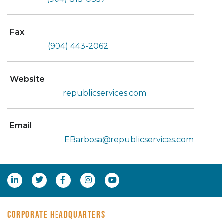
Fax
(904) 443-2062
Website
republicservices.com
Email
EBarbosa@republicservices.com
CORPORATE HEADQUARTERS