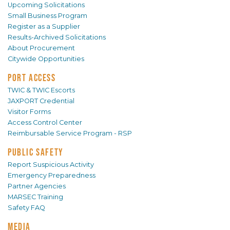
Upcoming Solicitations
Small Business Program
Register as a Supplier
Results-Archived Solicitations
About Procurement
Citywide Opportunities
PORT ACCESS
TWIC & TWIC Escorts
JAXPORT Credential
Visitor Forms
Access Control Center
Reimbursable Service Program - RSP
PUBLIC SAFETY
Report Suspicious Activity
Emergency Preparedness
Partner Agencies
MARSEC Training
Safety FAQ
MEDIA