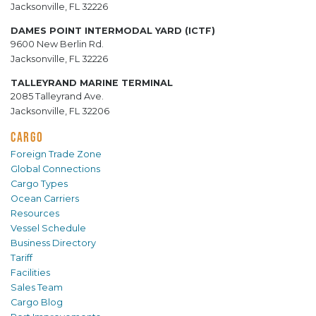
Jacksonville, FL 32226
DAMES POINT INTERMODAL YARD (ICTF)
9600 New Berlin Rd.
Jacksonville, FL 32226
TALLEYRAND MARINE TERMINAL
2085 Talleyrand Ave.
Jacksonville, FL 32206
CARGO
Foreign Trade Zone
Global Connections
Cargo Types
Ocean Carriers
Resources
Vessel Schedule
Business Directory
Tariff
Facilities
Sales Team
Cargo Blog