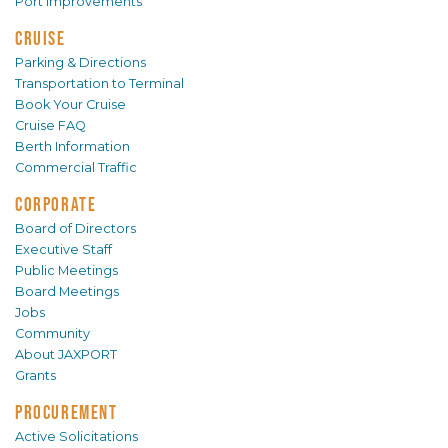
Port Improvements
CRUISE
Parking & Directions
Transportation to Terminal
Book Your Cruise
Cruise FAQ
Berth Information
Commercial Traffic
CORPORATE
Board of Directors
Executive Staff
Public Meetings
Board Meetings
Jobs
Community
About JAXPORT
Grants
PROCUREMENT
Active Solicitations