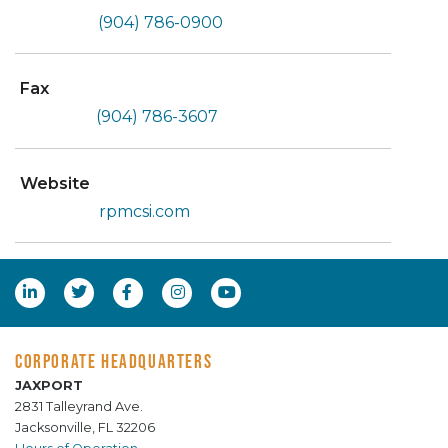
(904) 786-0900
Fax
(904) 786-3607
Website
rpmcsi.com
CORPORATE HEADQUARTERS
JAXPORT
2831 Talleyrand Ave.
Jacksonville, FL 32206