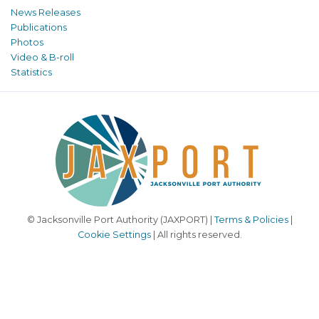
News Releases
Publications
Photos
Video & B-roll
Statistics
© Jacksonville Port Authority (JAXPORT) |
Terms & Policies
|
Cookie Settings
| All rights reserved.