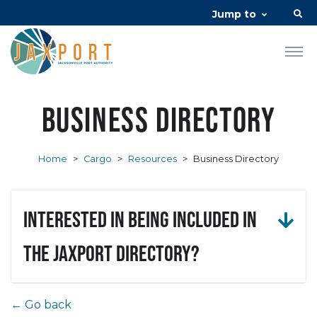
Jump to
Business Directory
Home
>
Cargo
>
Resources
>
Business Directory
Interested in being included in
the JAXPORT Directory?
← Go back