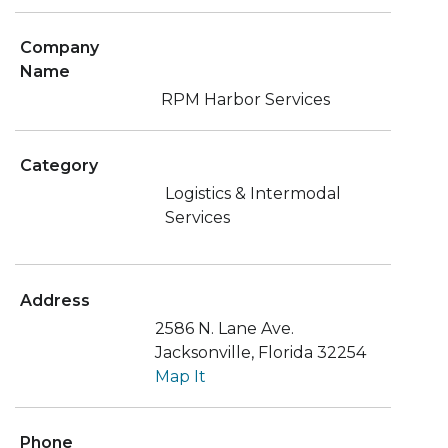
Company
Name
RPM Harbor Services
Category
Logistics & Intermodal
Services
Address
2586 N. Lane Ave.
Jacksonville, Florida 32254
Map It
Phone