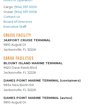
Hours of Operation
Cargo:
(904) 357-3000
Cruise:
(904) 357-3006
Contact Us
Board of Directors
Executive Staff
CRUISE FACILITY
JAXPORT CRUISE TERMINAL
9810 August Dr.
Jacksonville, FL 32226
CARGO FACILITIES
BLOUNT ISLAND MARINE TERMINAL
9620 Dave Rawls Blvd.
Jacksonville, FL 32226
DAMES POINT MARINE TERMINAL (containers)
9834 New Berlin Rd.
Jacksonville, FL 32226
DAMES POINT MARINE TERMINAL (autos)
9810 August Dr.