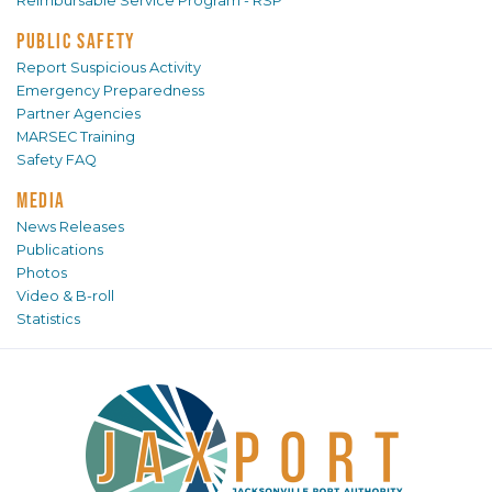
Reimbursable Service Program - RSP
PUBLIC SAFETY
Report Suspicious Activity
Emergency Preparedness
Partner Agencies
MARSEC Training
Safety FAQ
MEDIA
News Releases
Publications
Photos
Video & B-roll
Statistics