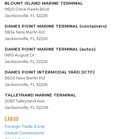
BLOUNT ISLAND MARINE TERMINAL
9620 Dave Rawls Blvd.
Jacksonville, FL 32226
DAMES POINT MARINE TERMINAL (containers)
9834 New Berlin Rd.
Jacksonville, FL 32226
DAMES POINT MARINE TERMINAL (autos)
9810 August Dr.
Jacksonville, FL 32226
DAMES POINT INTERMODAL YARD (ICTF)
9600 New Berlin Rd.
Jacksonville, FL 32226
TALLEYRAND MARINE TERMINAL
2085 Talleyrand Ave.
Jacksonville, FL 32206
CARGO
Foreign Trade Zone
Global Connections