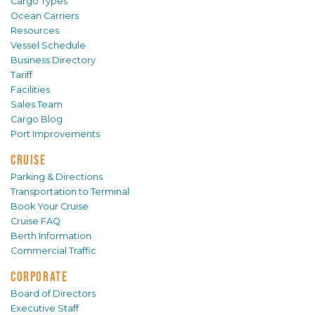
Cargo Types
Ocean Carriers
Resources
Vessel Schedule
Business Directory
Tariff
Facilities
Sales Team
Cargo Blog
Port Improvements
CRUISE
Parking & Directions
Transportation to Terminal
Book Your Cruise
Cruise FAQ
Berth Information
Commercial Traffic
CORPORATE
Board of Directors
Executive Staff