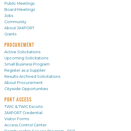
Public Meetings
Board Meetings
Jobs
Community
About JAXPORT
Grants
PROCUREMENT
Active Solicitations
Upcoming Solicitations
Small Business Program
Register as a Supplier
Results-Archived Solicitations
About Procurement
Citywide Opportunities
PORT ACCESS
TWIC & TWIC Escorts
JAXPORT Credential
Visitor Forms
Access Control Center