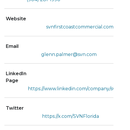
Website
svnfirstcoastcommercial.com
Email
glenn.palmer@svn.com
LinkedIn
Page
https://www.linkedin.com/company/svnic/
Twitter
https://x.com/SVNFlorida