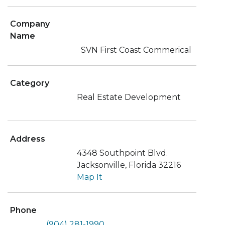
Company
Name
SVN First Coast Commerical
Category
Real Estate Development
Address
4348 Southpoint Blvd.
Jacksonville, Florida 32216
Map It
Phone
(904) 281-1990