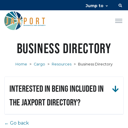
Jump to
Business Directory
Home
>
Cargo
>
Resources
>
Business Directory
Interested in being included in
the JAXPORT Directory?
← Go back