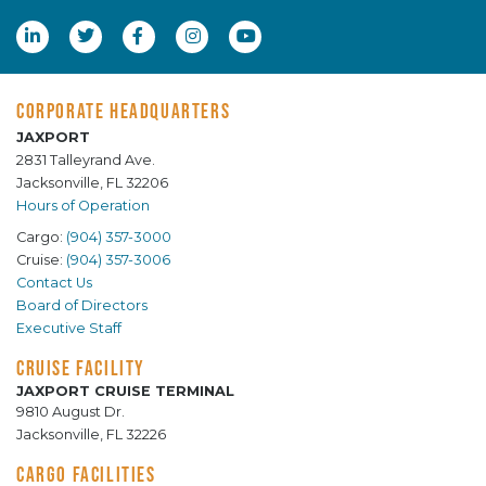
CORPORATE HEADQUARTERS
JAXPORT
2831 Talleyrand Ave.
Jacksonville, FL 32206
Hours of Operation
Cargo:
(904) 357-3000
Cruise:
(904) 357-3006
Contact Us
Board of Directors
Executive Staff
CRUISE FACILITY
JAXPORT CRUISE TERMINAL
9810 August Dr.
Jacksonville, FL 32226
CARGO FACILITIES