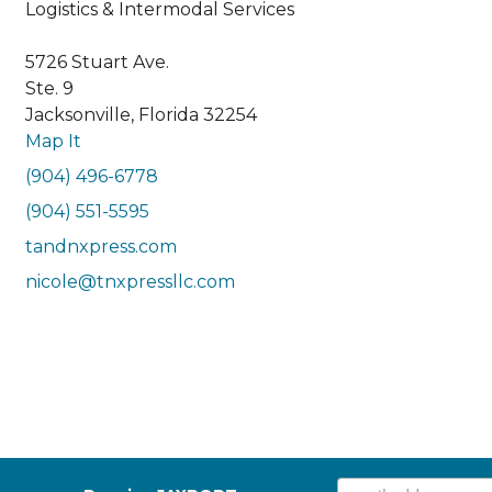
Logistics & Intermodal Services
5726 Stuart Ave.
Ste. 9
Jacksonville, Florida 32254
Map It
(904) 496-6778
(904) 551-5595
tandnxpress.com
nicole@tnxpressllc.com