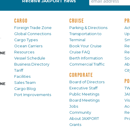
Receive JAXPORT news
CARGO
CRUISE
PR
Foreign Trade Zone
Parking & Directions
Act
Global Connections
Transportation to
Up
.
Cargo Types
Terminal
Sm
Ocean Carriers
Book Your Cruise
Re
Resources
Cruise FAQ
Re
INE
Vessel Schedule
Berth Information
Sol
Business Directory
Commercial Traffic
Ab
Tariff
Ci
CORPORATE
Facilities
PO
Board of Directors
Sales Team
INE
Executive Staff
TW
Cargo Blog
Public Meetings
JA
Port Improvements
Board Meetings
Vi
Jobs
Ac
Community
Re
About JAXPORT
Pr
Grants