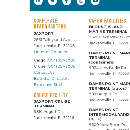
CORPORATE
CARGO FACILITIES
HEADQUARTERS
BLOUNT ISLAND
MARINE TERMINAL
JAXPORT
9620 Dave Rawls Blvd
2831 Talleyrand Ave.
Jacksonville, FL 32226
Jacksonville, FL 32206
Hours of Operation
DAMES POINT MAR
TERMINAL
Cargo:
(904) 357-3000
(containers)
Cruise:
(904) 357-3006
9834 New Berlin Rd.
Contact Us
Jacksonville, FL 32226
Board of Directors
DAMES POINT MAR
Executive Staff
TERMINAL (autos)
9810 August Dr.
CRUISE FACILITY
Jacksonville, FL 32226
JAXPORT CRUISE
TERMINAL
DAMES POINT
9810 August Dr.
INTERMODAL YARD
Jacksonville, FL 32226
(ICTF)
9600 New Berlin Rd.