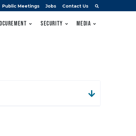
Public Meetings
Jobs
Contact Us
ocurement
Security
Media