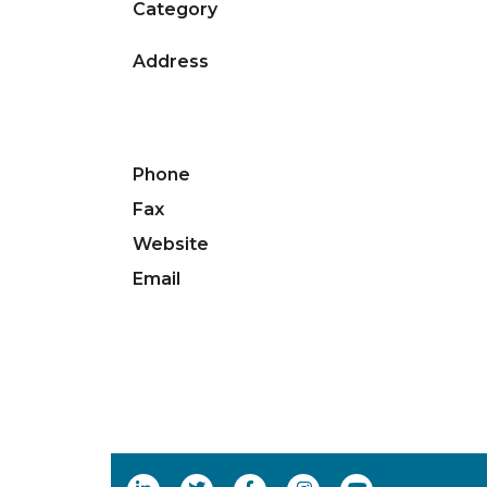
Category
Address
Phone
Fax
Website
Email