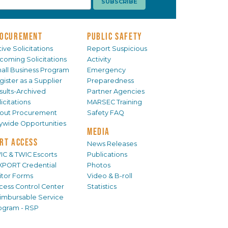
OCUREMENT
PUBLIC SAFETY
ive Solicitations
Report Suspicious
coming Solicitations
Activity
all Business Program
Emergency
gister as a Supplier
Preparedness
sults-Archived
Partner Agencies
icitations
MARSEC Training
out Procurement
Safety FAQ
tywide Opportunities
MEDIA
RT ACCESS
News Releases
IC & TWIC Escorts
Publications
XPORT Credential
Photos
sitor Forms
Video & B-roll
cess Control Center
Statistics
imbursable Service
ogram - RSP