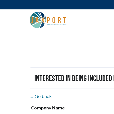
Interested in being included
← Go back
Company Name