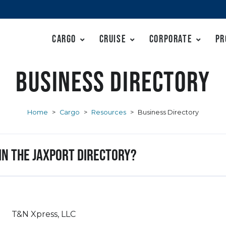
Cargo
Cruise
Corporate
Pr
Business Directory
Home
>
Cargo
>
Resources
>
Business Directory
 in the JAXPORT Directory?
T&N Xpress, LLC