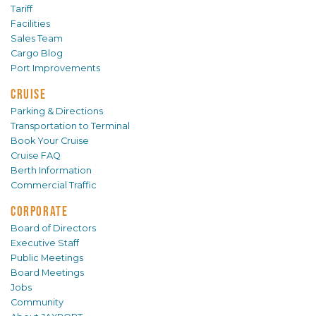
Tariff
Facilities
Sales Team
Cargo Blog
Port Improvements
CRUISE
Parking & Directions
Transportation to Terminal
Book Your Cruise
Cruise FAQ
Berth Information
Commercial Traffic
CORPORATE
Board of Directors
Executive Staff
Public Meetings
Board Meetings
Jobs
Community