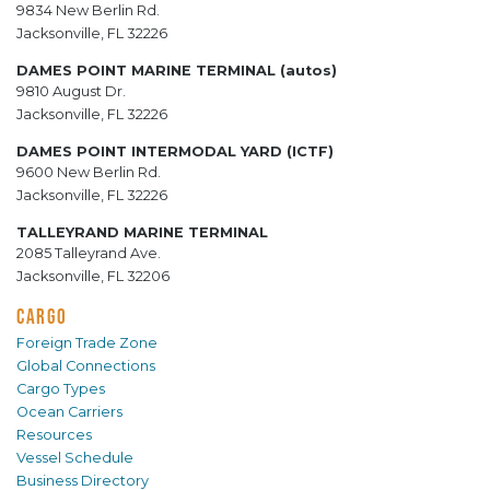
9834 New Berlin Rd.
Jacksonville, FL 32226
DAMES POINT MARINE TERMINAL (autos)
9810 August Dr.
Jacksonville, FL 32226
DAMES POINT INTERMODAL YARD (ICTF)
9600 New Berlin Rd.
Jacksonville, FL 32226
TALLEYRAND MARINE TERMINAL
2085 Talleyrand Ave.
Jacksonville, FL 32206
CARGO
Foreign Trade Zone
Global Connections
Cargo Types
Ocean Carriers
Resources
Vessel Schedule
Business Directory