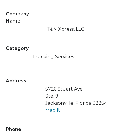
Company
Name
T&N Xpress, LLC
Category
Trucking Services
Address
5726 Stuart Ave.
Ste. 9
Jacksonville, Florida 32254
Map It
Phone