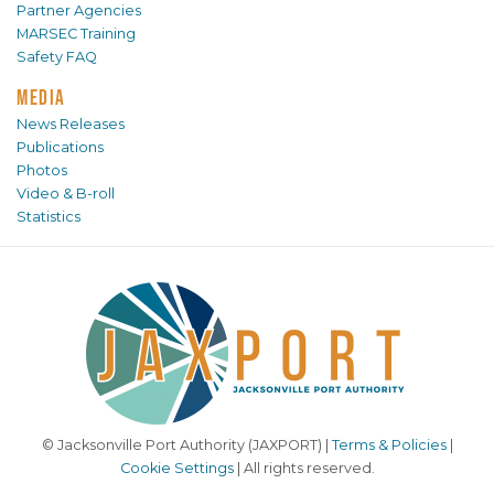
Partner Agencies
MARSEC Training
Safety FAQ
MEDIA
News Releases
Publications
Photos
Video & B-roll
Statistics
© Jacksonville Port Authority (JAXPORT) |
Terms & Policies
|
Cookie Settings
| All rights reserved.