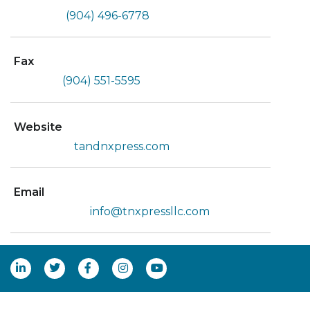
(904) 496-6778
Fax
(904) 551-5595
Website
tandnxpress.com
Email
info@tnxpressllc.com