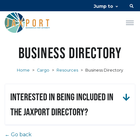
Jump to
Business Directory
Home
>
Cargo
>
Resources
>
Business Directory
Interested in being included in
the JAXPORT Directory?
← Go back