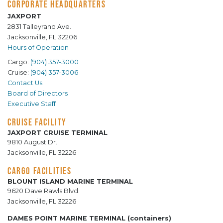
CORPORATE HEADQUARTERS
JAXPORT
2831 Talleyrand Ave.
Jacksonville, FL 32206
Hours of Operation
Cargo:
(904) 357-3000
Cruise:
(904) 357-3006
Contact Us
Board of Directors
Executive Staff
CRUISE FACILITY
JAXPORT CRUISE TERMINAL
9810 August Dr.
Jacksonville, FL 32226
CARGO FACILITIES
BLOUNT ISLAND MARINE TERMINAL
9620 Dave Rawls Blvd.
Jacksonville, FL 32226
DAMES POINT MARINE TERMINAL (containers)