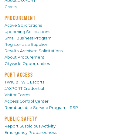
About JAXPORT
Grants
PROCUREMENT
Active Solicitations
Upcoming Solicitations
Small Business Program
Register as a Supplier
Results-Archived Solicitations
About Procurement
Citywide Opportunities
PORT ACCESS
TWIC & TWIC Escorts
JAXPORT Credential
Visitor Forms
Access Control Center
Reimbursable Service Program - RSP
PUBLIC SAFETY
Report Suspicious Activity
Emergency Preparedness