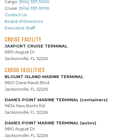
Cargo:
(904) 357-3000
Cruise:
(904) 357-3006
Contact Us
Board of Directors
Executive Staff
CRUISE FACILITY
JAXPORT CRUISE TERMINAL
9810 August Dr.
Jacksonville, FL 32226
CARGO FACILITIES
BLOUNT ISLAND MARINE TERMINAL
9620 Dave Rawls Blvd.
Jacksonville, FL 32226
DAMES POINT MARINE TERMINAL (containers)
9834 New Berlin Rd.
Jacksonville, FL 32226
DAMES POINT MARINE TERMINAL (autos)
9810 August Dr.
Jacksonville, FL 32226