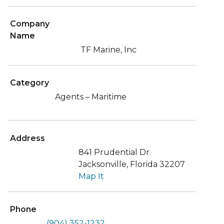
Company
Name
TF Marine, Inc
Category
Agents – Maritime
Address
841 Prudential Dr.
Jacksonville, Florida 32207
Map It
Phone
(904) 352-1232