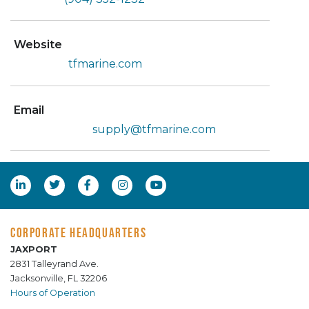
Website
tfmarine.com
Email
supply@tfmarine.com
CORPORATE HEADQUARTERS
JAXPORT
2831 Talleyrand Ave.
Jacksonville, FL 32206
Hours of Operation