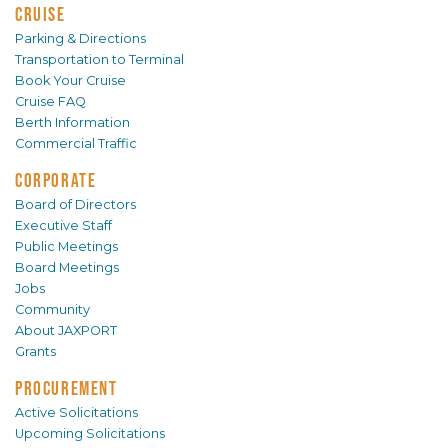
CRUISE
Parking & Directions
Transportation to Terminal
Book Your Cruise
Cruise FAQ
Berth Information
Commercial Traffic
CORPORATE
Board of Directors
Executive Staff
Public Meetings
Board Meetings
Jobs
Community
About JAXPORT
Grants
PROCUREMENT
Active Solicitations
Upcoming Solicitations