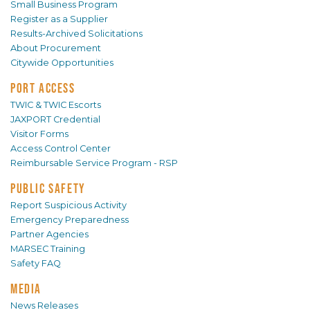
Small Business Program
Register as a Supplier
Results-Archived Solicitations
About Procurement
Citywide Opportunities
PORT ACCESS
TWIC & TWIC Escorts
JAXPORT Credential
Visitor Forms
Access Control Center
Reimbursable Service Program - RSP
PUBLIC SAFETY
Report Suspicious Activity
Emergency Preparedness
Partner Agencies
MARSEC Training
Safety FAQ
MEDIA
News Releases