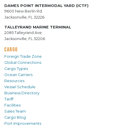
DAMES POINT INTERMODAL YARD (ICTF)
9600 New Berlin Rd.
Jacksonville, FL 32226
TALLEYRAND MARINE TERMINAL
2085 Talleyrand Ave.
Jacksonville, FL 32206
CARGO
Foreign Trade Zone
Global Connections
Cargo Types
Ocean Carriers
Resources
Vessel Schedule
Business Directory
Tariff
Facilities
Sales Team
Cargo Blog
Port Improvements