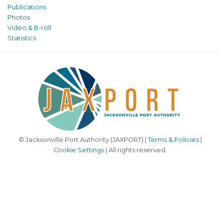
Publications
Photos
Video & B-roll
Statistics
© Jacksonville Port Authority (JAXPORT) |
Terms & Policies
|
Cookie Settings
| All rights reserved.