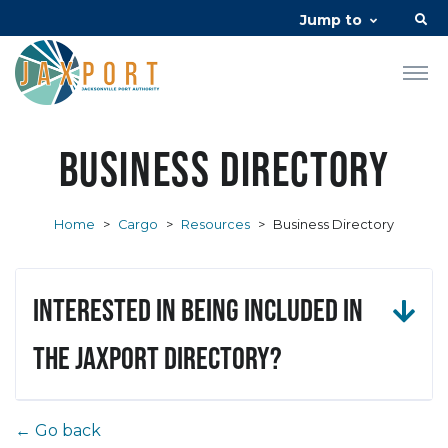
Jump to
Business Directory
Home
>
Cargo
>
Resources
>
Business Directory
Interested in being included in
the JAXPORT Directory?
← Go back