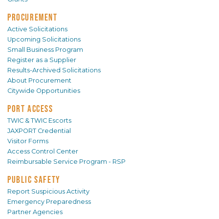
PROCUREMENT
Active Solicitations
Upcoming Solicitations
Small Business Program
Register as a Supplier
Results-Archived Solicitations
About Procurement
Citywide Opportunities
PORT ACCESS
TWIC & TWIC Escorts
JAXPORT Credential
Visitor Forms
Access Control Center
Reimbursable Service Program - RSP
PUBLIC SAFETY
Report Suspicious Activity
Emergency Preparedness
Partner Agencies