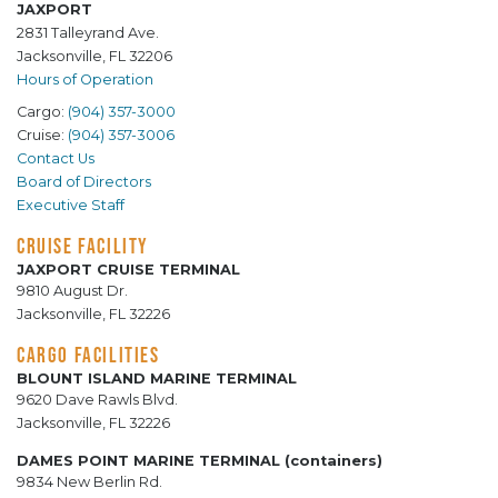
JAXPORT
2831 Talleyrand Ave.
Jacksonville, FL 32206
Hours of Operation
Cargo:
(904) 357-3000
Cruise:
(904) 357-3006
Contact Us
Board of Directors
Executive Staff
CRUISE FACILITY
JAXPORT CRUISE TERMINAL
9810 August Dr.
Jacksonville, FL 32226
CARGO FACILITIES
BLOUNT ISLAND MARINE TERMINAL
9620 Dave Rawls Blvd.
Jacksonville, FL 32226
DAMES POINT MARINE TERMINAL (containers)
9834 New Berlin Rd.