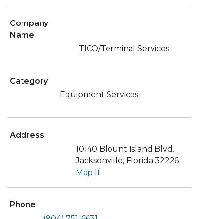
Company
Name
TICO/Terminal Services
Category
Equipment Services
Address
10140 Blount Island Blvd.
Jacksonville, Florida 32226
Map It
Phone
(904) 751-6631