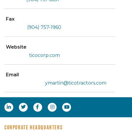
Fax
(904) 757-1960
Website
ticocorp.com
Email
ymartin@ticotractors.com
CORPORATE HEADQUARTERS