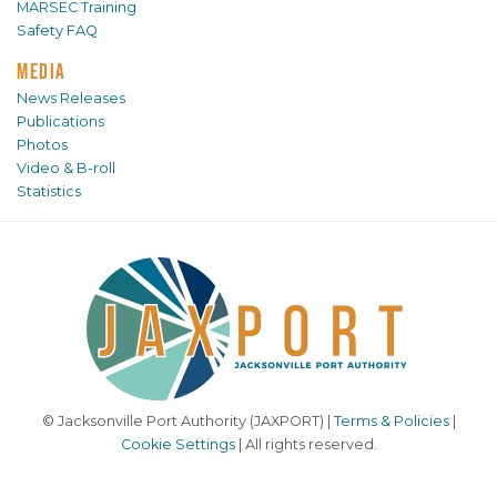
MARSEC Training
Safety FAQ
MEDIA
News Releases
Publications
Photos
Video & B-roll
Statistics
© Jacksonville Port Authority (JAXPORT) |
Terms & Policies
|
Cookie Settings
| All rights reserved.