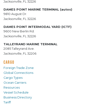
Jacksonville, FL 32226
DAMES POINT MARINE TERMINAL (autos)
9810 August Dr.
Jacksonville, FL 32226
DAMES POINT INTERMODAL YARD (ICTF)
9600 New Berlin Rd.
Jacksonville, FL 32226
TALLEYRAND MARINE TERMINAL
2085 Talleyrand Ave.
Jacksonville, FL 32206
CARGO
Foreign Trade Zone
Global Connections
Cargo Types
Ocean Carriers
Resources
Vessel Schedule
Business Directory
Tariff