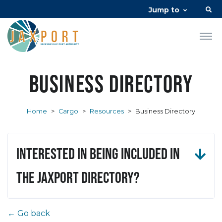
Jump to
Business Directory
Home
>
Cargo
>
Resources
>
Business Directory
Interested in being included in
the JAXPORT Directory?
← Go back