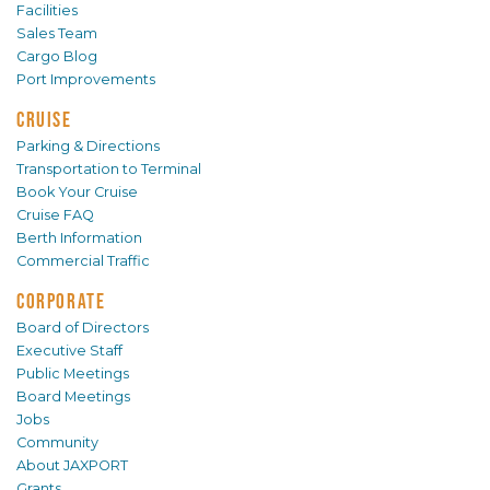
Facilities
Sales Team
Cargo Blog
Port Improvements
CRUISE
Parking & Directions
Transportation to Terminal
Book Your Cruise
Cruise FAQ
Berth Information
Commercial Traffic
CORPORATE
Board of Directors
Executive Staff
Public Meetings
Board Meetings
Jobs
Community
About JAXPORT
Grants