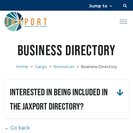
Jump to
Business Directory
Home
>
Cargo
>
Resources
>
Business Directory
Interested in being included in
the JAXPORT Directory?
← Go back