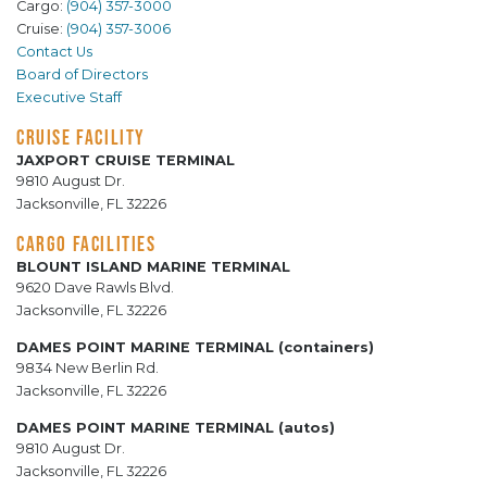
Cargo:
(904) 357-3000
Cruise:
(904) 357-3006
Contact Us
Board of Directors
Executive Staff
CRUISE FACILITY
JAXPORT CRUISE TERMINAL
9810 August Dr.
Jacksonville, FL 32226
CARGO FACILITIES
BLOUNT ISLAND MARINE TERMINAL
9620 Dave Rawls Blvd.
Jacksonville, FL 32226
DAMES POINT MARINE TERMINAL (containers)
9834 New Berlin Rd.
Jacksonville, FL 32226
DAMES POINT MARINE TERMINAL (autos)
9810 August Dr.
Jacksonville, FL 32226