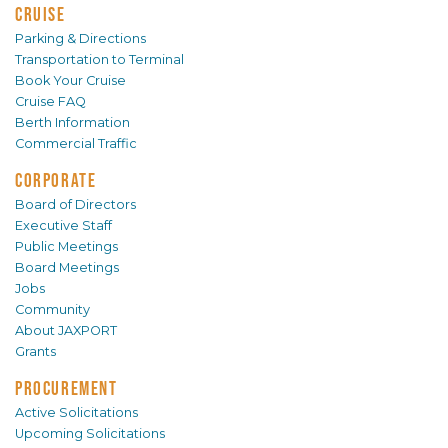
CRUISE
Parking & Directions
Transportation to Terminal
Book Your Cruise
Cruise FAQ
Berth Information
Commercial Traffic
CORPORATE
Board of Directors
Executive Staff
Public Meetings
Board Meetings
Jobs
Community
About JAXPORT
Grants
PROCUREMENT
Active Solicitations
Upcoming Solicitations