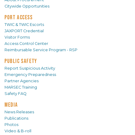
Citywide Opportunities
PORT ACCESS
TWIC & TWIC Escorts
JAXPORT Credential
Visitor Forms
Access Control Center
Reimbursable Service Program - RSP
PUBLIC SAFETY
Report Suspicious Activity
Emergency Preparedness
Partner Agencies
MARSEC Training
Safety FAQ
MEDIA
News Releases
Publications
Photos
Video & B-roll