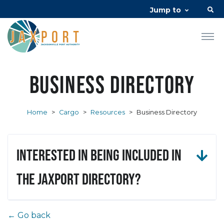
Jump to
Business Directory
Home
>
Cargo
>
Resources
>
Business Directory
Interested in being included in
the JAXPORT Directory?
← Go back