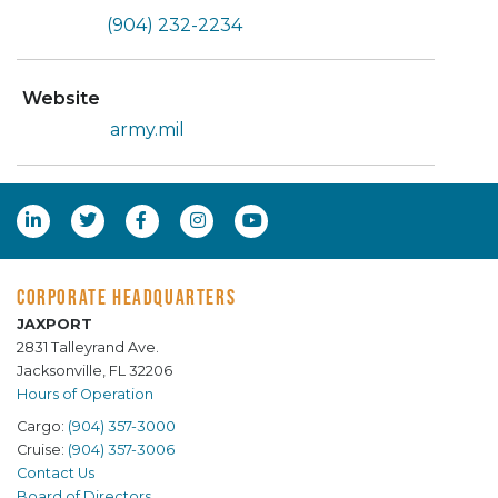
(904) 232-2234
Website
army.mil
CORPORATE HEADQUARTERS
JAXPORT
2831 Talleyrand Ave.
Jacksonville, FL 32206
Hours of Operation
Cargo:
(904) 357-3000
Cruise:
(904) 357-3006
Contact Us
Board of Directors