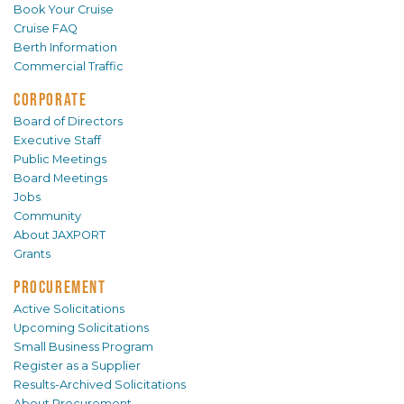
Book Your Cruise
Cruise FAQ
Berth Information
Commercial Traffic
CORPORATE
Board of Directors
Executive Staff
Public Meetings
Board Meetings
Jobs
Community
About JAXPORT
Grants
PROCUREMENT
Active Solicitations
Upcoming Solicitations
Small Business Program
Register as a Supplier
Results-Archived Solicitations
About Procurement