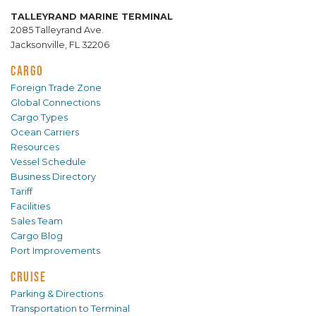
TALLEYRAND MARINE TERMINAL
2085 Talleyrand Ave.
Jacksonville, FL 32206
CARGO
Foreign Trade Zone
Global Connections
Cargo Types
Ocean Carriers
Resources
Vessel Schedule
Business Directory
Tariff
Facilities
Sales Team
Cargo Blog
Port Improvements
CRUISE
Parking & Directions
Transportation to Terminal