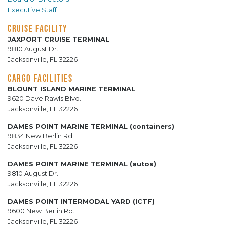
Executive Staff
CRUISE FACILITY
JAXPORT CRUISE TERMINAL
9810 August Dr.
Jacksonville, FL 32226
CARGO FACILITIES
BLOUNT ISLAND MARINE TERMINAL
9620 Dave Rawls Blvd.
Jacksonville, FL 32226
DAMES POINT MARINE TERMINAL (containers)
9834 New Berlin Rd.
Jacksonville, FL 32226
DAMES POINT MARINE TERMINAL (autos)
9810 August Dr.
Jacksonville, FL 32226
DAMES POINT INTERMODAL YARD (ICTF)
9600 New Berlin Rd.
Jacksonville, FL 32226