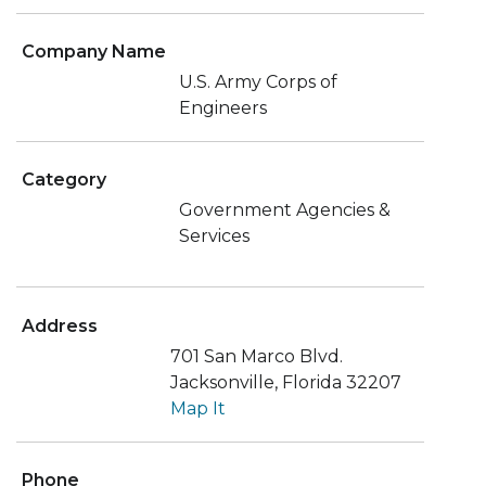
Company Name
U.S. Army Corps of
Engineers
Category
Government Agencies &
Services
Address
701 San Marco Blvd.
Jacksonville, Florida 32207
Map It
Phone