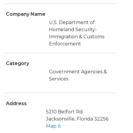
Company Name
U.S. Department of
Homeland Security-
Immigration & Customs
Enforcement
Category
Government Agencies &
Services
Address
5210 Belfort Rd.
Jacksonville, Florida 32256
Map It