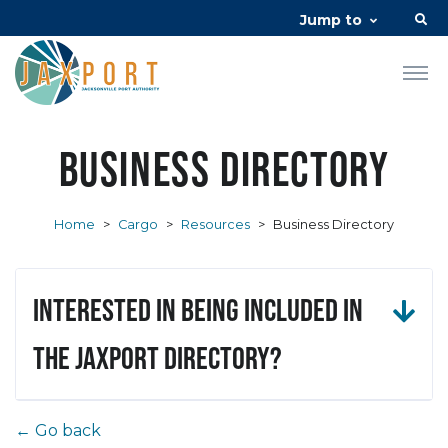
Jump to
Business Directory
Home
>
Cargo
>
Resources
>
Business Directory
Interested in being included in
the JAXPORT Directory?
← Go back