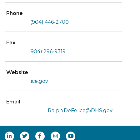
Phone
(904) 446-2700
Fax
(904) 296-9319
Website
ice.gov
Email
Ralph.DeFelice@DHS.gov