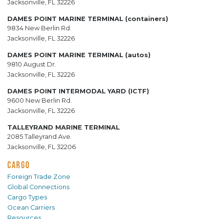
Jacksonville, FL 32226
DAMES POINT MARINE TERMINAL (containers)
9834 New Berlin Rd.
Jacksonville, FL 32226
DAMES POINT MARINE TERMINAL (autos)
9810 August Dr.
Jacksonville, FL 32226
DAMES POINT INTERMODAL YARD (ICTF)
9600 New Berlin Rd.
Jacksonville, FL 32226
TALLEYRAND MARINE TERMINAL
2085 Talleyrand Ave.
Jacksonville, FL 32206
CARGO
Foreign Trade Zone
Global Connections
Cargo Types
Ocean Carriers
Resources