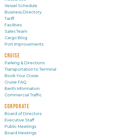
Vessel Schedule
Business Directory
Tariff
Facilities
Sales Team
Cargo Blog
Port Improvements
CRUISE
Parking & Directions
Transportation to Terminal
Book Your Cruise
Cruise FAQ
Berth Information
Commercial Traffic
CORPORATE
Board of Directors
Executive Staff
Public Meetings
Board Meetings