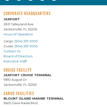
CORPORATE HEADQUARTERS
JAXPORT
2831 Talleyrand Ave.
Jacksonville, FL 32206
Hours of Operation
Cargo:
(904) 357-3000
Cruise:
(904) 357-3006
Contact Us
Board of Directors
Executive Staff
CRUISE FACILITY
JAXPORT CRUISE TERMINAL
9810 August Dr.
Jacksonville, FL 32226
CARGO FACILITIES
BLOUNT ISLAND MARINE TERMINAL
9620 Dave Rawls Blvd.