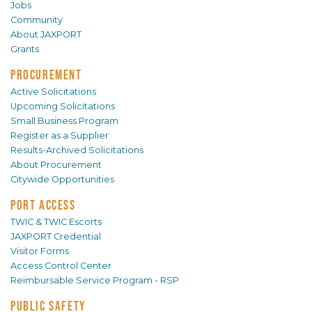
Jobs
Community
About JAXPORT
Grants
PROCUREMENT
Active Solicitations
Upcoming Solicitations
Small Business Program
Register as a Supplier
Results-Archived Solicitations
About Procurement
Citywide Opportunities
PORT ACCESS
TWIC & TWIC Escorts
JAXPORT Credential
Visitor Forms
Access Control Center
Reimbursable Service Program - RSP
PUBLIC SAFETY