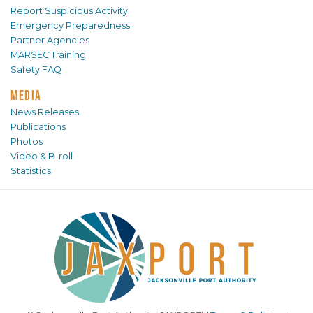
Report Suspicious Activity
Emergency Preparedness
Partner Agencies
MARSEC Training
Safety FAQ
MEDIA
News Releases
Publications
Photos
Video & B-roll
Statistics