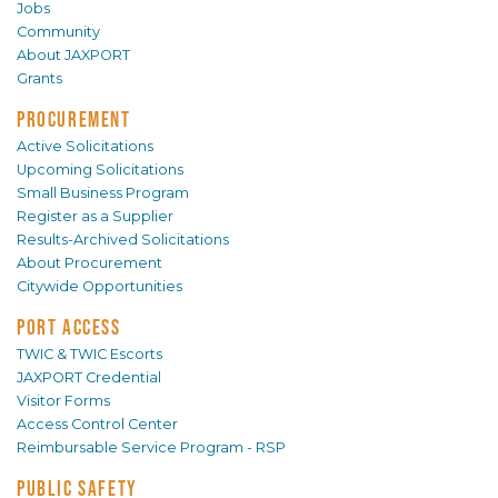
Jobs
Community
About JAXPORT
Grants
PROCUREMENT
Active Solicitations
Upcoming Solicitations
Small Business Program
Register as a Supplier
Results-Archived Solicitations
About Procurement
Citywide Opportunities
PORT ACCESS
TWIC & TWIC Escorts
JAXPORT Credential
Visitor Forms
Access Control Center
Reimbursable Service Program - RSP
PUBLIC SAFETY