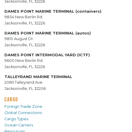
Jacksonville, FL 32226
DAMES POINT MARINE TERMINAL (containers)
9834 New Berlin Rd.
Jacksonville, FL 32226
DAMES POINT MARINE TERMINAL (autos)
9810 August Dr.
Jacksonville, FL 32226
DAMES POINT INTERMODAL YARD (ICTF)
9600 New Berlin Rd.
Jacksonville, FL 32226
TALLEYRAND MARINE TERMINAL
2085 Talleyrand Ave.
Jacksonville, FL 32206
CARGO
Foreign Trade Zone
Global Connections
Cargo Types
Ocean Carriers
Resources