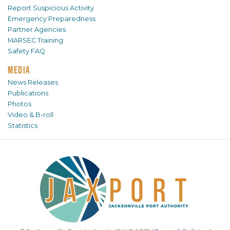
Report Suspicious Activity
Emergency Preparedness
Partner Agencies
MARSEC Training
Safety FAQ
MEDIA
News Releases
Publications
Photos
Video & B-roll
Statistics