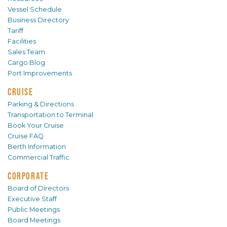
Vessel Schedule
Business Directory
Tariff
Facilities
Sales Team
Cargo Blog
Port Improvements
CRUISE
Parking & Directions
Transportation to Terminal
Book Your Cruise
Cruise FAQ
Berth Information
Commercial Traffic
CORPORATE
Board of Directors
Executive Staff
Public Meetings
Board Meetings