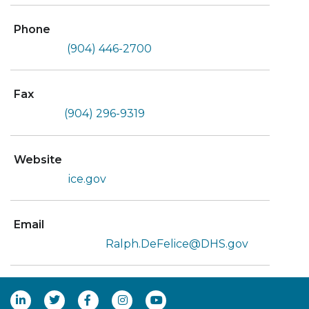
Phone
(904) 446-2700
Fax
(904) 296-9319
Website
ice.gov
Email
Ralph.DeFelice@DHS.gov