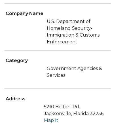
Company Name
U.S. Department of
Homeland Security-
Immigration & Customs
Enforcement
Category
Government Agencies &
Services
Address
5210 Belfort Rd.
Jacksonville, Florida 32256
Map It