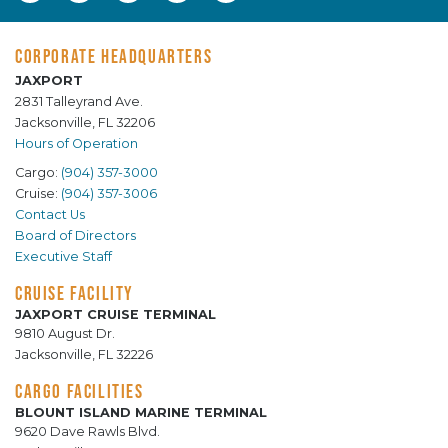
CORPORATE HEADQUARTERS
JAXPORT
2831 Talleyrand Ave.
Jacksonville, FL 32206
Hours of Operation
Cargo:
(904) 357-3000
Cruise:
(904) 357-3006
Contact Us
Board of Directors
Executive Staff
CRUISE FACILITY
JAXPORT CRUISE TERMINAL
9810 August Dr.
Jacksonville, FL 32226
CARGO FACILITIES
BLOUNT ISLAND MARINE TERMINAL
9620 Dave Rawls Blvd.