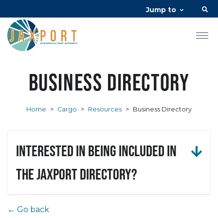
Jump to
Business Directory
Home
>
Cargo
>
Resources
>
Business Directory
Interested in being included in
the JAXPORT Directory?
← Go back