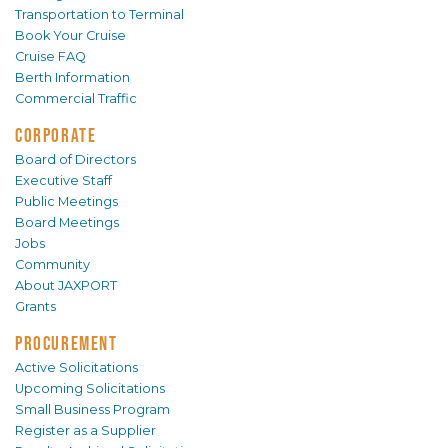
Transportation to Terminal
Book Your Cruise
Cruise FAQ
Berth Information
Commercial Traffic
CORPORATE
Board of Directors
Executive Staff
Public Meetings
Board Meetings
Jobs
Community
About JAXPORT
Grants
PROCUREMENT
Active Solicitations
Upcoming Solicitations
Small Business Program
Register as a Supplier