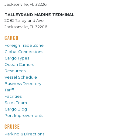
Jacksonville, FL 32226
TALLEYRAND MARINE TERMINAL
2085 Talleyrand Ave.
Jacksonville, FL 32206
CARGO
Foreign Trade Zone
Global Connections
Cargo Types
Ocean Carriers
Resources
Vessel Schedule
Business Directory
Tariff
Facilities
Sales Team
Cargo Blog
Port Improvements
CRUISE
Parking & Directions