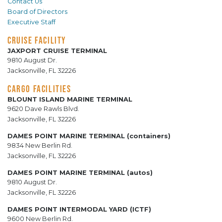
Contact Us
Board of Directors
Executive Staff
CRUISE FACILITY
JAXPORT CRUISE TERMINAL
9810 August Dr.
Jacksonville, FL 32226
CARGO FACILITIES
BLOUNT ISLAND MARINE TERMINAL
9620 Dave Rawls Blvd.
Jacksonville, FL 32226
DAMES POINT MARINE TERMINAL (containers)
9834 New Berlin Rd.
Jacksonville, FL 32226
DAMES POINT MARINE TERMINAL (autos)
9810 August Dr.
Jacksonville, FL 32226
DAMES POINT INTERMODAL YARD (ICTF)
9600 New Berlin Rd.