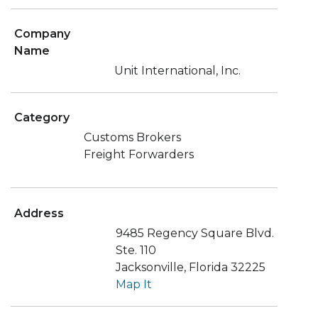
Company
Name
Unit International, Inc.
Category
Customs Brokers
Freight Forwarders
Address
9485 Regency Square Blvd.
Ste. 110
Jacksonville, Florida 32225
Map It