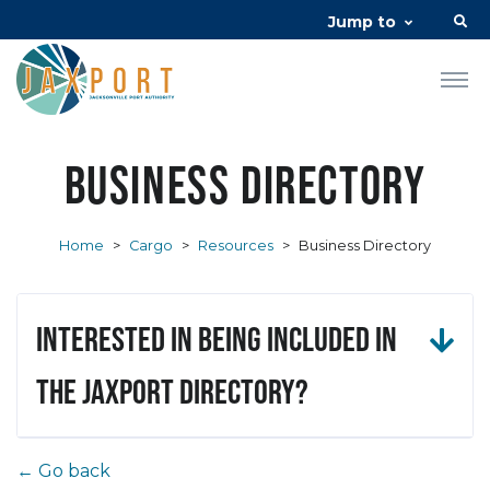
Jump to
Business Directory
Home
>
Cargo
>
Resources
>
Business Directory
Interested in being included in
the JAXPORT Directory?
← Go back