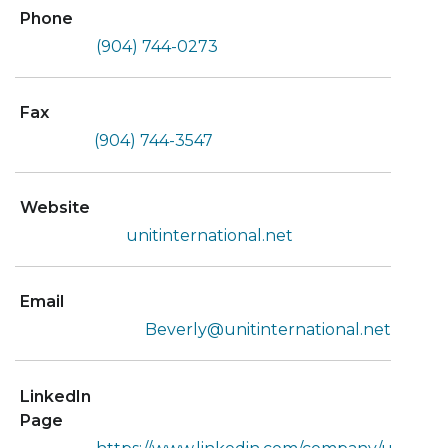
Phone
(904) 744-0273
Fax
(904) 744-3547
Website
unitinternational.net
Email
Beverly@unitinternational.net
LinkedIn
Page