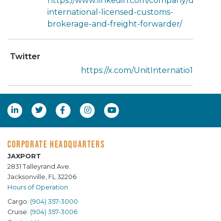
https://www.linkedin.com/company/unit-
international-licensed-customs-
brokerage-and-freight-forwarder/
Twitter
https://x.com/UnitInternatio1
CORPORATE HEADQUARTERS
JAXPORT
2831 Talleyrand Ave.
Jacksonville, FL 32206
Hours of Operation
Cargo:
(904) 357-3000
Cruise:
(904) 357-3006