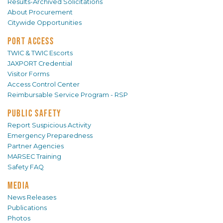
Results-Archived Solicitations
About Procurement
Citywide Opportunities
PORT ACCESS
TWIC & TWIC Escorts
JAXPORT Credential
Visitor Forms
Access Control Center
Reimbursable Service Program - RSP
PUBLIC SAFETY
Report Suspicious Activity
Emergency Preparedness
Partner Agencies
MARSEC Training
Safety FAQ
MEDIA
News Releases
Publications
Photos