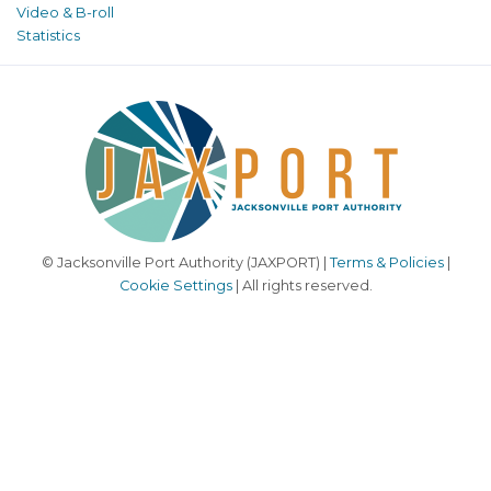
Video & B-roll
Statistics
© Jacksonville Port Authority (JAXPORT) |
Terms & Policies
|
Cookie Settings
| All rights reserved.