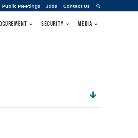
Public Meetings
Jobs
Contact Us
ocurement
Security
Media