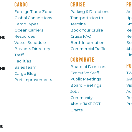
CARGO
CRUISE
PR
Foreign Trade Zone
Parking & Directions
Act
Global Connections
Transportation to
Up
.
Cargo Types
Terminal
Sm
Ocean Carriers
Book Your Cruise
Re
Resources
Cruise FAQ
Re
INE
Vessel Schedule
Berth Information
Sol
Business Directory
Commercial Traffic
Ab
Tariff
Ci
CORPORATE
Facilities
PO
Board of Directors
Sales Team
INE
Executive Staff
TW
Cargo Blog
Public Meetings
JA
Port Improvements
Board Meetings
Vi
Jobs
Ac
Community
Re
About JAXPORT
Pr
Grants
NE