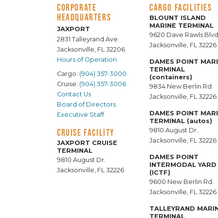
CORPORATE
CARGO FACILITIES
HEADQUARTERS
BLOUNT ISLAND
MARINE TERMINAL
JAXPORT
9620 Dave Rawls Blvd
2831 Talleyrand Ave.
Jacksonville, FL 32226
Jacksonville, FL 32206
Hours of Operation
DAMES POINT MAR
TERMINAL
Cargo:
(904) 357-3000
(containers)
Cruise:
(904) 357-3006
9834 New Berlin Rd.
Contact Us
Jacksonville, FL 32226
Board of Directors
DAMES POINT MAR
Executive Staff
TERMINAL (autos)
9810 August Dr.
CRUISE FACILITY
Jacksonville, FL 32226
JAXPORT CRUISE
TERMINAL
DAMES POINT
9810 August Dr.
INTERMODAL YARD
Jacksonville, FL 32226
(ICTF)
9600 New Berlin Rd.
Jacksonville, FL 32226
TALLEYRAND MARI
TERMINAL