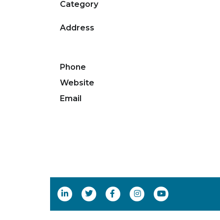
Category
Address
Phone
Website
Email