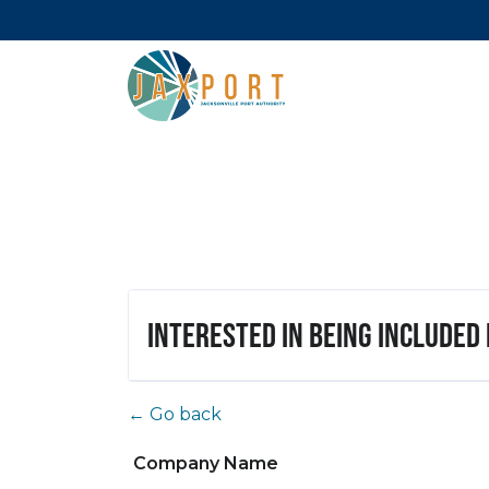
Interested in being included
← Go back
Company Name