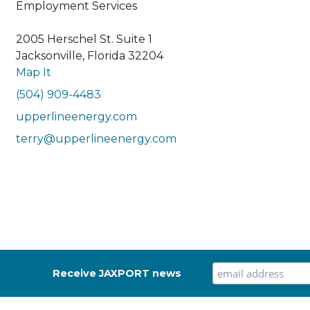
Employment Services
2005 Herschel St. Suite 1
Jacksonville, Florida 32204
Map It
(504) 909-4483
upperlineenergy.com
terry@upperlineenergy.com
Receive JAXPORT news