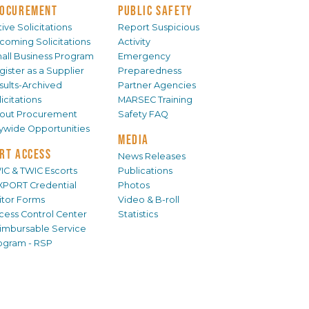
OCUREMENT
PUBLIC SAFETY
ive Solicitations
Report Suspicious
coming Solicitations
Activity
all Business Program
Emergency
gister as a Supplier
Preparedness
sults-Archived
Partner Agencies
icitations
MARSEC Training
out Procurement
Safety FAQ
tywide Opportunities
MEDIA
RT ACCESS
News Releases
IC & TWIC Escorts
Publications
XPORT Credential
Photos
sitor Forms
Video & B-roll
cess Control Center
Statistics
imbursable Service
ogram - RSP