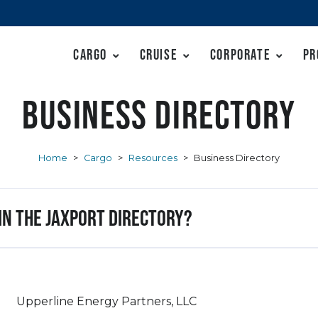
Cargo
Cruise
Corporate
Pr
Business Directory
Home
>
Cargo
>
Resources
>
Business Directory
 in the JAXPORT Directory?
Upperline Energy Partners, LLC