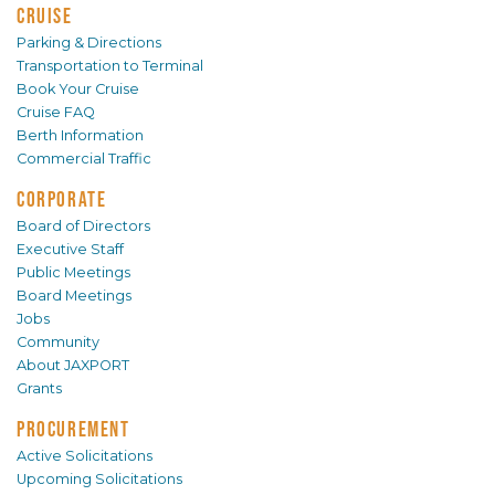
CRUISE
Parking & Directions
Transportation to Terminal
Book Your Cruise
Cruise FAQ
Berth Information
Commercial Traffic
CORPORATE
Board of Directors
Executive Staff
Public Meetings
Board Meetings
Jobs
Community
About JAXPORT
Grants
PROCUREMENT
Active Solicitations
Upcoming Solicitations