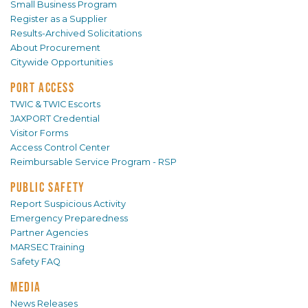
Small Business Program
Register as a Supplier
Results-Archived Solicitations
About Procurement
Citywide Opportunities
PORT ACCESS
TWIC & TWIC Escorts
JAXPORT Credential
Visitor Forms
Access Control Center
Reimbursable Service Program - RSP
PUBLIC SAFETY
Report Suspicious Activity
Emergency Preparedness
Partner Agencies
MARSEC Training
Safety FAQ
MEDIA
News Releases