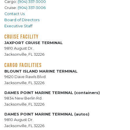
Cargo:
(904) 357-3000
Cruise:
(904) 357-3006
Contact Us
Board of Directors
Executive Staff
CRUISE FACILITY
JAXPORT CRUISE TERMINAL
9810 August Dr.
Jacksonville, FL 32226
CARGO FACILITIES
BLOUNT ISLAND MARINE TERMINAL
9620 Dave Rawls Blvd.
Jacksonville, FL 32226
DAMES POINT MARINE TERMINAL (containers)
9834 New Berlin Rd.
Jacksonville, FL 32226
DAMES POINT MARINE TERMINAL (autos)
9810 August Dr.
Jacksonville, FL 32226