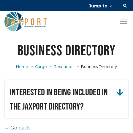
Jump to
Business Directory
Home
>
Cargo
>
Resources
>
Business Directory
Interested in being included in
the JAXPORT Directory?
← Go back