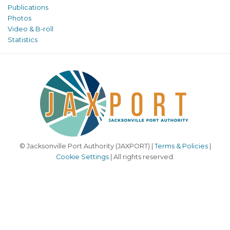
Publications
Photos
Video & B-roll
Statistics
© Jacksonville Port Authority (JAXPORT) |
Terms & Policies
|
Cookie Settings
| All rights reserved.