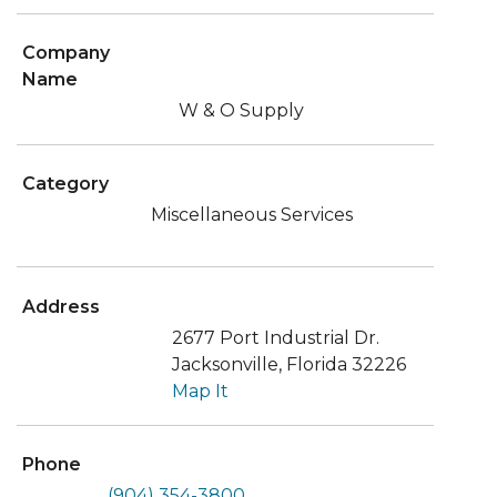
Company
Name
W & O Supply
Category
Miscellaneous Services
Address
2677 Port Industrial Dr.
Jacksonville, Florida 32226
Map It
Phone
(904) 354-3800