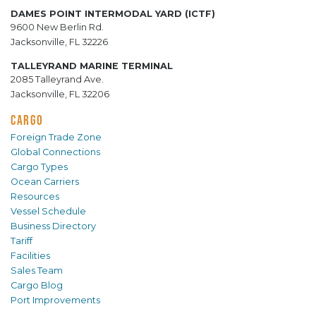
DAMES POINT INTERMODAL YARD (ICTF)
9600 New Berlin Rd.
Jacksonville, FL 32226
TALLEYRAND MARINE TERMINAL
2085 Talleyrand Ave.
Jacksonville, FL 32206
CARGO
Foreign Trade Zone
Global Connections
Cargo Types
Ocean Carriers
Resources
Vessel Schedule
Business Directory
Tariff
Facilities
Sales Team
Cargo Blog
Port Improvements