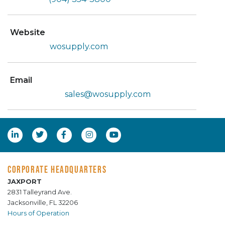
Website
wosupply.com
Email
sales@wosupply.com
CORPORATE HEADQUARTERS
JAXPORT
2831 Talleyrand Ave.
Jacksonville, FL 32206
Hours of Operation