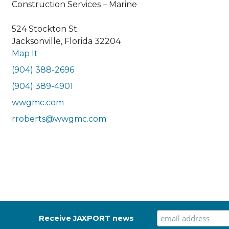
Construction Services – Marine
524 Stockton St.
Jacksonville, Florida 32204
Map It
(904) 388-2696
(904) 389-4901
wwgmc.com
rroberts@wwgmc.com
Receive JAXPORT news