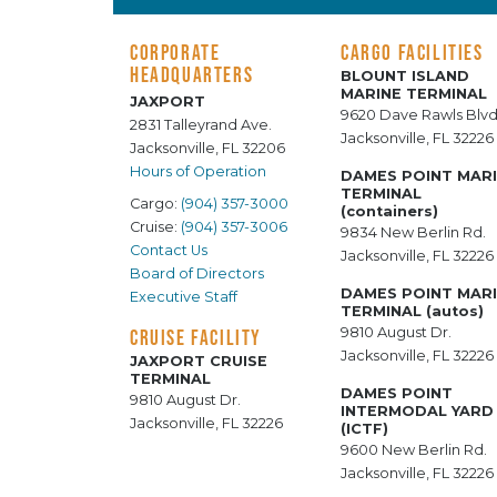
CORPORATE
CARGO FACILITIES
HEADQUARTERS
BLOUNT ISLAND
MARINE TERMINAL
JAXPORT
9620 Dave Rawls Blvd
2831 Talleyrand Ave.
Jacksonville, FL 32226
Jacksonville, FL 32206
Hours of Operation
DAMES POINT MAR
TERMINAL
Cargo:
(904) 357-3000
(containers)
Cruise:
(904) 357-3006
9834 New Berlin Rd.
Contact Us
Jacksonville, FL 32226
Board of Directors
DAMES POINT MAR
Executive Staff
TERMINAL (autos)
9810 August Dr.
CRUISE FACILITY
Jacksonville, FL 32226
JAXPORT CRUISE
TERMINAL
DAMES POINT
9810 August Dr.
INTERMODAL YARD
Jacksonville, FL 32226
(ICTF)
9600 New Berlin Rd.
Jacksonville, FL 32226