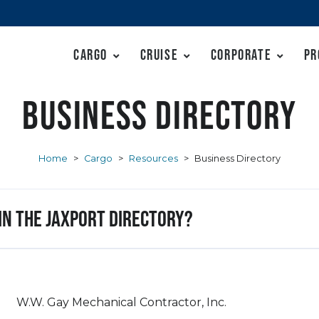
Cargo
Cruise
Corporate
Pr
Business Directory
Home
>
Cargo
>
Resources
>
Business Directory
 in the JAXPORT Directory?
W.W. Gay Mechanical Contractor, Inc.