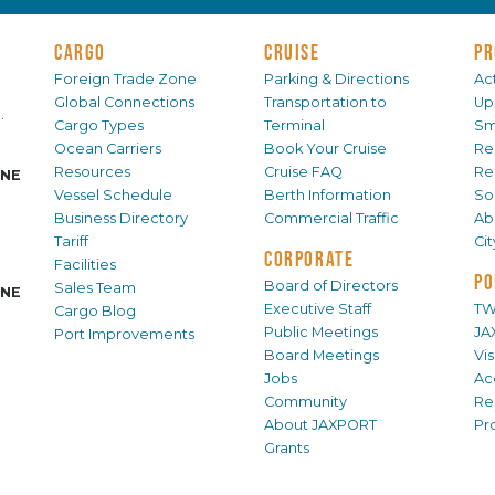
CARGO
CRUISE
PR
Foreign Trade Zone
Parking & Directions
Act
Global Connections
Transportation to
Up
.
Cargo Types
Terminal
Sm
Ocean Carriers
Book Your Cruise
Re
Resources
Cruise FAQ
Re
INE
Vessel Schedule
Berth Information
Sol
Business Directory
Commercial Traffic
Ab
Tariff
Ci
CORPORATE
Facilities
PO
Board of Directors
Sales Team
INE
Executive Staff
TW
Cargo Blog
Public Meetings
JA
Port Improvements
Board Meetings
Vi
Jobs
Ac
Community
Re
About JAXPORT
Pr
Grants