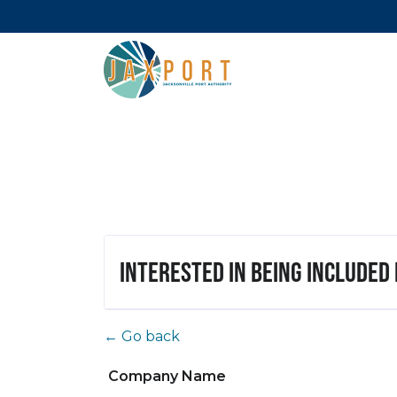
Interested in being included
← Go back
Company Name