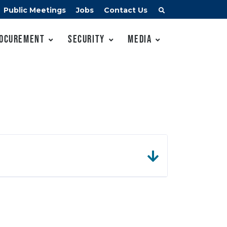
Public Meetings
Jobs
Contact Us
ocurement
Security
Media