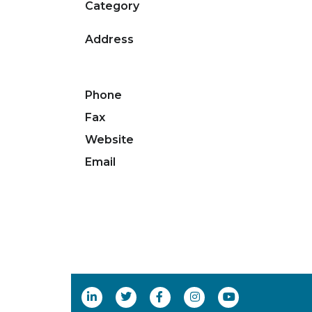
Category
Address
Phone
Fax
Website
Email