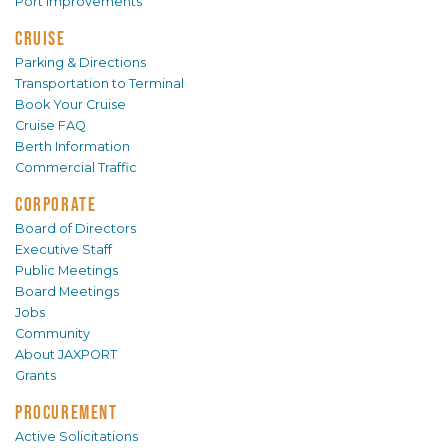
Port Improvements
CRUISE
Parking & Directions
Transportation to Terminal
Book Your Cruise
Cruise FAQ
Berth Information
Commercial Traffic
CORPORATE
Board of Directors
Executive Staff
Public Meetings
Board Meetings
Jobs
Community
About JAXPORT
Grants
PROCUREMENT
Active Solicitations