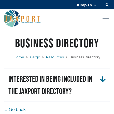
Jump to
Business Directory
Home
>
Cargo
>
Resources
>
Business Directory
Interested in being included in
the JAXPORT Directory?
← Go back