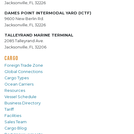
Jacksonville, FL 32226
DAMES POINT INTERMODAL YARD (ICTF)
9600 New Berlin Rd.
Jacksonville, FL 32226
TALLEYRAND MARINE TERMINAL
2085 Talleyrand Ave.
Jacksonville, FL 32206
CARGO
Foreign Trade Zone
Global Connections
Cargo Types
Ocean Carriers
Resources
Vessel Schedule
Business Directory
Tariff
Facilities
Sales Team
Cargo Blog