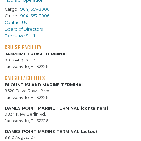
Hours of Operation
Cargo:
(904) 357-3000
Cruise:
(904) 357-3006
Contact Us
Board of Directors
Executive Staff
CRUISE FACILITY
JAXPORT CRUISE TERMINAL
9810 August Dr.
Jacksonville, FL 32226
CARGO FACILITIES
BLOUNT ISLAND MARINE TERMINAL
9620 Dave Rawls Blvd.
Jacksonville, FL 32226
DAMES POINT MARINE TERMINAL (containers)
9834 New Berlin Rd.
Jacksonville, FL 32226
DAMES POINT MARINE TERMINAL (autos)
9810 August Dr.