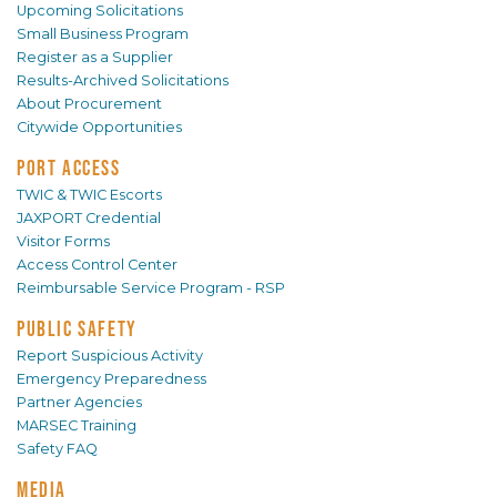
Upcoming Solicitations
Small Business Program
Register as a Supplier
Results-Archived Solicitations
About Procurement
Citywide Opportunities
PORT ACCESS
TWIC & TWIC Escorts
JAXPORT Credential
Visitor Forms
Access Control Center
Reimbursable Service Program - RSP
PUBLIC SAFETY
Report Suspicious Activity
Emergency Preparedness
Partner Agencies
MARSEC Training
Safety FAQ
MEDIA