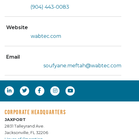
(904) 443-0083
Website
wabtec.com
Email
soufyane.meftah@wabtec.com
CORPORATE HEADQUARTERS
JAXPORT
2831 Talleyrand Ave.
Jacksonville, FL 32206