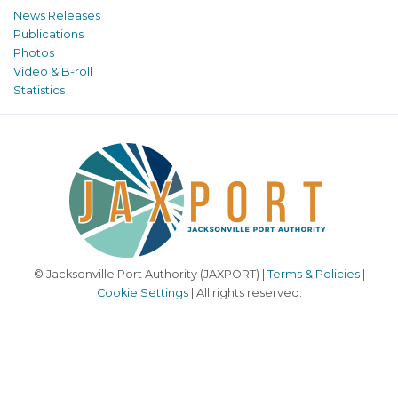
News Releases
Publications
Photos
Video & B-roll
Statistics
© Jacksonville Port Authority (JAXPORT) |
Terms & Policies
|
Cookie Settings
| All rights reserved.