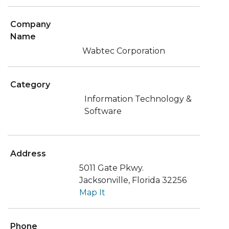
Company
Name
Wabtec Corporation
Category
Information Technology &
Software
Address
5011 Gate Pkwy.
Jacksonville, Florida 32256
Map It
Phone