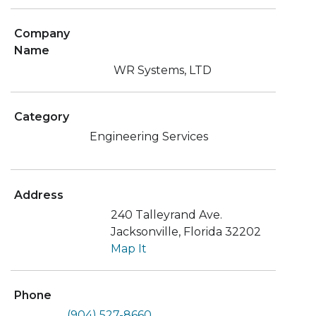
Company
Name
WR Systems, LTD
Category
Engineering Services
Address
240 Talleyrand Ave.
Jacksonville, Florida 32202
Map It
Phone
(904) 527-8660