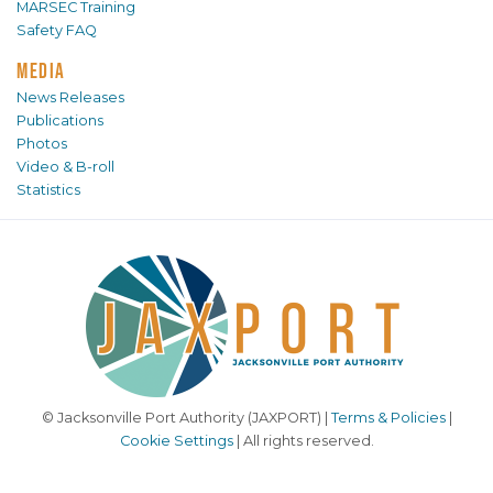
MARSEC Training
Safety FAQ
MEDIA
News Releases
Publications
Photos
Video & B-roll
Statistics
© Jacksonville Port Authority (JAXPORT) |
Terms & Policies
|
Cookie Settings
| All rights reserved.