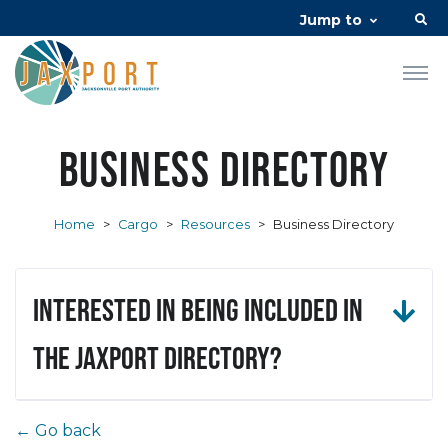
Jump to
Business Directory
Home
>
Cargo
>
Resources
>
Business Directory
Interested in being included in
the JAXPORT Directory?
← Go back