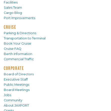
Facilities
Sales Team
Cargo Blog
Port Improvements
CRUISE
Parking & Directions
Transportation to Terminal
Book Your Cruise
Cruise FAQ
Berth Information
Commercial Traffic
CORPORATE
Board of Directors
Executive Staff
Public Meetings
Board Meetings
Jobs
Community
About JAXPORT
Grants