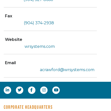
Fax
(904) 374-2938
Website
wrsystems.com
Email
acrawford@wrsystems.com
CORPORATE HEADQUARTERS