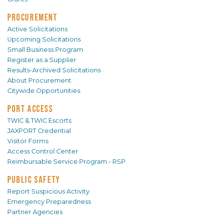
PROCUREMENT
Active Solicitations
Upcoming Solicitations
Small Business Program
Register as a Supplier
Results-Archived Solicitations
About Procurement
Citywide Opportunities
PORT ACCESS
TWIC & TWIC Escorts
JAXPORT Credential
Visitor Forms
Access Control Center
Reimbursable Service Program - RSP
PUBLIC SAFETY
Report Suspicious Activity
Emergency Preparedness
Partner Agencies