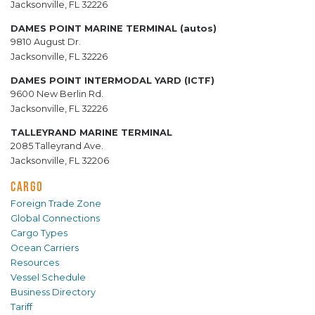
Jacksonville, FL 32226
DAMES POINT MARINE TERMINAL (autos)
9810 August Dr.
Jacksonville, FL 32226
DAMES POINT INTERMODAL YARD (ICTF)
9600 New Berlin Rd.
Jacksonville, FL 32226
TALLEYRAND MARINE TERMINAL
2085 Talleyrand Ave.
Jacksonville, FL 32206
CARGO
Foreign Trade Zone
Global Connections
Cargo Types
Ocean Carriers
Resources
Vessel Schedule
Business Directory
Tariff