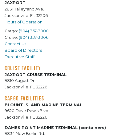
JAXPORT
2831 Talleyrand Ave.
Jacksonville, FL 32206
Hours of Operation
Cargo:
(904) 357-3000
Cruise:
(904) 357-3006
Contact Us
Board of Directors
Executive Staff
CRUISE FACILITY
JAXPORT CRUISE TERMINAL
9810 August Dr.
Jacksonville, FL 32226
CARGO FACILITIES
BLOUNT ISLAND MARINE TERMINAL
9620 Dave Rawls Blvd.
Jacksonville, FL 32226
DAMES POINT MARINE TERMINAL (containers)
9834 New Berlin Rd.