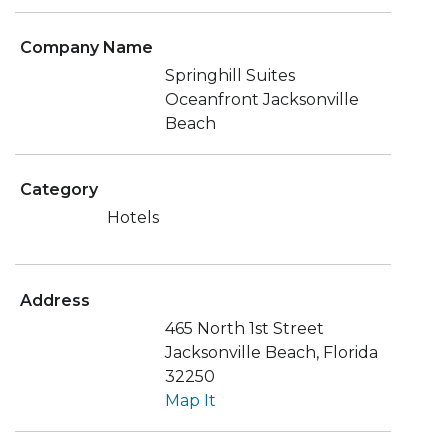
Company Name
Springhill Suites
Oceanfront Jacksonville
Beach
Category
Hotels
Address
465 North 1st Street
Jacksonville Beach, Florida
32250
Map It