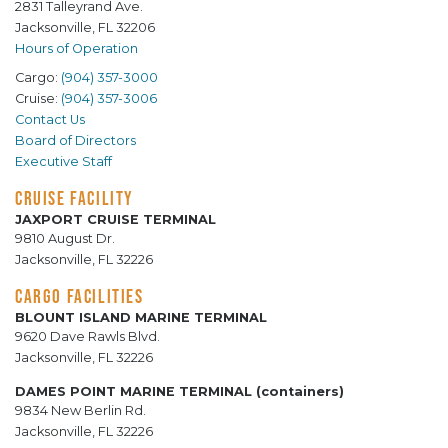
2831 Talleyrand Ave.
Jacksonville, FL 32206
Hours of Operation
Cargo:
(904) 357-3000
Cruise:
(904) 357-3006
Contact Us
Board of Directors
Executive Staff
CRUISE FACILITY
JAXPORT CRUISE TERMINAL
9810 August Dr.
Jacksonville, FL 32226
CARGO FACILITIES
BLOUNT ISLAND MARINE TERMINAL
9620 Dave Rawls Blvd.
Jacksonville, FL 32226
DAMES POINT MARINE TERMINAL (containers)
9834 New Berlin Rd.
Jacksonville, FL 32226