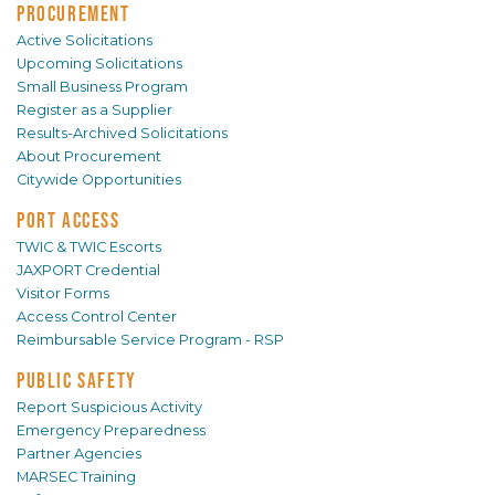
PROCUREMENT
Active Solicitations
Upcoming Solicitations
Small Business Program
Register as a Supplier
Results-Archived Solicitations
About Procurement
Citywide Opportunities
PORT ACCESS
TWIC & TWIC Escorts
JAXPORT Credential
Visitor Forms
Access Control Center
Reimbursable Service Program - RSP
PUBLIC SAFETY
Report Suspicious Activity
Emergency Preparedness
Partner Agencies
MARSEC Training