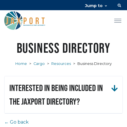
Jump to
Business Directory
Home
>
Cargo
>
Resources
>
Business Directory
Interested in being included in
the JAXPORT Directory?
← Go back