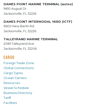
DAMES POINT MARINE TERMINAL (autos)
9810 August Dr.
Jacksonville, FL 32226
DAMES POINT INTERMODAL YARD (ICTF)
9600 New Berlin Rd.
Jacksonville, FL 32226
TALLEYRAND MARINE TERMINAL
2085 Talleyrand Ave.
Jacksonville, FL 32206
CARGO
Foreign Trade Zone
Global Connections
Cargo Types
Ocean Carriers
Resources
Vessel Schedule
Business Directory
Tariff
Facilities