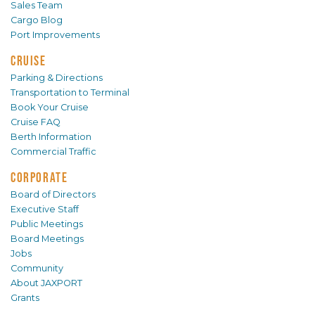
Sales Team
Cargo Blog
Port Improvements
CRUISE
Parking & Directions
Transportation to Terminal
Book Your Cruise
Cruise FAQ
Berth Information
Commercial Traffic
CORPORATE
Board of Directors
Executive Staff
Public Meetings
Board Meetings
Jobs
Community
About JAXPORT
Grants