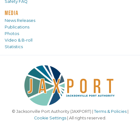
Safety FAQ
MEDIA
News Releases
Publications
Photos
Video & B-roll
Statistics
© Jacksonville Port Authority (JAXPORT) |
Terms & Policies
|
Cookie Settings
| All rights reserved.