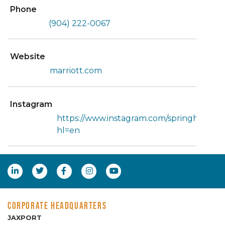
Phone
(904) 222-0067
Website
marriott.com
Instagram
https://www.instagram.com/springhilljaxb
hl=en
CORPORATE HEADQUARTERS
JAXPORT