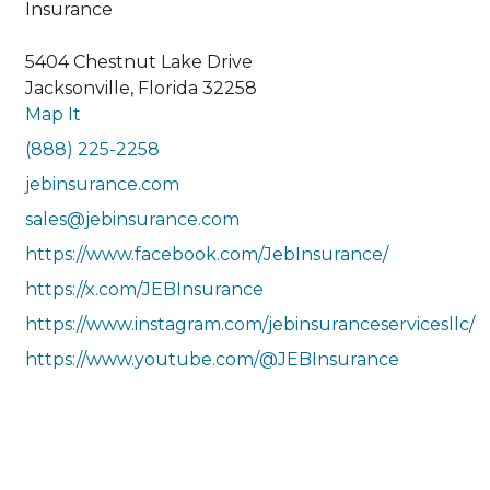
Insurance
5404 Chestnut Lake Drive
Jacksonville, Florida 32258
Map It
(888) 225-2258
jebinsurance.com
sales@jebinsurance.com
https://www.facebook.com/JebInsurance/
https://x.com/JEBInsurance
https://www.instagram.com/jebinsuranceservicesllc/
https://www.youtube.com/@JEBInsurance