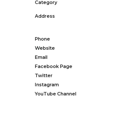
Category
Address
Phone
Website
Email
Facebook Page
Twitter
Instagram
YouTube Channel