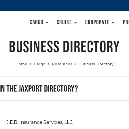
Cargo
Cruise
Corporate
Pr
Business Directory
Home
>
Cargo
>
Resources
>
Business Directory
 in the JAXPORT Directory?
J.E.B. Insurance Services, LLC