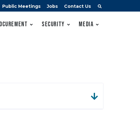
Public Meetings
Jobs
Contact Us
ocurement
Security
Media