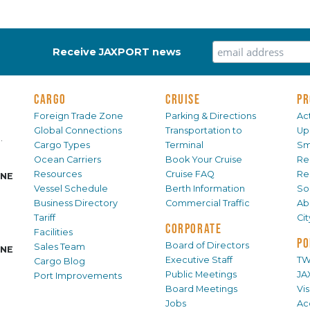
Receive JAXPORT news
CARGO
CRUISE
PR
Foreign Trade Zone
Parking & Directions
Act
Global Connections
Transportation to
Up
.
Cargo Types
Terminal
Sm
Ocean Carriers
Book Your Cruise
Re
Resources
Cruise FAQ
Re
INE
Vessel Schedule
Berth Information
Sol
Business Directory
Commercial Traffic
Ab
Tariff
Ci
CORPORATE
Facilities
PO
Board of Directors
Sales Team
INE
Executive Staff
TW
Cargo Blog
Public Meetings
JA
Port Improvements
Board Meetings
Vi
Jobs
Ac