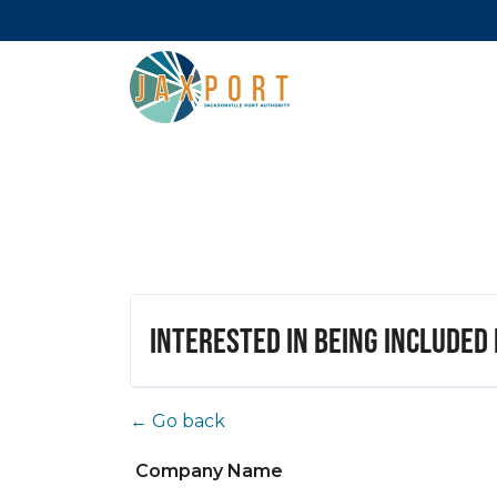
Interested in being included
← Go back
Company Name