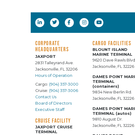
CORPORATE
CARGO FACILITIES
HEADQUARTERS
BLOUNT ISLAND
MARINE TERMINAL
JAXPORT
9620 Dave Rawls Blvd
2831 Talleyrand Ave.
Jacksonville, FL 32226
Jacksonville, FL 32206
Hours of Operation
DAMES POINT MAR
TERMINAL
Cargo:
(904) 357-3000
(containers)
Cruise:
(904) 357-3006
9834 New Berlin Rd.
Contact Us
Jacksonville, FL 32226
Board of Directors
DAMES POINT MAR
Executive Staff
TERMINAL (autos)
9810 August Dr.
CRUISE FACILITY
Jacksonville, FL 32226
JAXPORT CRUISE
TERMINAL