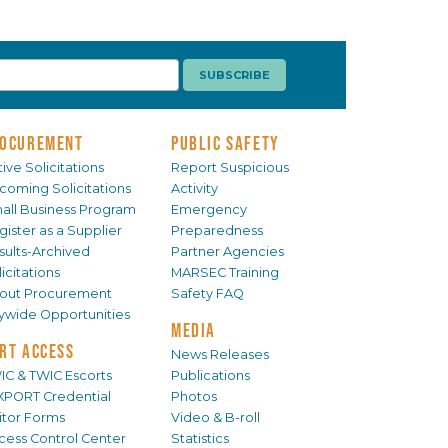
OCUREMENT
PUBLIC SAFETY
ive Solicitations
Report Suspicious
coming Solicitations
Activity
all Business Program
Emergency
gister as a Supplier
Preparedness
sults-Archived
Partner Agencies
icitations
MARSEC Training
out Procurement
Safety FAQ
tywide Opportunities
MEDIA
RT ACCESS
News Releases
IC & TWIC Escorts
Publications
XPORT Credential
Photos
sitor Forms
Video & B-roll
cess Control Center
Statistics