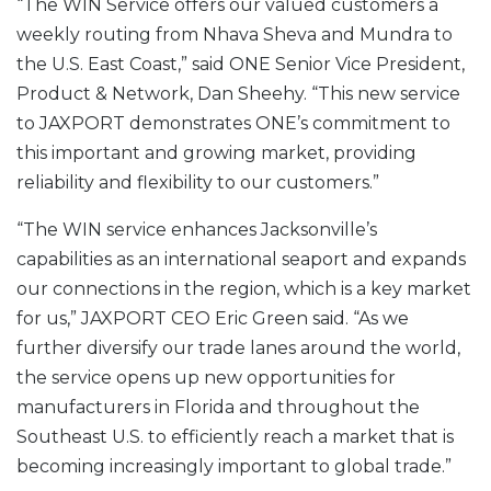
“The WIN Service offers our valued customers a
weekly routing from Nhava Sheva and Mundra to
the U.S. East Coast,” said ONE Senior Vice President,
Product & Network, Dan Sheehy. “This new service
to JAXPORT demonstrates ONE’s commitment to
this important and growing market, providing
reliability and flexibility to our customers.”
“The WIN service enhances Jacksonville’s
capabilities as an international seaport and expands
our connections in the region, which is a key market
for us,” JAXPORT CEO Eric Green said. “As we
further diversify our trade lanes around the world,
the service opens up new opportunities for
manufacturers in Florida and throughout the
Southeast U.S. to efficiently reach a market that is
becoming increasingly important to global trade.”