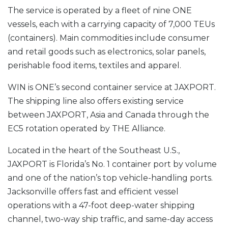
The service is operated by a fleet of nine ONE
vessels, each with a carrying capacity of 7,000 TEUs
(containers). Main commodities include consumer
and retail goods such as electronics, solar panels,
perishable food items, textiles and apparel.
WIN is ONE’s second container service at JAXPORT.
The shipping line also offers existing service
between JAXPORT, Asia and Canada through the
EC5 rotation operated by THE Alliance.
Located in the heart of the Southeast U.S.,
JAXPORT is Florida’s No. 1 container port by volume
and one of the nation’s top vehicle-handling ports.
Jacksonville offers fast and efficient vessel
operations with a 47-foot deep-water shipping
channel, two-way ship traffic, and same-day access