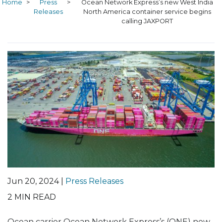
Home
>
Press
>
Ocean Network Express’s new West India
Releases
North America container service begins
calling JAXPORT
Jun 20, 2024 |
Press Releases
2
MIN READ
Ocean carrier Ocean Network Express’s (ONE) new