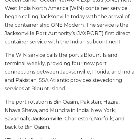
West India North America (WIN) container service
began calling Jacksonville today with the arrival of
the container ship ONE Modern. The service is the
Jacksonville Port Authority’s (JAXPORT) first direct
container service with the Indian subcontinent.
The WIN service calls the port’s Blount Island
terminal weekly, providing four new port
connections between Jacksonville, Florida, and India
and Pakistan. SSA Atlantic provides stevedoring
services at Blount Island.
The port rotation is Bin Qasim, Pakistan; Hazira,
Nhava Sheva, and Mundra in India; New York;
Savannah;
Jacksonville
; Charleston; Norfolk; and
back to Bin Qasim.