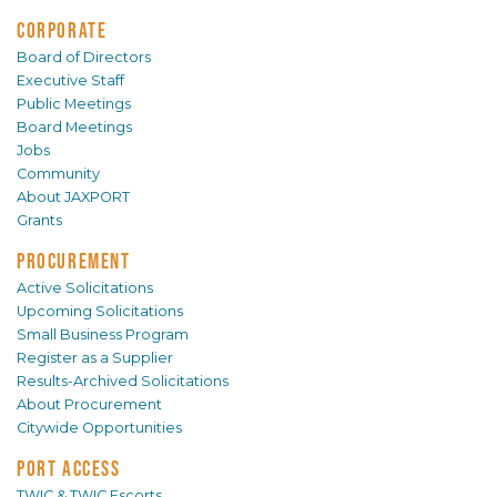
CORPORATE
Board of Directors
Executive Staff
Public Meetings
Board Meetings
Jobs
Community
About JAXPORT
Grants
PROCUREMENT
Active Solicitations
Upcoming Solicitations
Small Business Program
Register as a Supplier
Results-Archived Solicitations
About Procurement
Citywide Opportunities
PORT ACCESS
TWIC & TWIC Escorts