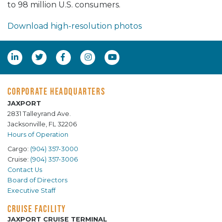
to 98 million U.S. consumers.
Download high-resolution photos
CORPORATE HEADQUARTERS
JAXPORT
2831 Talleyrand Ave.
Jacksonville, FL 32206
Hours of Operation
Cargo:
(904) 357-3000
Cruise:
(904) 357-3006
Contact Us
Board of Directors
Executive Staff
CRUISE FACILITY
JAXPORT CRUISE TERMINAL