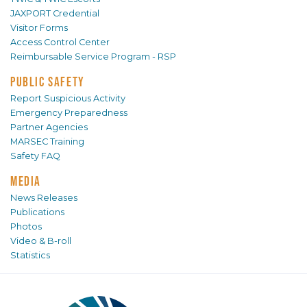
JAXPORT Credential
Visitor Forms
Access Control Center
Reimbursable Service Program - RSP
PUBLIC SAFETY
Report Suspicious Activity
Emergency Preparedness
Partner Agencies
MARSEC Training
Safety FAQ
MEDIA
News Releases
Publications
Photos
Video & B-roll
Statistics