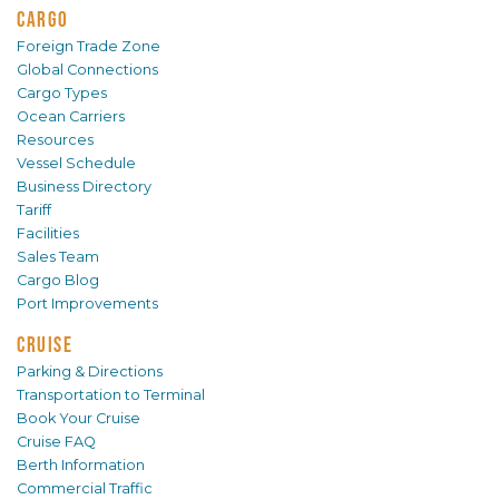
CARGO
Foreign Trade Zone
Global Connections
Cargo Types
Ocean Carriers
Resources
Vessel Schedule
Business Directory
Tariff
Facilities
Sales Team
Cargo Blog
Port Improvements
CRUISE
Parking & Directions
Transportation to Terminal
Book Your Cruise
Cruise FAQ
Berth Information
Commercial Traffic