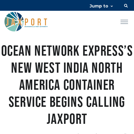
Jump to
Ocean Network Express’s
new West India North
America container
service begins calling
JAXPORT