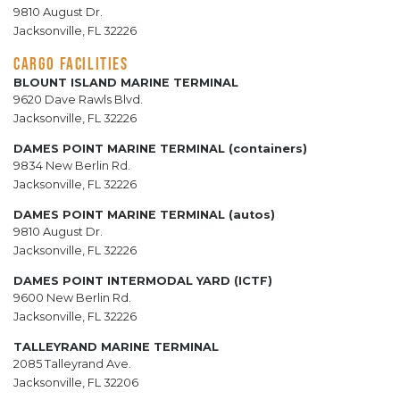
9810 August Dr.
Jacksonville, FL 32226
CARGO FACILITIES
BLOUNT ISLAND MARINE TERMINAL
9620 Dave Rawls Blvd.
Jacksonville, FL 32226
DAMES POINT MARINE TERMINAL (containers)
9834 New Berlin Rd.
Jacksonville, FL 32226
DAMES POINT MARINE TERMINAL (autos)
9810 August Dr.
Jacksonville, FL 32226
DAMES POINT INTERMODAL YARD (ICTF)
9600 New Berlin Rd.
Jacksonville, FL 32226
TALLEYRAND MARINE TERMINAL
2085 Talleyrand Ave.
Jacksonville, FL 32206