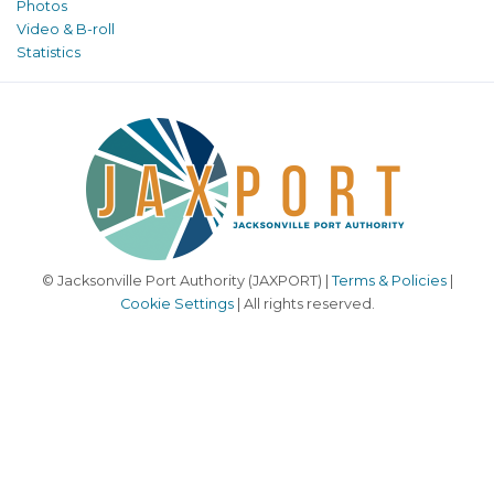
Photos
Video & B-roll
Statistics
© Jacksonville Port Authority (JAXPORT) |
Terms & Policies
|
Cookie Settings
| All rights reserved.