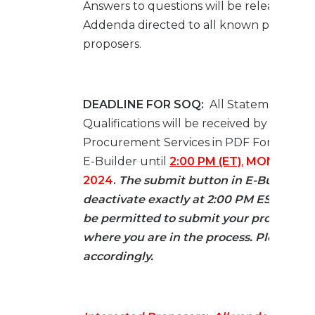
Answers to questions will be released by 
Addenda directed to all known prospect
proposers.
DEADLINE FOR SOQ:
All Statement of
Qualifications will be received by JAXPO
Procurement Services in PDF Format On
E-Builder until
2:00 PM (ET)
,
MONDAY, JU
2024
.
The submit button in E-Builder wi
deactivate exactly at 2:00 PM EST and y
be permitted to submit your proposal re
where you are in the process. Please pl
accordingly.