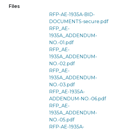
Files
RFP-AE-1935A-BID-
DOCUMENTS-secure.pdf
RFP_AE-
1935A_ADDENDUM-
NO.-01.pdf
RFP_AE-
1935A_ADDENDUM-
NO.-02.pdf
RFP_AE-
1935A_ADDENDUM-
NO.-03.pdf
RFP_AE-1935A-
ADDENDUM-NO.-06.pdf
RFP_AE-
1935A_ADDENDUM-
NO.-05.pdf
RFP-AE-1935A-