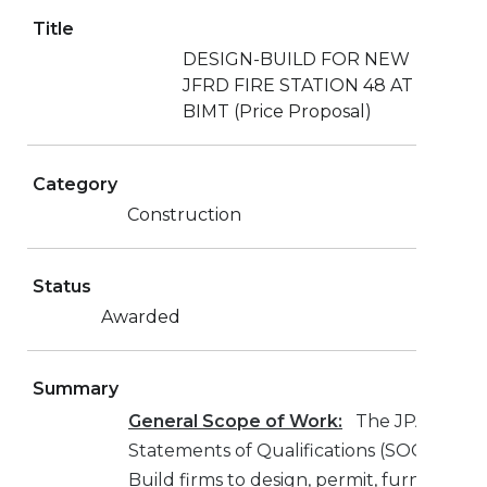
Title
DESIGN-BUILD FOR NEW
JFRD FIRE STATION 48 AT
BIMT (Price Proposal)
Category
Construction
Status
Awarded
Summary
General Scope of Work:
The JPA is requ
Statements of Qualifications (SOQ’s) fro
Build firms to design, permit, furnish, an