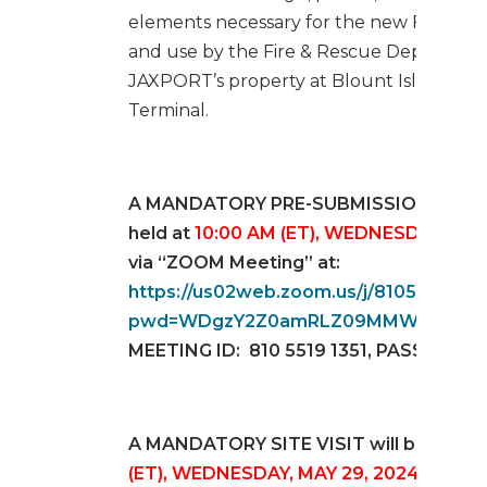
elements necessary for the new FS48 fo
and use by the Fire & Rescue Departmen
JAXPORT’s property at Blount Island Mar
Terminal.
A MANDATORY PRE-SUBMISSION MEETIN
held at
10:00 AM (ET), WEDNESDAY, MAY
via “ZOOM Meeting” at:
https://us02web.zoom.us/j/81055191351
pwd=WDgzY2Z0amRLZ09MMWpwb1ZQ
MEETING ID: 810 5519 1351, PASSCODE:
A MANDATORY SITE VISIT will be held 
(ET), WEDNESDAY, MAY 29, 2024
. Partic