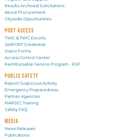
Results-Archived Solicitations
About Procurement
Citywide Opportunities
PORT ACCESS
TWIC & TWIC Escorts
JAXPORT Credential
Visitor Forms
Access Control Center
Reimbursable Service Program - RSP
PUBLIC SAFETY
Report Suspicious Activity
Emergency Preparedness
Partner Agencies
MARSEC Training
Safety FAQ
MEDIA
News Releases
Publications