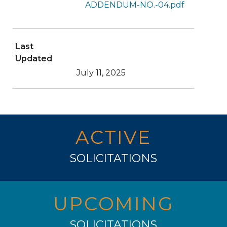
ADDENDUM-NO.-04.pdf
Last
Updated
July 11, 2025
ACTIVE
SOLICITATIONS
UPCOMING
SOLICITATIONS