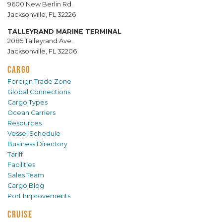
9600 New Berlin Rd.
Jacksonville, FL 32226
TALLEYRAND MARINE TERMINAL
2085 Talleyrand Ave.
Jacksonville, FL 32206
CARGO
Foreign Trade Zone
Global Connections
Cargo Types
Ocean Carriers
Resources
Vessel Schedule
Business Directory
Tariff
Facilities
Sales Team
Cargo Blog
Port Improvements
CRUISE