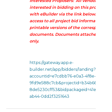
Interested Proposers: All vendors/contr
interested in bidding on this project mu
with eBuilder via the link below. This p
access to all project bid information in
printable versions of the corresponding
documents. Documents attached below 
only.
https://gateway.app.e-
builder.net/app/bidders/landing?
accountid=e7cdbb76-e0a3-4f8e-b5ec-
9fd9e588c7cb&projectid=b34b6605-1212-
8de5230cff53&bidpackageid=41e6a046-3
ab44-0dd2f3251643