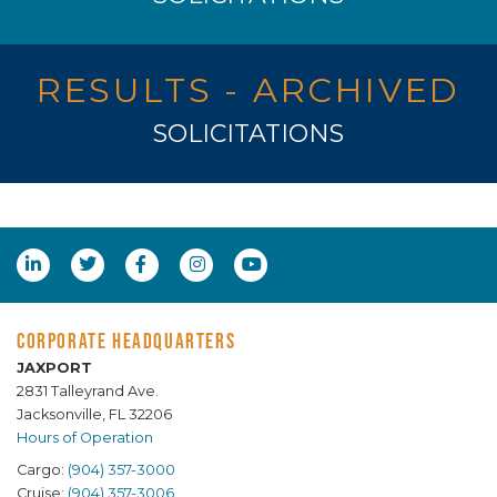
RESULTS - ARCHIVED
SOLICITATIONS
CORPORATE HEADQUARTERS
JAXPORT
2831 Talleyrand Ave.
Jacksonville, FL 32206
Hours of Operation
Cargo:
(904) 357-3000
Cruise:
(904) 357-3006