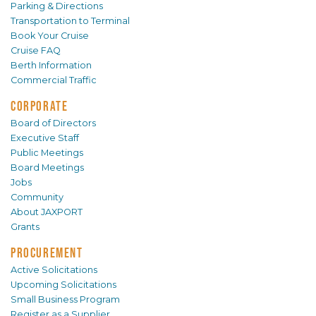
Parking & Directions
Transportation to Terminal
Book Your Cruise
Cruise FAQ
Berth Information
Commercial Traffic
CORPORATE
Board of Directors
Executive Staff
Public Meetings
Board Meetings
Jobs
Community
About JAXPORT
Grants
PROCUREMENT
Active Solicitations
Upcoming Solicitations
Small Business Program
Register as a Supplier