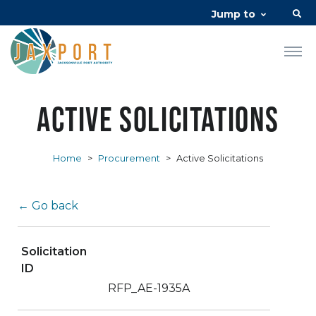
Jump to
Active Solicitations
Home
>
Procurement
>
Active Solicitations
← Go back
Solicitation
ID
RFP_AE-1935A