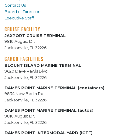
Contact Us
Board of Directors
Executive Staff
CRUISE FACILITY
JAXPORT CRUISE TERMINAL
9810 August Dr.
Jacksonville, FL 32226
CARGO FACILITIES
BLOUNT ISLAND MARINE TERMINAL
9620 Dave Rawls Blvd.
Jacksonville, FL 32226
DAMES POINT MARINE TERMINAL (containers)
9834 New Berlin Rd.
Jacksonville, FL 32226
DAMES POINT MARINE TERMINAL (autos)
9810 August Dr.
Jacksonville, FL 32226
DAMES POINT INTERMODAL YARD (ICTF)