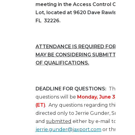
meeting in the
Access Control Center’s
Lot, located at 9620 Dave Rawls Blvd., J
FL 32226.
ATTENDANCE IS REQUIRED FOR ANY F
MAY BE CONSIDERING SUBMITTING S
OF QUALIFICATIONS.
DEADLINE FOR QUESTIONS:
The deadli
questions will be
Monday, June 3, 2024
a
(ET)
.
Any questions regarding this RFQ s
directed only to Jerrie Gunder, Sr. Contra
and
submitted
either by e-mail to
jerrie.gunder@jaxport.com
or through E