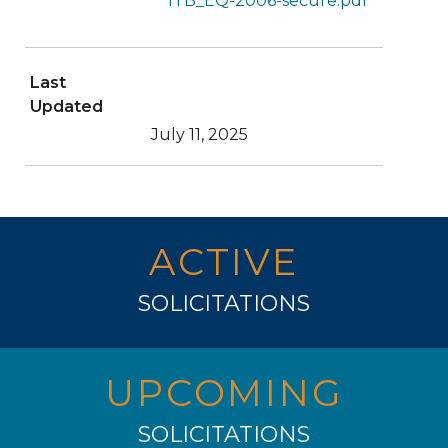
ITB_EQ-2006-secure.pdf
Last
Updated
July 11, 2025
ACTIVE
SOLICITATIONS
UPCOMING
SOLICITATIONS