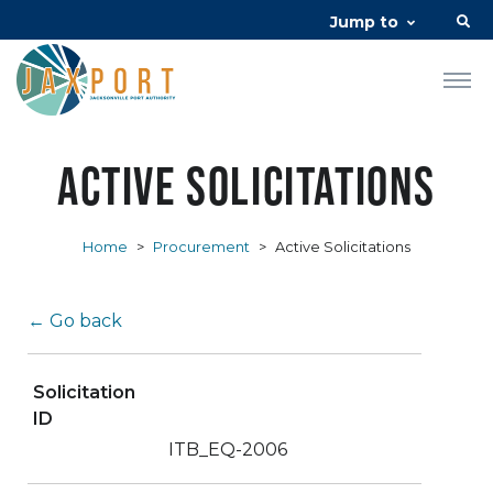
Jump to
Active Solicitations
Home
>
Procurement
>
Active Solicitations
← Go back
Solicitation
ID
ITB_EQ-2006