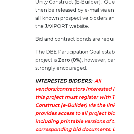
Unity Construct (E-Builder). Questions wi
then be released by e-mail via an Adde
all known prospective bidders and poste
the JAXPORT website.
Bid and contract bonds are required.
The DBE Participation Goal established fo
project is
Zero (0%),
however, participatio
strongly encouraged.
INTERESTED BIDDERS
:
All
vendors/contractors interested in biddi
this project must register with Trimble 
Construct (e-Builder) via the link below.
provides access to all project bid infor
including printable versions of the
corresponding bid documents. Docume