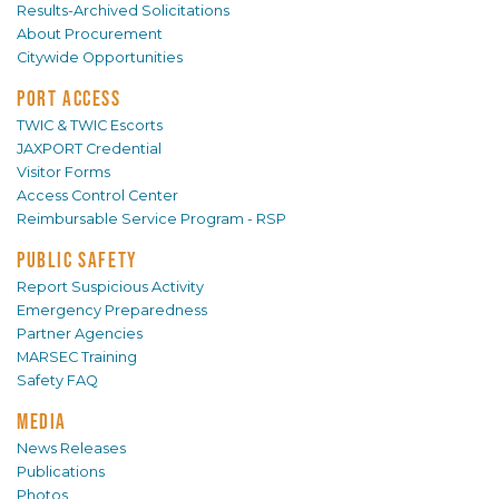
Results-Archived Solicitations
About Procurement
Citywide Opportunities
PORT ACCESS
TWIC & TWIC Escorts
JAXPORT Credential
Visitor Forms
Access Control Center
Reimbursable Service Program - RSP
PUBLIC SAFETY
Report Suspicious Activity
Emergency Preparedness
Partner Agencies
MARSEC Training
Safety FAQ
MEDIA
News Releases
Publications
Photos