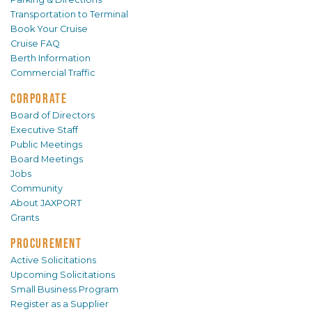
Transportation to Terminal
Book Your Cruise
Cruise FAQ
Berth Information
Commercial Traffic
CORPORATE
Board of Directors
Executive Staff
Public Meetings
Board Meetings
Jobs
Community
About JAXPORT
Grants
PROCUREMENT
Active Solicitations
Upcoming Solicitations
Small Business Program
Register as a Supplier