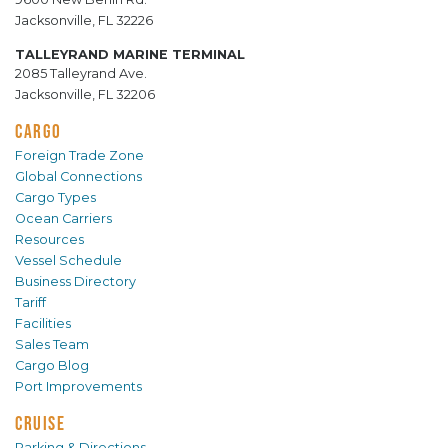
Jacksonville, FL 32226
TALLEYRAND MARINE TERMINAL
2085 Talleyrand Ave.
Jacksonville, FL 32206
CARGO
Foreign Trade Zone
Global Connections
Cargo Types
Ocean Carriers
Resources
Vessel Schedule
Business Directory
Tariff
Facilities
Sales Team
Cargo Blog
Port Improvements
CRUISE
Parking & Directions