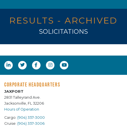
RESULTS - ARCHIVED
SOLICITATIONS
CORPORATE HEADQUARTERS
JAXPORT
2831 Talleyrand Ave.
Jacksonville, FL 32206
Hours of Operation
Cargo:
(904) 357-3000
Cruise:
(904) 357-3006