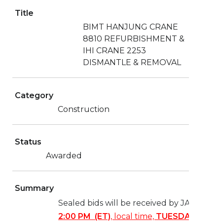
Title
BIMT HANJUNG CRANE
8810 REFURBISHMENT &
IHI CRANE 2253
DISMANTLE & REMOVAL
Category
Construction
Status
Awarded
Summary
Sealed bids will be received by JAXPORT
2:00 PM (ET)
, local time,
TUESDAY, JANU