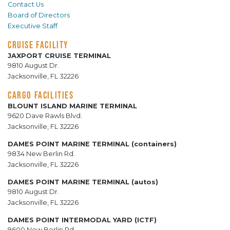
Contact Us
Board of Directors
Executive Staff
CRUISE FACILITY
JAXPORT CRUISE TERMINAL
9810 August Dr.
Jacksonville, FL 32226
CARGO FACILITIES
BLOUNT ISLAND MARINE TERMINAL
9620 Dave Rawls Blvd.
Jacksonville, FL 32226
DAMES POINT MARINE TERMINAL (containers)
9834 New Berlin Rd.
Jacksonville, FL 32226
DAMES POINT MARINE TERMINAL (autos)
9810 August Dr.
Jacksonville, FL 32226
DAMES POINT INTERMODAL YARD (ICTF)
9600 New Berlin Rd.