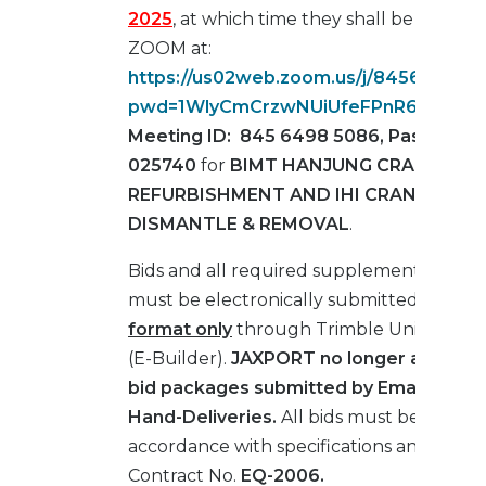
2025
, at which time they shall be opened
ZOOM at:
https://us02web.zoom.us/j/845649850
pwd=1WlyCmCrzwNUiUfeFPnR6Gk8245
Meeting ID: 845 6498 5086, Passcode:
025740
for
BIMT HANJUNG CRANE #88
REFURBISHMENT AND IHI CRANE #225
DISMANTLE & REMOVAL
.
Bids and all required supplemental mater
must be electronically submitted in
PDF
format only
through Trimble Unity Cons
(E-Builder).
JAXPORT no longer accepts
bid packages submitted by Email, Fax, M
Hand-Deliveries.
All bids must be submit
accordance with specifications and drawi
Contract No.
EQ-2006.