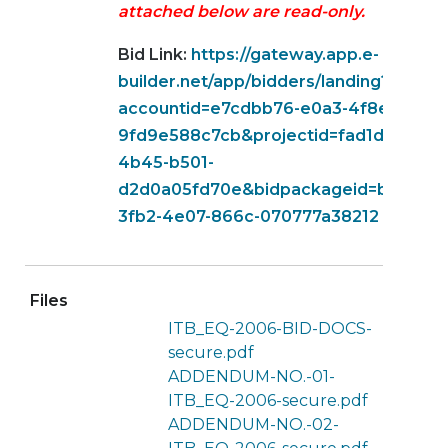
attached below are read-only.
Bid Link:
https://gateway.app.e-
builder.net/app/bidders/landing?
accountid=e7cdbb76-e0a3-4f8e-b5ec-
9fd9e588c7cb&projectid=fad1d1d6-251
4b45-b501-
d2d0a05fd70e&bidpackageid=b073b75
3fb2-4e07-866c-070777a38212
Files
ITB_EQ-2006-BID-DOCS-
secure.pdf
ADDENDUM-NO.-01-
ITB_EQ-2006-secure.pdf
ADDENDUM-NO.-02-