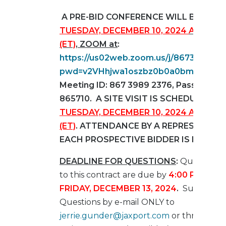
A PRE-BID CONFERENCE WILL BE HEL
TUESDAY, DECEMBER 10, 2024
AT 10:0
(ET)
, ZOOM at
:
https://us02web.zoom.us/j/867398923
pwd=v2VHhjwa1oszbz0b0a0bmkSbBBw
Meeting ID: 867 3989 2376, Passcode:
865710. A SITE VISIT IS SCHEDULE FOR
TUESDAY, DECEMBER 10, 2024 AT 2:00
(ET)
. ATTENDANCE BY A REPRESENTATI
EACH PROSPECTIVE BIDDER IS ENCOU
DEADLINE FOR QUESTIONS
:
Questions 
to this contract are due by
4:00 PM (ET)
FRIDAY,
DECEMBER 13, 2024
.
Submit
Questions by e-mail ONLY to
jerrie.gunder@jaxport.com
or through T