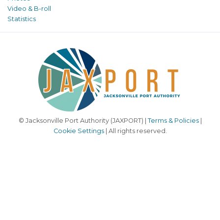
Video & B-roll
Statistics
© Jacksonville Port Authority (JAXPORT) |
Terms & Policies
|
Cookie Settings
| All rights reserved.