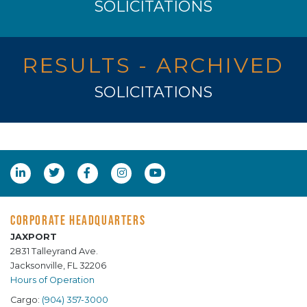
SOLICITATIONS
RESULTS - ARCHIVED
SOLICITATIONS
CORPORATE HEADQUARTERS
JAXPORT
2831 Talleyrand Ave.
Jacksonville, FL 32206
Hours of Operation
Cargo:
(904) 357-3000