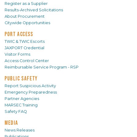
Register as a Supplier
Results-Archived Solicitations
About Procurement
Citywide Opportunities
PORT ACCESS
TWIC & TWIC Escorts
JAXPORT Credential
Visitor Forms
Access Control Center
Reimbursable Service Program - RSP
PUBLIC SAFETY
Report Suspicious Activity
Emergency Preparedness
Partner Agencies
MARSEC Training
Safety FAQ
MEDIA
News Releases
Publications