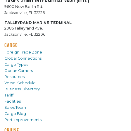
DAMES POINT INTERMODAL YARD (ICTF)
9600 New Berlin Rd.
Jacksonville, FL 32226
TALLEYRAND MARINE TERMINAL
2085 Talleyrand Ave.
Jacksonville, FL 32206
CARGO
Foreign Trade Zone
Global Connections
Cargo Types
Ocean Carriers
Resources
Vessel Schedule
Business Directory
Tariff
Facilities
Sales Team
Cargo Blog
Port Improvements
CRUISE