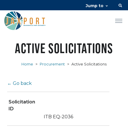
Jump to
Active Solicitations
Home
>
Procurement
>
Active Solicitations
← Go back
Solicitation
ID
ITB EQ-2036