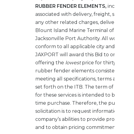
RUBBER FENDER ELEMENTS,
including a
associated with delivery, freight, surchar
any other related charges, delivered FOB
Blount Island Marine Terminal of the
Jacksonville Port Authority. All work mus
conform to all applicable city and county
JAXPORT will award this Bid to one (1) Bi
offering the
lowest
price for thirty-three 
rubber fender elements consistent with
meeting all specifications, terms and cond
set forth on the ITB. The term of the a
for these services is intended to be for a 
time purchase. Therefore, the purpose of
solicitation is to request information abo
company’s abilities to provide products s
and to obtain pricing commitments.