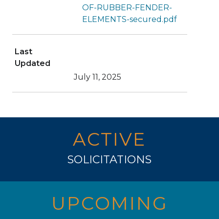
OF-RUBBER-FENDER-
ELEMENTS-secured.pdf
Last
Updated
July 11, 2025
ACTIVE
SOLICITATIONS
UPCOMING