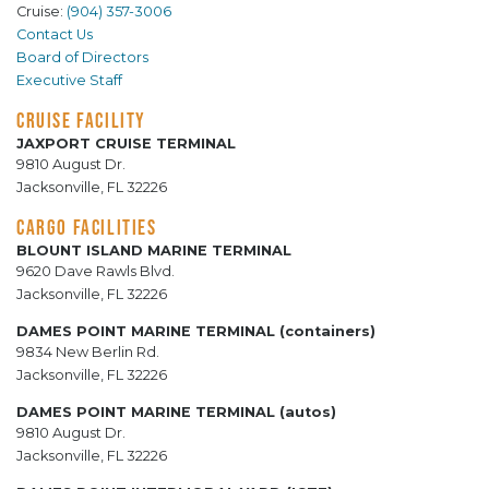
Cruise:
(904) 357-3006
Contact Us
Board of Directors
Executive Staff
CRUISE FACILITY
JAXPORT CRUISE TERMINAL
9810 August Dr.
Jacksonville, FL 32226
CARGO FACILITIES
BLOUNT ISLAND MARINE TERMINAL
9620 Dave Rawls Blvd.
Jacksonville, FL 32226
DAMES POINT MARINE TERMINAL (containers)
9834 New Berlin Rd.
Jacksonville, FL 32226
DAMES POINT MARINE TERMINAL (autos)
9810 August Dr.
Jacksonville, FL 32226