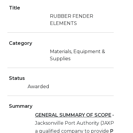
Title
RUBBER FENDER
ELEMENTS
Category
Materials, Equipment &
Supplies
Status
Awarded
Summary
GENERAL SUMMARY OF SCOPE
–
The
Jacksonville Port Authority (JAXPORT) is
a qualified company to provide
PURCHAS