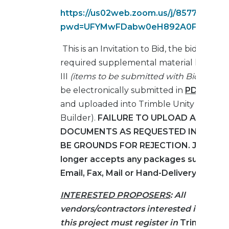
https://us02web.zoom.us/j/857749266
pwd=UFYMwFDabw0eH892A0FK31Kxqp
This is an Invitation to Bid, the bids and al
required supplemental material listed in 
III
(items to be submitted with Bid Form)
be electronically submitted in
PDF forma
and uploaded into Trimble Unity Constru
Builder).
FAILURE TO UPLOAD ALL REQ
DOCUMENTS AS REQUESTED IN THE RF
BE GROUNDS FOR REJECTION.
JAXPOR
longer accepts any packages submitte
Email, Fax, Mail or Hand-Delivery.
INTERESTED PROPOSERS
:
All
vendors/contractors interested in biddi
this project must register in
Trimble Uni