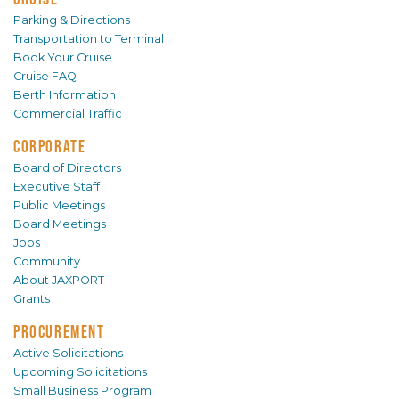
Parking & Directions
Transportation to Terminal
Book Your Cruise
Cruise FAQ
Berth Information
Commercial Traffic
CORPORATE
Board of Directors
Executive Staff
Public Meetings
Board Meetings
Jobs
Community
About JAXPORT
Grants
PROCUREMENT
Active Solicitations
Upcoming Solicitations
Small Business Program