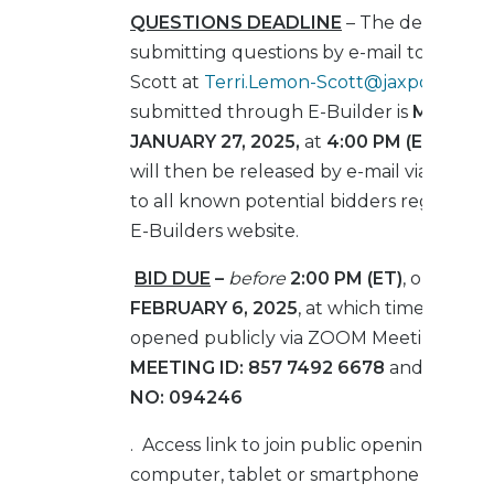
QUESTIONS DEADLINE
– The deadline f
submitting questions by e-mail to Terri 
Scott at
Terri.Lemon-Scott@jaxport.com
submitted through E-Builder is
MONDAY
JANUARY 27, 2025,
at
4:00 PM (ET)
. Que
will then be released by e-mail via an 
to all known potential bidders registered
E-Builders website.
BID DUE
–
before
2:00 PM (ET)
, on
THUR
FEBRUARY 6, 2025
, at which time they wi
opened publicly via ZOOM Meeting und
MEETING ID:
857 7492 6678
and
PASSC
NO:
094246
. Access link to join public opening from 
computer, tablet or smartphone listed b