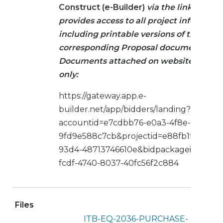
Construct (e-Builder)
via the link below.
provides access to all project informati
including printable versions of the
corresponding Proposal documents.
Documents attached on website are re
only:
https://gateway.app.e-
builder.net/app/bidders/landing?
accountid=e7cdbb76-e0a3-4f8e-b5ec-
9fd9e588c7cb&projectid=e88fb1fe-adca-4
93d4-48713746610e&bidpackageid=6009
fcdf-4740-8037-40fc56f2c884
Files
ITB-EQ-2036-PURCHASE-