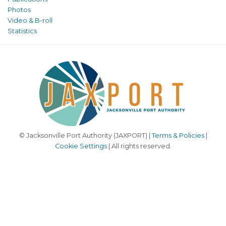
Photos
Video & B-roll
Statistics
© Jacksonville Port Authority (JAXPORT) |
Terms & Policies
|
Cookie Settings
| All rights reserved.