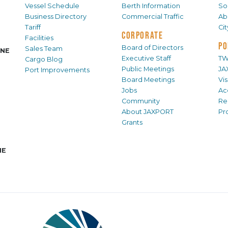
Vessel Schedule
Berth Information
Sol
Business Directory
Commercial Traffic
Ab
Tariff
Ci
CORPORATE
Facilities
PO
Board of Directors
Sales Team
INE
Executive Staff
TW
Cargo Blog
Public Meetings
JA
Port Improvements
Board Meetings
Vi
Jobs
Ac
Community
Re
About JAXPORT
Pr
Grants
NE