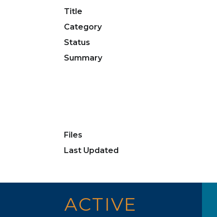
Title
Category
Status
Summary
Files
Last Updated
ACTIVE