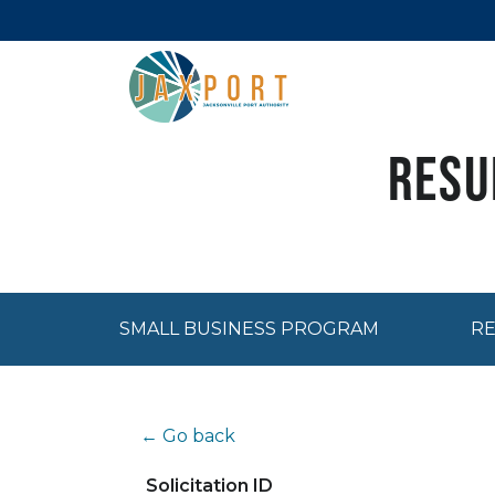
Resu
SMALL BUSINESS PROGRAM
RE
← Go back
Solicitation ID