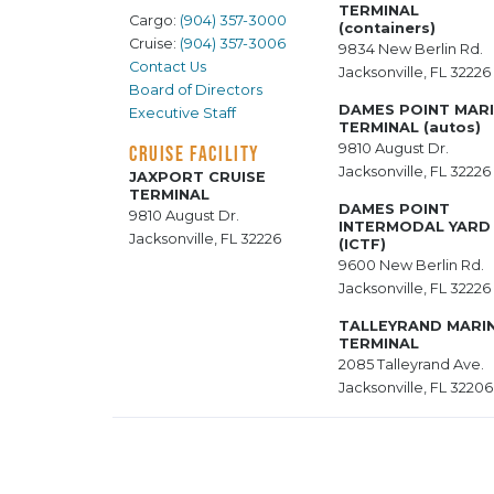
TERMINAL
Cargo:
(904) 357-3000
(containers)
Cruise:
(904) 357-3006
9834 New Berlin Rd.
Contact Us
Jacksonville, FL 32226
Board of Directors
DAMES POINT MAR
Executive Staff
TERMINAL (autos)
9810 August Dr.
CRUISE FACILITY
Jacksonville, FL 32226
JAXPORT CRUISE
TERMINAL
DAMES POINT
9810 August Dr.
INTERMODAL YARD
Jacksonville, FL 32226
(ICTF)
9600 New Berlin Rd.
Jacksonville, FL 32226
TALLEYRAND MARI
TERMINAL
2085 Talleyrand Ave.
Jacksonville, FL 32206