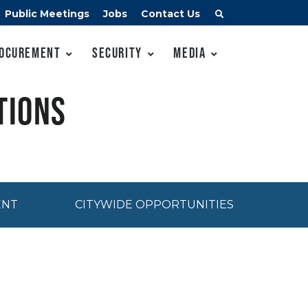
Public Meetings
Jobs
Contact Us
ocurement
Security
Media
tions
ENT
CITYWIDE OPPORTUNITIES