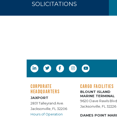
SOLICITATIONS
CORPORATE
CARGO FACILITIES
HEADQUARTERS
BLOUNT ISLAND
MARINE TERMINAL
JAXPORT
9620 Dave Rawls Blvd
2831 Talleyrand Ave.
Jacksonville, FL 32226
Jacksonville, FL 32206
Hours of Operation
DAMES POINT MAR