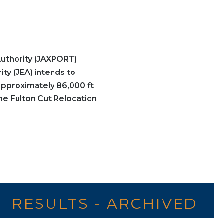
uthority (JAXPORT)
ity (JEA) intends to
approximately 86,000 ft
e Fulton Cut Relocation
RESULTS - ARCHIVED