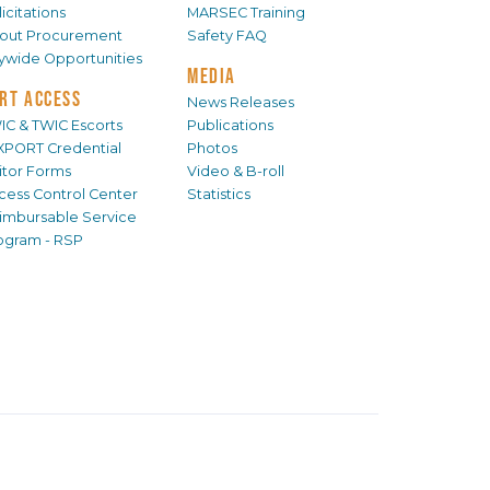
icitations
MARSEC Training
out Procurement
Safety FAQ
tywide Opportunities
MEDIA
RT ACCESS
News Releases
IC & TWIC Escorts
Publications
XPORT Credential
Photos
sitor Forms
Video & B-roll
cess Control Center
Statistics
imbursable Service
ogram - RSP