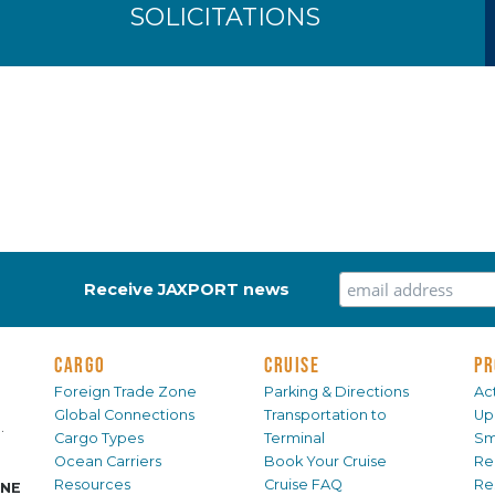
SOLICITATIONS
Receive JAXPORT news
CARGO
CRUISE
PR
Foreign Trade Zone
Parking & Directions
Act
Global Connections
Transportation to
Up
.
Cargo Types
Terminal
Sm
Ocean Carriers
Book Your Cruise
Re
Resources
Cruise FAQ
Re
INE