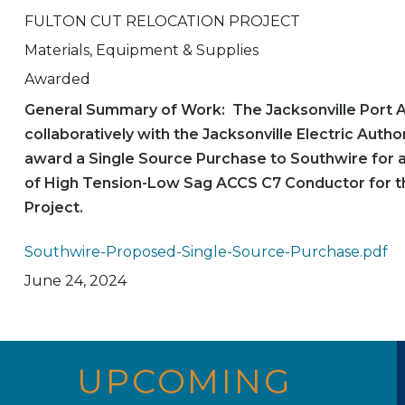
FULTON CUT RELOCATION PROJECT
Materials, Equipment & Supplies
Awarded
General Summary of Work: The Jacksonville Port A
collaboratively with the Jacksonville Electric Author
award a Single Source Purchase to Southwire for 
of High Tension-Low Sag ACCS C7 Conductor for th
Project.
Southwire-Proposed-Single-Source-Purchase.pdf
June 24, 2024
UPCOMING