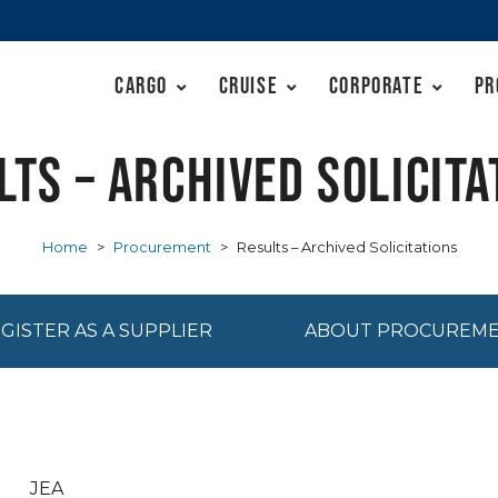
Cargo
Cruise
Corporate
Pr
lts – Archived Solicita
Home
>
Procurement
>
Results – Archived Solicitations
GISTER AS A SUPPLIER
ABOUT PROCUREM
JEA