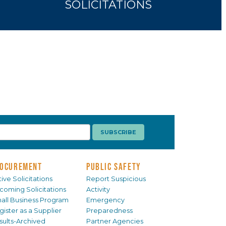
SOLICITATIONS
OCUREMENT
PUBLIC SAFETY
ive Solicitations
Report Suspicious
coming Solicitations
Activity
all Business Program
Emergency
gister as a Supplier
Preparedness
sults-Archived
Partner Agencies