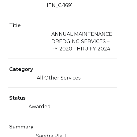
ITN_C-1691
Title
ANNUAL MAINTENANCE
DREDGING SERVICES –
FY-2020 THRU FY-2024
Category
All Other Services
Status
Awarded
Summary
Sandra Platt