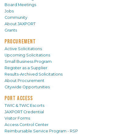
Board Meetings
Jobs
Community
About JAXPORT
Grants
PROCUREMENT
Active Solicitations
Upcoming Solicitations
Small Business Program
Register as a Supplier
Results-Archived Solicitations
About Procurement
Citywide Opportunities
PORT ACCESS
TWIC & TWIC Escorts
JAXPORT Credential
Visitor Forms
Access Control Center
Reimbursable Service Program - RSP