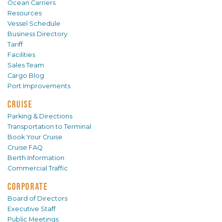
Ocean Carriers
Resources
Vessel Schedule
Business Directory
Tariff
Facilities
Sales Team
Cargo Blog
Port Improvements
CRUISE
Parking & Directions
Transportation to Terminal
Book Your Cruise
Cruise FAQ
Berth Information
Commercial Traffic
CORPORATE
Board of Directors
Executive Staff
Public Meetings