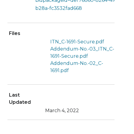
bidpackageid=def76860-8264-41e8-
b28a-fc3532fad668
Files
ITN_C-1691-Secure.pdf
Addendum-No.-03_ITN_C-
1691-Secure.pdf
Addendum-No.-02_C-
1691.pdf
Last
Updated
March 4, 2022