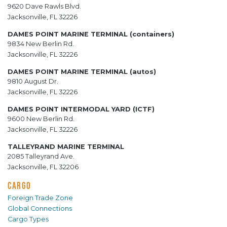
9620 Dave Rawls Blvd.
Jacksonville, FL 32226
DAMES POINT MARINE TERMINAL (containers)
9834 New Berlin Rd.
Jacksonville, FL 32226
DAMES POINT MARINE TERMINAL (autos)
9810 August Dr.
Jacksonville, FL 32226
DAMES POINT INTERMODAL YARD (ICTF)
9600 New Berlin Rd.
Jacksonville, FL 32226
TALLEYRAND MARINE TERMINAL
2085 Talleyrand Ave.
Jacksonville, FL 32206
CARGO
Foreign Trade Zone
Global Connections
Cargo Types