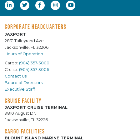
CORPORATE HEADQUARTERS
JAXPORT
2831 Talleyrand Ave.
Jacksonville, FL 32206
Hours of Operation
Cargo:
(904) 357-3000
Cruise:
(904) 357-3006
Contact Us
Board of Directors
Executive Staff
CRUISE FACILITY
JAXPORT CRUISE TERMINAL
9810 August Dr.
Jacksonville, FL 32226
CARGO FACILITIES
BLOUNT ISLAND MARINE TERMINAL