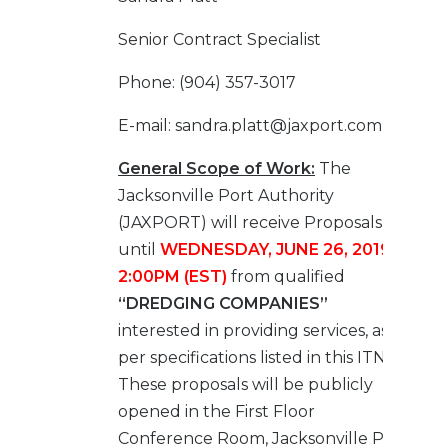
Senior Contract Specialist
Phone: (904) 357-3017
E-mail: sandra.platt@jaxport.com
General Scope of Work:
The
Jacksonville Port Authority
(JAXPORT) will receive Proposals
until
WEDNESDAY, JUNE 26, 2019 at
2:00PM (EST)
from qualified
“DREDGING COMPANIES”
interested in providing services, as
per specifications listed in this ITN.
These proposals will be publicly
opened in the First Floor
Conference Room, Jacksonville Port