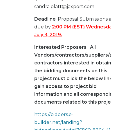
sandra.platt@jaxport.com
Deadline
: Proposal Submissions are
due by
2:00 PM (EST) Wednesday,
July 3, 2019.
Interested Proposers:
All
Vendors/contractors/suppliers/sub-
contractors interested in obtaining
the bidding documents on this
project must click the below link to
gain access to project bid
information and all corresponding
documents related to this project:
https://bidders.e-
builder.net/landing?