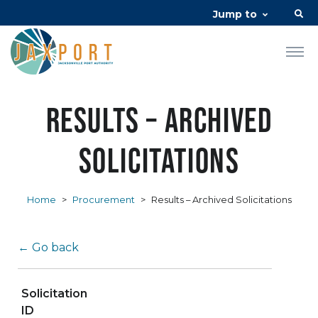
Jump to
Results – Archived
Solicitations
Home
>
Procurement
>
Results – Archived Solicitations
← Go back
Solicitation
ID