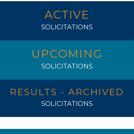
ACTIVE
SOLICITATIONS
UPCOMING
SOLICITATIONS
RESULTS - ARCHIVED
SOLICITATIONS