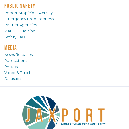
PUBLIC SAFETY
Report Suspicious Activity
Emergency Preparedness
Partner Agencies
MARSEC Training
Safety FAQ
MEDIA
News Releases
Publications
Photos
Video & B-roll
Statistics