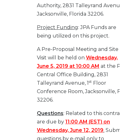
Authority, 2831 Talleyrand Avenue,
Jacksonville, Florida 32206.
Project Funding
: JPA Funds are
being utilized on this project.
A Pre-Proposal Meeting and Site
Visit will be held on
Wednesday,
June 5, 2019 at 10:00 AM
at the Port
Central Office Building, 2831
st
Talleyrand Avenue, 1
Floor
Conference Room, Jacksonville, FL
32206.
Questions
: Related to this contract
are due by
11:00 AM (EST) on
Wednesday, June 12, 2019
.
Submit
questions by e-mail only to