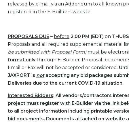
released by e-mail via an Addendum to all known pr
registered in the E-Builders website.
PROPOSALS DUE
–
before
2:00 PM (EDT)
on
THURSD
Proposals and all required supplemental material liste
be submitted with Proposal Form)
must be electroni
format only
through E-Builder. Proposal document
Email or Fax will not be accepted or considered.
Unti
JAXPORT is
not
accepting any bid packages submit
Deliveries due to the current COVID-19 situation.
Interested Bidders
: All vendors/contractors interes
project must register with E-Builder via the link b
to all project information including printable vers
bid documents. Documents attached on website a