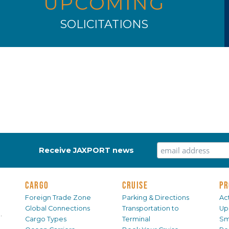
UPCOMING
SOLICITATIONS
Receive JAXPORT news
CARGO
CRUISE
PR
Foreign Trade Zone
Parking & Directions
Act
Global Connections
Transportation to
Up
.
Cargo Types
Terminal
Sm