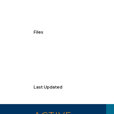
Files
Last Updated