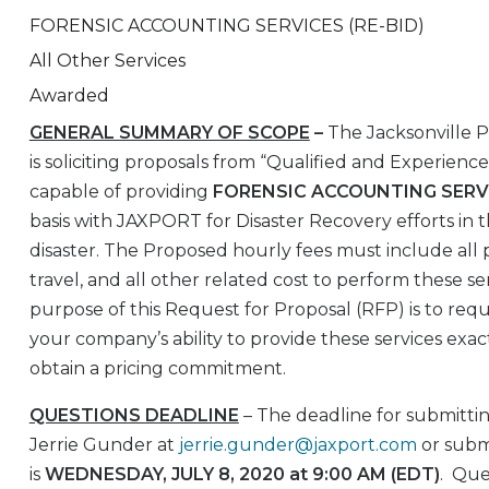
FORENSIC ACCOUNTING SERVICES (RE-BID)
All Other Services
Awarded
GENERAL SUMMARY OF SCOPE
–
The Jacksonville 
is soliciting proposals from “Qualified and Experienc
capable of providing
FORENSIC ACCOUNTING SERV
basis with JAXPORT for Disaster Recovery efforts in t
disaster. The Proposed hourly fees must include all pr
travel, and all other related cost to perform these se
purpose of this Request for Proposal (RFP) is to req
your company’s ability to provide these services exact
obtain a pricing commitment.
QUESTIONS DEADLINE
– The deadline for submittin
Jerrie Gunder at
jerrie.gunder@jaxport.com
or subm
is
WEDNESDAY, JULY 8, 2020 at 9:00 AM (EDT)
. Que