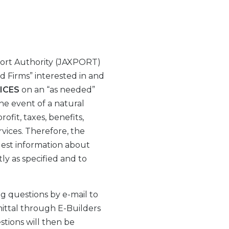
Port Authority (JAXPORT)
ed Firms” interested in and
ICES
on an “as needed”
he event of a natural
ofit, taxes, benefits,
rvices. Therefore, the
uest information about
ly as specified and to
g questions by e-mail to
ittal through E-Builders
stions will then be