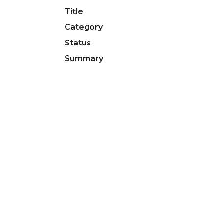
Title
Category
Status
Summary