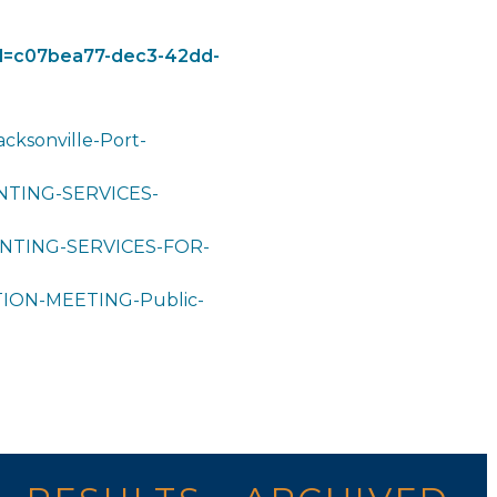
eid=c07bea77-dec3-42dd-
cksonville-Port-
TING-SERVICES-
NTING-SERVICES-FOR-
ON-MEETING-Public-