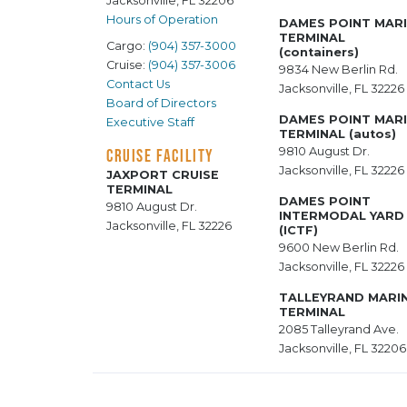
Jacksonville, FL 32206
Hours of Operation
DAMES POINT MAR
TERMINAL
Cargo:
(904) 357-3000
(containers)
Cruise:
(904) 357-3006
9834 New Berlin Rd.
Contact Us
Jacksonville, FL 32226
Board of Directors
DAMES POINT MAR
Executive Staff
TERMINAL (autos)
9810 August Dr.
CRUISE FACILITY
Jacksonville, FL 32226
JAXPORT CRUISE
TERMINAL
DAMES POINT
9810 August Dr.
INTERMODAL YARD
Jacksonville, FL 32226
(ICTF)
9600 New Berlin Rd.
Jacksonville, FL 32226
TALLEYRAND MARI
TERMINAL
2085 Talleyrand Ave.
Jacksonville, FL 32206