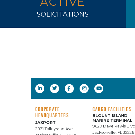
ACTIVE
SOLICITATIONS
CORPORATE
CARGO FACILITIES
HEADQUARTERS
BLOUNT ISLAND
MARINE TERMINAL
JAXPORT
9620 Dave Rawls Blvd
2831 Talleyrand Ave.
Jacksonville, FL 32226