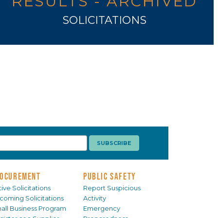
RESULTS - ARCHIVED
SOLICITATIONS
OCUREMENT
PUBLIC SAFETY
ive Solicitations
Report Suspicious
coming Solicitations
Activity
all Business Program
Emergency