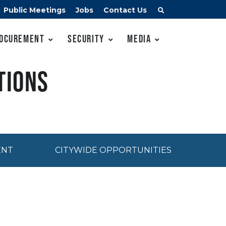
Public Meetings
Jobs
Contact Us
ocurement
Security
Media
tions
ENT
CITYWIDE OPPORTUNITIES