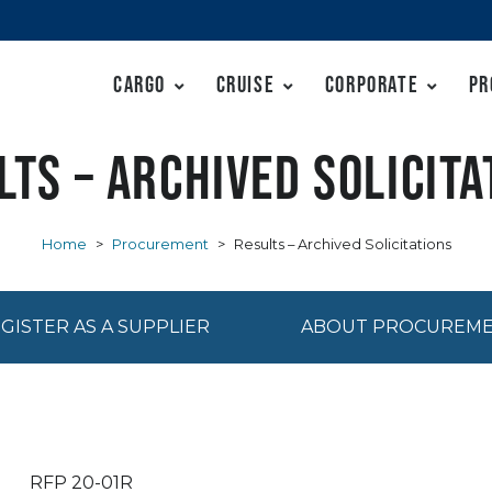
Cargo
Cruise
Corporate
Pr
lts – Archived Solicita
Home
>
Procurement
>
Results – Archived Solicitations
GISTER AS A SUPPLIER
ABOUT PROCUREM
RFP 20-01R