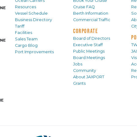
Ocean Carriers
Book Your Cruise
Re
Resources
Cruise FAQ
Re
INE
Vessel Schedule
Berth Information
Sol
Business Directory
Commercial Traffic
Ab
Tariff
Ci
CORPORATE
Facilities
PO
Board of Directors
Sales Team
INE
Executive Staff
TW
Cargo Blog
Public Meetings
JA
Port Improvements
Board Meetings
Vi
Jobs
Ac
Community
Re
About JAXPORT
Pr
Grants
NE