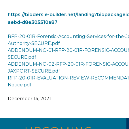
https://bidders.e-builder.net/landing?bidpackag
aebd-d8e305510a87
RFP-20-01R-Forensic-Accounting-Services-for-the-Ja
Authority-SECURE.pdf
ADDENDUM-NO-01-RFP-20-01R-FORENSIC-ACCOUN
SECURE.pdf
ADDENDUM-NO-02-RFP-20-01R-FORENSIC-ACCOU
JAXPORT-SECURE.pdf
RFP-20-01R-EVALUATION-REVIEW-RECOMMENDATI
Notice.pdf
December 14, 2021