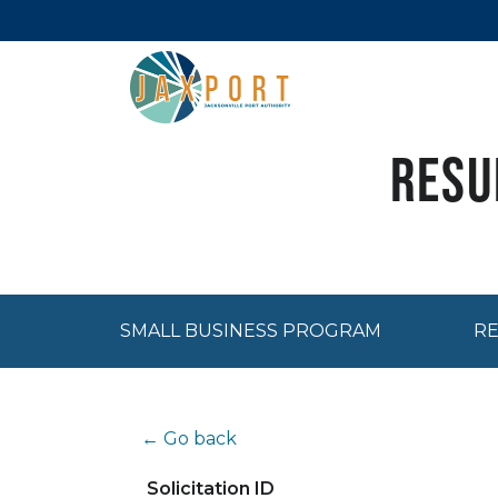
Resu
SMALL BUSINESS PROGRAM
RE
← Go back
Solicitation ID