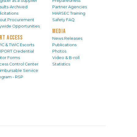
gister as a Supplier
Preparedness
sults-Archived
Partner Agencies
icitations
MARSEC Training
out Procurement
Safety FAQ
tywide Opportunities
MEDIA
RT ACCESS
News Releases
IC & TWIC Escorts
Publications
XPORT Credential
Photos
sitor Forms
Video & B-roll
cess Control Center
Statistics
imbursable Service
ogram - RSP