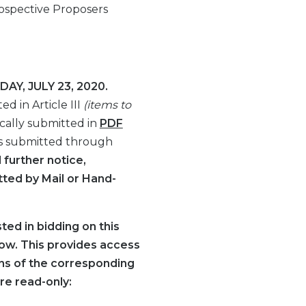
ospective Proposers
AY, JULY 23, 2020.
d in Article III
(items to
cally submitted in
PDF
s submitted through
l further notice,
ted by Mail or Hand-
ted in bidding on this
elow. This provides access
ions of the corresponding
re read-only: