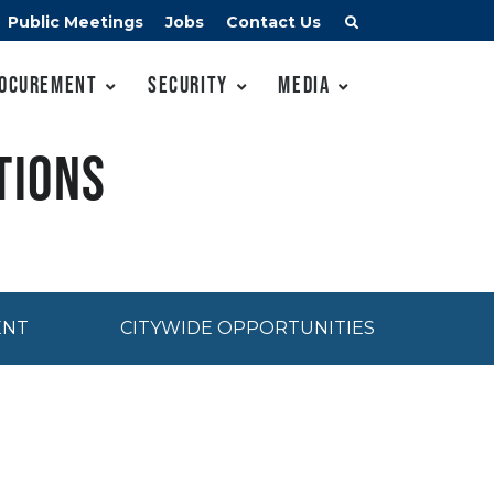
Public Meetings
Jobs
Contact Us
ocurement
Security
Media
tions
ENT
CITYWIDE OPPORTUNITIES