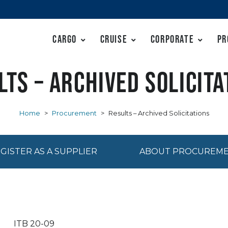
Cargo
Cruise
Corporate
Pr
lts – Archived Solicita
Home
>
Procurement
>
Results – Archived Solicitations
GISTER AS A SUPPLIER
ABOUT PROCUREM
ITB 20-09