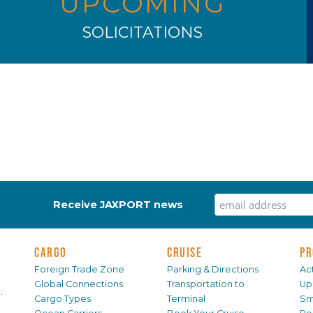
UPCOMING
SOLICITATIONS
Receive JAXPORT news
CARGO
CRUISE
PR
Foreign Trade Zone
Parking & Directions
Act
Global Connections
Transportation to
Up
.
Cargo Types
Terminal
Sm