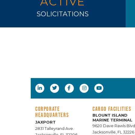
ACTIVE
SOLICITATIONS
CORPORATE
CARGO FACILITIES
HEADQUARTERS
BLOUNT ISLAND
MARINE TERMINAL
JAXPORT
9620 Dave Rawls Blvd
2831 Talleyrand Ave.
Jacksonville, FL 32226
Jacksonville, FL 32206