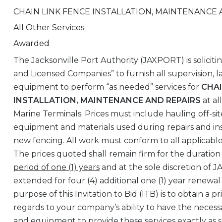
CHAIN LINK FENCE INSTALLATION, MAINTENANCE 
All Other Services
Awarded
The Jacksonville Port Authority (JAXPORT) is soliciti
and Licensed Companies” to furnish all supervision, l
equipment to perform “as needed” services for
CHAI
INSTALLATION, MAINTENANCE AND REPAIRS
at al
Marine Terminals. Prices must include hauling off-sit
equipment and materials used during repairs and inst
new fencing. All work must conform to all applicabl
The prices quoted shall remain firm for the duration
period of one (1) years
and at the sole discretion of
extended for four (4) additional one (1) year renewal
purpose of this Invitation to Bid (ITB) is to obtain a 
regards to your company’s ability to have the necessa
and equipment to provide these services exactly as s