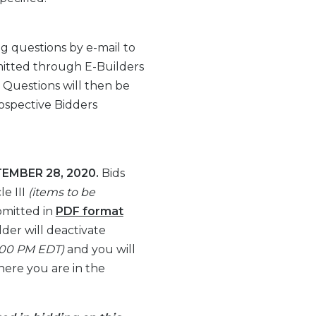
g questions by e-mail to
itted through E-Builders
. Questions will then be
ospective Bidders
EMBER 28, 2020.
Bids
le III
(items to be
bmitted in
PDF format
der will deactivate
00:00 PM EDT)
and you will
here you are in the