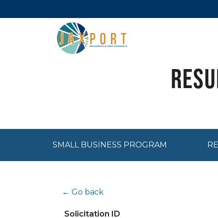
Resu
SMALL BUSINESS PROGRAM
RE
← Go back
Solicitation ID