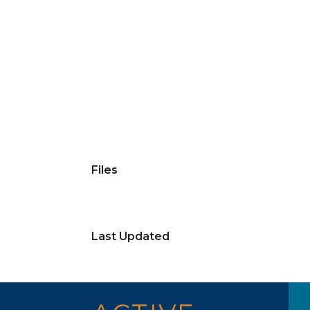
Files
Last Updated