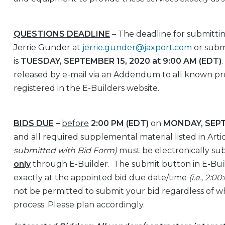
QUESTIONS DEADLINE
– The deadline for submittin
Jerrie Gunder at
jerrie.gunder@jaxport.com
or subm
is
TUESDAY, SEPTEMBER 15, 2020 at 9:00 AM (EDT)
released by e-mail via an Addendum to all known pr
registered in the E-Builders website.
BIDS DUE
–
before
2:00 PM (EDT)
on
MONDAY, SEPT
and all required supplemental material listed in Artic
submitted with Bid Form)
must be electronically su
only
through E-Builder. The submit button in E-Buil
exactly at the appointed bid due date/time
(i.e., 2:
not be permitted to submit your bid regardless of w
process. Please plan accordingly.