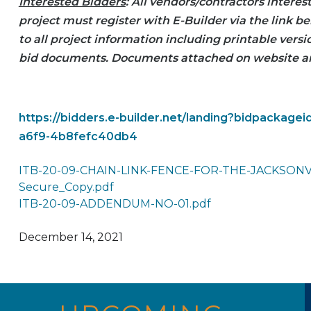
Interested Bidders
: All vendors/contractors interes
project must register with E-Builder via the link be
to all project information including printable vers
bid documents. Documents attached on website a
https://bidders.e-builder.net/landing?bidpackage
a6f9-4b8fefc40db4
ITB-20-09-CHAIN-LINK-FENCE-FOR-THE-JACKSON
Secure_Copy.pdf
ITB-20-09-ADDENDUM-NO-01.pdf
December 14, 2021