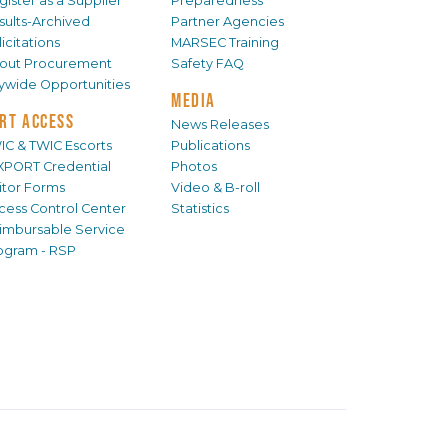
gister as a Supplier
Preparedness
sults-Archived
Partner Agencies
icitations
MARSEC Training
out Procurement
Safety FAQ
tywide Opportunities
MEDIA
RT ACCESS
News Releases
IC & TWIC Escorts
Publications
XPORT Credential
Photos
sitor Forms
Video & B-roll
cess Control Center
Statistics
imbursable Service
ogram - RSP