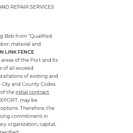
AND REPAIR SERVICES
ng Bids from “Qualified
abor, material and
N LINK FENCE
l areas of the Port and its
e of all exceed
allations of existing and
e City and County Codes.
 of the
initial contract
 JAXPORT, may be
 options. Therefore, the
pricing commitment in
ry organization, capital,
pecified.