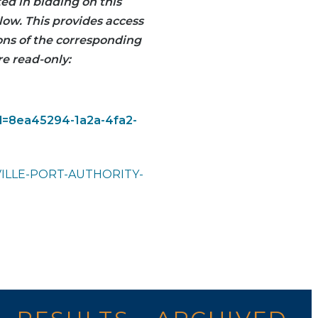
ted in bidding on this
low. This provides access
ions of the corresponding
re read-only:
id=8ea45294-1a2a-4fa2-
VILLE-PORT-AUTHORITY-