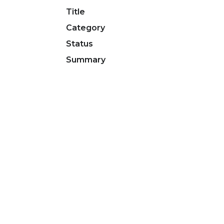
Title
Category
Status
Summary