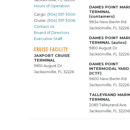
Hours of Operation
DAMES POINT MAR
TERMINAL
Cargo:
(904) 357-3000
(containers)
Cruise:
(904) 357-3006
9834 New Berlin Rd.
Contact Us
Jacksonville, FL 32226
Board of Directors
DAMES POINT MAR
Executive Staff
TERMINAL (autos)
9810 August Dr.
CRUISE FACILITY
Jacksonville, FL 32226
JAXPORT CRUISE
TERMINAL
DAMES POINT
9810 August Dr.
INTERMODAL YARD
Jacksonville, FL 32226
(ICTF)
9600 New Berlin Rd.
Jacksonville, FL 32226
TALLEYRAND MARI
TERMINAL
2085 Talleyrand Ave.
Jacksonville, FL 32206