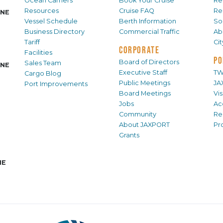
Ocean Carriers
Book Your Cruise
Re
Resources
Cruise FAQ
Re
INE
Vessel Schedule
Berth Information
Sol
Business Directory
Commercial Traffic
Ab
Tariff
Ci
CORPORATE
Facilities
PO
Board of Directors
Sales Team
INE
Executive Staff
TW
Cargo Blog
Public Meetings
JA
Port Improvements
Board Meetings
Vi
Jobs
Ac
Community
Re
About JAXPORT
Pr
Grants
NE