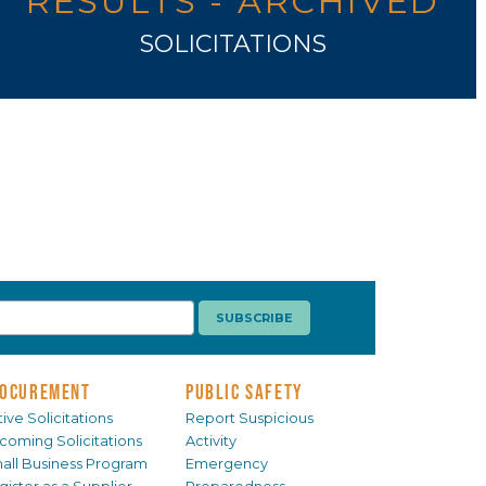
RESULTS - ARCHIVED
SOLICITATIONS
OCUREMENT
PUBLIC SAFETY
ive Solicitations
Report Suspicious
coming Solicitations
Activity
all Business Program
Emergency