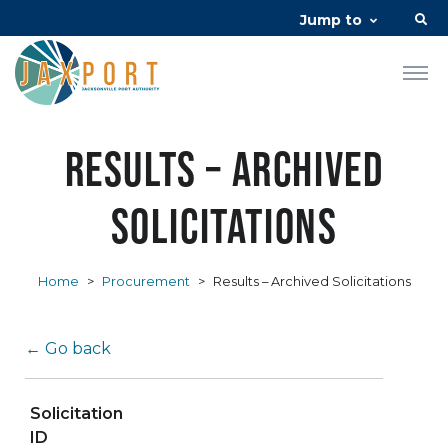
Jump to
Results – Archived
Solicitations
Home
>
Procurement
>
Results – Archived Solicitations
← Go back
Solicitation
ID