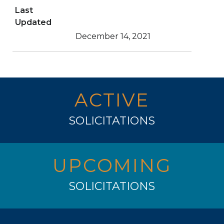
Last
Updated
December 14, 2021
ACTIVE
SOLICITATIONS
UPCOMING
SOLICITATIONS