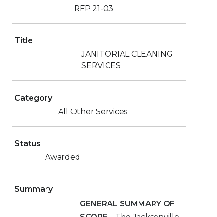
RFP 21-03
Title
JANITORIAL CLEANING
SERVICES
Category
All Other Services
Status
Awarded
Summary
GENERAL SUMMARY OF
SCOPE
–
The Jacksonville