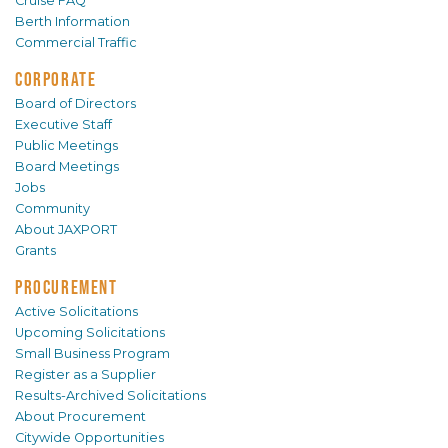
Cruise FAQ
Berth Information
Commercial Traffic
CORPORATE
Board of Directors
Executive Staff
Public Meetings
Board Meetings
Jobs
Community
About JAXPORT
Grants
PROCUREMENT
Active Solicitations
Upcoming Solicitations
Small Business Program
Register as a Supplier
Results-Archived Solicitations
About Procurement
Citywide Opportunities