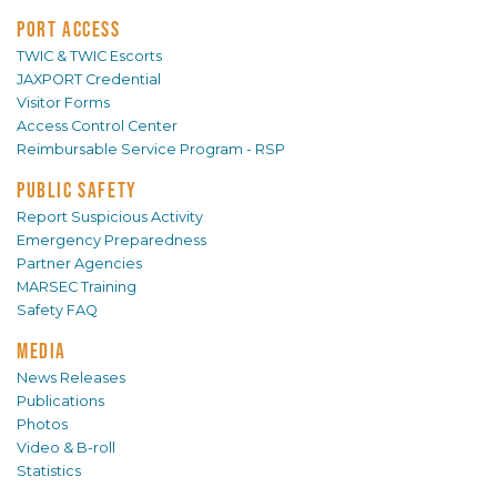
PORT ACCESS
TWIC & TWIC Escorts
JAXPORT Credential
Visitor Forms
Access Control Center
Reimbursable Service Program - RSP
PUBLIC SAFETY
Report Suspicious Activity
Emergency Preparedness
Partner Agencies
MARSEC Training
Safety FAQ
MEDIA
News Releases
Publications
Photos
Video & B-roll
Statistics