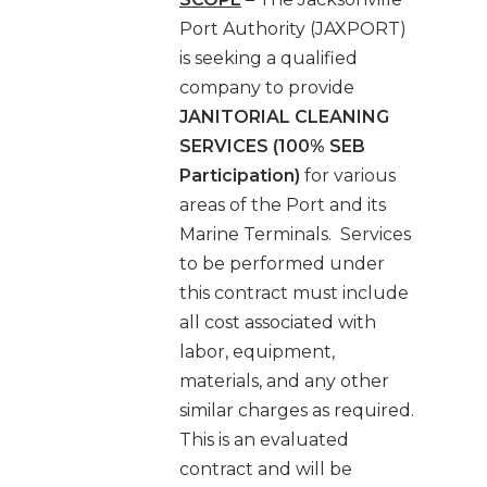
Port Authority (JAXPORT)
is seeking a qualified
company to provide
JANITORIAL CLEANING
SERVICES
(100% SEB
Participation)
for various
areas of the Port and its
Marine Terminals. Services
to be performed under
this contract must include
all cost associated with
labor, equipment,
materials, and any other
similar charges as required.
This is an evaluated
contract and will be