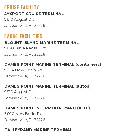
CRUISE FACILITY
JAXPORT CRUISE TERMINAL
9810 August Dr.
Jacksonville, FL 32226
CARGO FACILITIES
BLOUNT ISLAND MARINE TERMINAL
9620 Dave Rawls Blvd.
Jacksonville, FL 32226
DAMES POINT MARINE TERMINAL (containers)
9834 New Berlin Rd.
Jacksonville, FL 32226
DAMES POINT MARINE TERMINAL (autos)
9810 August Dr.
Jacksonville, FL 32226
DAMES POINT INTERMODAL YARD (ICTF)
9600 New Berlin Rd.
Jacksonville, FL 32226
TALLEYRAND MARINE TERMINAL