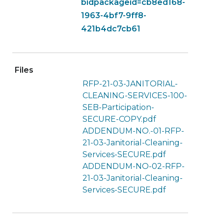
bidpackageid=cb8ed168-
1963-4bf7-9ff8-
421b4dc7cb61
Files
RFP-21-03-JANITORIAL-
CLEANING-SERVICES-100-
SEB-Participation-
SECURE-COPY.pdf
ADDENDUM-NO.-01-RFP-
21-03-Janitorial-Cleaning-
Services-SECURE.pdf
ADDENDUM-NO-02-RFP-
21-03-Janitorial-Cleaning-
Services-SECURE.pdf