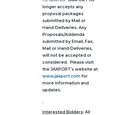
longer accepts any
proposal packages
submitted by Mail or
Hand-Deliveries.
Any
Proposals/Addenda
submitted by Email, Fax,
Mail or Hand-Deliveries,
will not be accepted or
considered.
Please visit
the JAXPORT’s website at
www.jaxport.com
for
more information and
updates.
Interested Bidders
: All