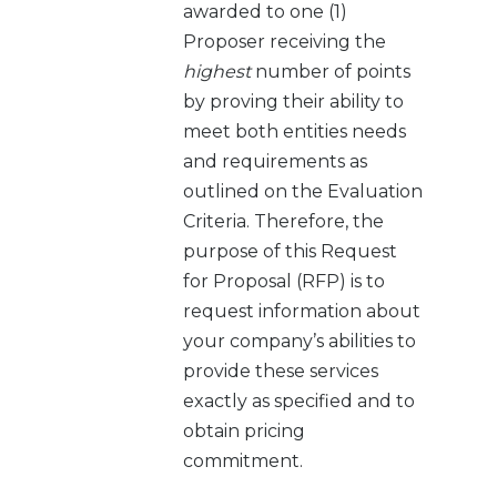
awarded to one (1)
Proposer receiving the
highest
number of points
by proving their ability to
meet both entities needs
and requirements as
outlined on the Evaluation
Criteria. Therefore, the
purpose of this Request
for Proposal (RFP) is to
request information about
your company’s abilities to
provide these services
exactly as specified and to
obtain pricing
commitment.