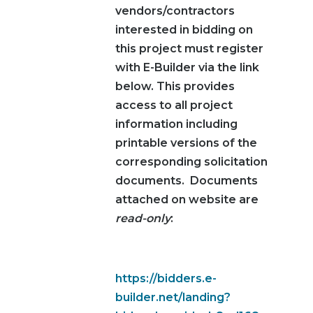
vendors/contractors
interested in bidding on
this project must register
with E-Builder via the link
below. This provides
access to all project
information including
printable versions of the
corresponding solicitation
documents. Documents
attached on website are
read-only
:
https://bidders.e-
builder.net/landing?