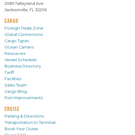
2085 Talleyrand Ave.
Jacksonville, FL 32206
CARGO
Foreign Trade Zone
Global Connections
Cargo Types
Ocean Carriers
Resources
Vessel Schedule
Business Directory
Tariff
Facilities
Sales Team
Cargo Blog
Port Improvements
CRUISE
Parking & Directions
Transportation to Terminal
Book Your Cruise