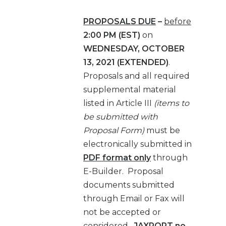
PROPOSALS DUE
–
before
2:00 PM (EST)
on
WEDNESDAY, OCTOBER
13, 2021 (EXTENDED)
.
Proposals and all required
supplemental material
listed in Article III
(items to
be submitted with
Proposal Form)
must be
electronically submitted in
PDF format only
through
E-Builder. Proposal
documents submitted
through Email or Fax will
not be accepted or
considered.
JAXPORT no