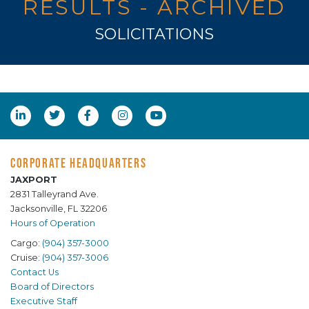
RESULTS - ARCHIVED
SOLICITATIONS
CORPORATE HEADQUARTERS
JAXPORT
2831 Talleyrand Ave.
Jacksonville, FL 32206
Hours of Operation
Cargo:
(904) 357-3000
Cruise:
(904) 357-3006
Contact Us
Board of Directors
Executive Staff