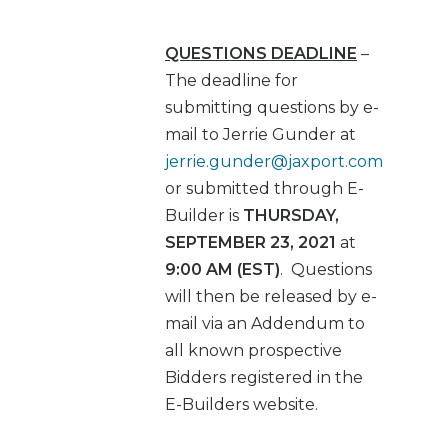
QUESTIONS DEADLINE
–
The deadline for
submitting questions by e-
mail to Jerrie Gunder at
jerrie.gunder@jaxport.com
or submitted through E-
Builder is
THURSDAY,
SEPTEMBER 23, 2021
at
9:00 AM (EST)
. Questions
will then be released by e-
mail via an Addendum to
all known prospective
Bidders registered in the
E-Builders website.