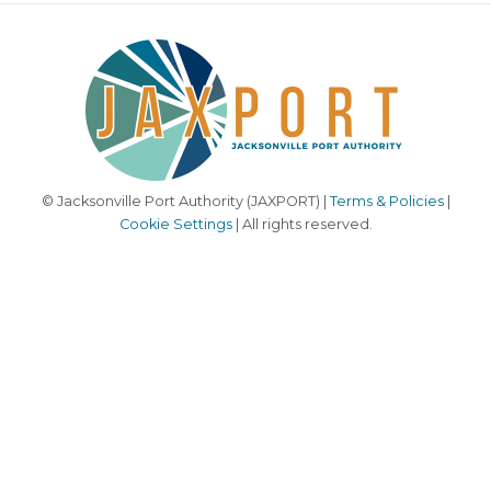
© Jacksonville Port Authority (JAXPORT) |
Terms & Policies
|
Cookie Settings
| All rights reserved.