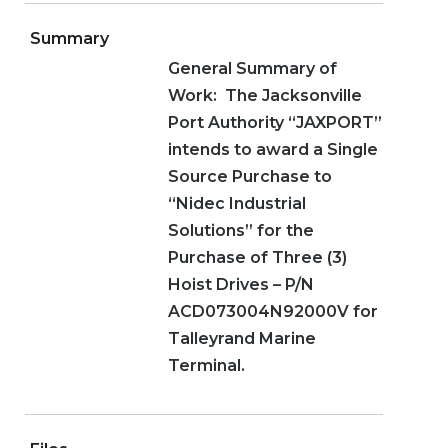
Summary
General Summary of
Work: The Jacksonville
Port Authority “JAXPORT”
intends to award a Single
Source Purchase to
“Nidec Industrial
Solutions” for the
Purchase of Three (3)
Hoist Drives – P/N
ACD073004N92000V for
Talleyrand Marine
Terminal.