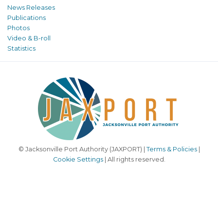
News Releases
Publications
Photos
Video & B-roll
Statistics
© Jacksonville Port Authority (JAXPORT) |
Terms & Policies
|
Cookie Settings
| All rights reserved.