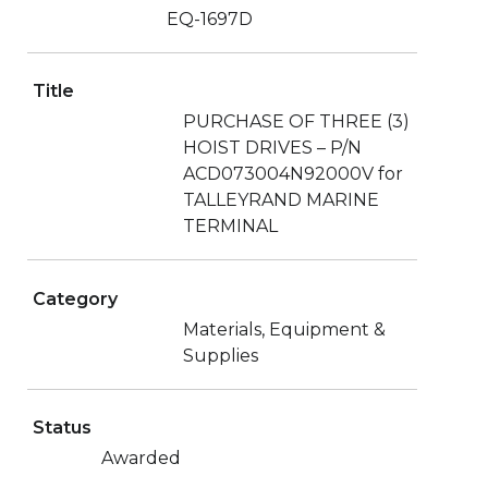
EQ-1697D
Title
PURCHASE OF THREE (3)
HOIST DRIVES – P/N
ACD073004N92000V for
TALLEYRAND MARINE
TERMINAL
Category
Materials, Equipment &
Supplies
Status
Awarded