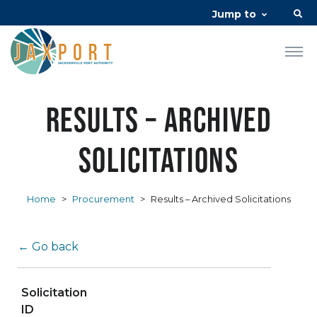
Jump to
Results – Archived
Solicitations
Home
>
Procurement
>
Results – Archived Solicitations
← Go back
Solicitation
ID