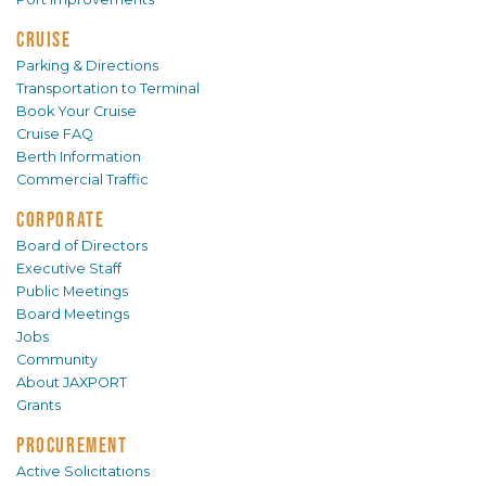
CRUISE
Parking & Directions
Transportation to Terminal
Book Your Cruise
Cruise FAQ
Berth Information
Commercial Traffic
CORPORATE
Board of Directors
Executive Staff
Public Meetings
Board Meetings
Jobs
Community
About JAXPORT
Grants
PROCUREMENT
Active Solicitations