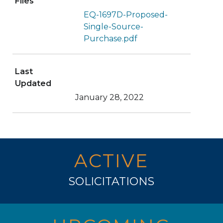
Files
EQ-1697D-Proposed-
Single-Source-
Purchase.pdf
Last
Updated
January 28, 2022
ACTIVE
SOLICITATIONS