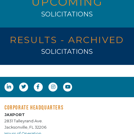
UPCOMING
SOLICITATIONS
RESULTS - ARCHIVED
SOLICITATIONS
CORPORATE HEADQUARTERS
JAXPORT
2831 Talleyrand Ave.
Jacksonville, FL 32206
Hours of Operation