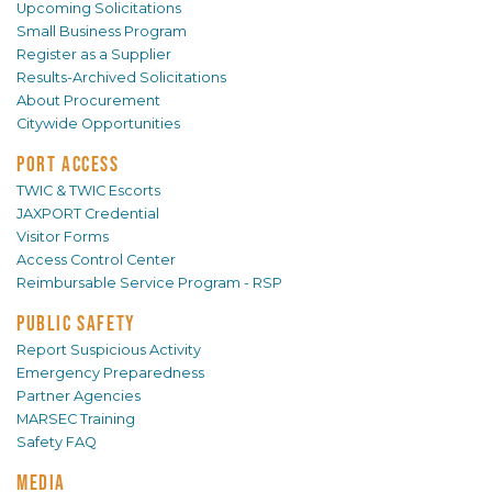
Upcoming Solicitations
Small Business Program
Register as a Supplier
Results-Archived Solicitations
About Procurement
Citywide Opportunities
PORT ACCESS
TWIC & TWIC Escorts
JAXPORT Credential
Visitor Forms
Access Control Center
Reimbursable Service Program - RSP
PUBLIC SAFETY
Report Suspicious Activity
Emergency Preparedness
Partner Agencies
MARSEC Training
Safety FAQ
MEDIA