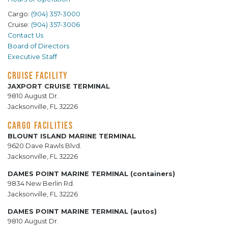
Cargo:
(904) 357-3000
Cruise:
(904) 357-3006
Contact Us
Board of Directors
Executive Staff
CRUISE FACILITY
JAXPORT CRUISE TERMINAL
9810 August Dr.
Jacksonville, FL 32226
CARGO FACILITIES
BLOUNT ISLAND MARINE TERMINAL
9620 Dave Rawls Blvd.
Jacksonville, FL 32226
DAMES POINT MARINE TERMINAL (containers)
9834 New Berlin Rd.
Jacksonville, FL 32226
DAMES POINT MARINE TERMINAL (autos)
9810 August Dr.