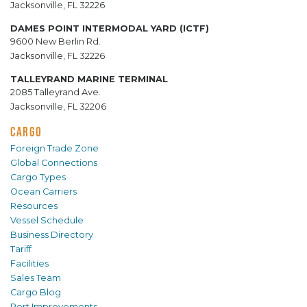
Jacksonville, FL 32226
DAMES POINT INTERMODAL YARD (ICTF)
9600 New Berlin Rd.
Jacksonville, FL 32226
TALLEYRAND MARINE TERMINAL
2085 Talleyrand Ave.
Jacksonville, FL 32206
CARGO
Foreign Trade Zone
Global Connections
Cargo Types
Ocean Carriers
Resources
Vessel Schedule
Business Directory
Tariff
Facilities
Sales Team
Cargo Blog
Port Improvements