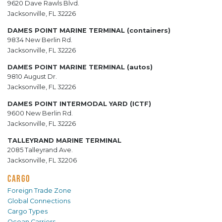
9620 Dave Rawls Blvd.
Jacksonville, FL 32226
DAMES POINT MARINE TERMINAL (containers)
9834 New Berlin Rd.
Jacksonville, FL 32226
DAMES POINT MARINE TERMINAL (autos)
9810 August Dr.
Jacksonville, FL 32226
DAMES POINT INTERMODAL YARD (ICTF)
9600 New Berlin Rd.
Jacksonville, FL 32226
TALLEYRAND MARINE TERMINAL
2085 Talleyrand Ave.
Jacksonville, FL 32206
CARGO
Foreign Trade Zone
Global Connections
Cargo Types
Ocean Carriers