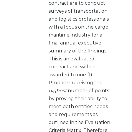
contract are to conduct
surveys of transportation
and logistics professionals
with a focus on the cargo
maritime industry for a
final annual executive
summary of the findings.
This is an evaluated
contract and will be
awarded to one (1)
Proposer receiving the
highest
number of points
by proving their ability to
meet both entities needs
and requirements as
outlined in the Evaluation
Criteria Matrix. Therefore,