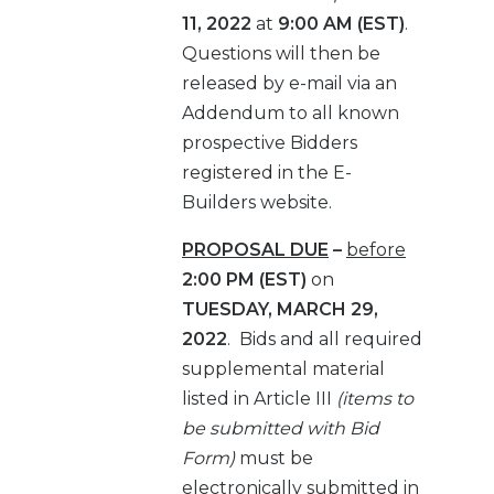
11, 2022
at
9:00 AM (EST)
.
Questions will then be
released by e-mail via an
Addendum to all known
prospective Bidders
registered in the E-
Builders website.
PROPOSAL DUE
–
before
2:00 PM (EST)
on
TUESDAY, MARCH 29,
2022
.
Bids and all required
supplemental material
listed in Article III
(items to
be submitted with Bid
Form)
must be
electronically submitted in