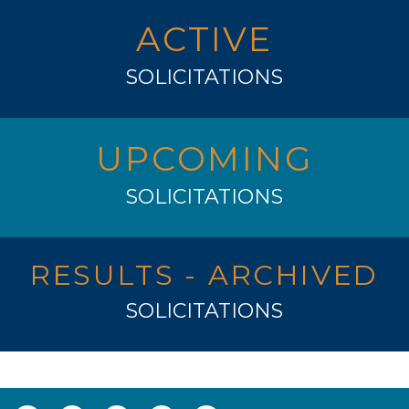
ACTIVE
SOLICITATIONS
UPCOMING
SOLICITATIONS
RESULTS - ARCHIVED
SOLICITATIONS