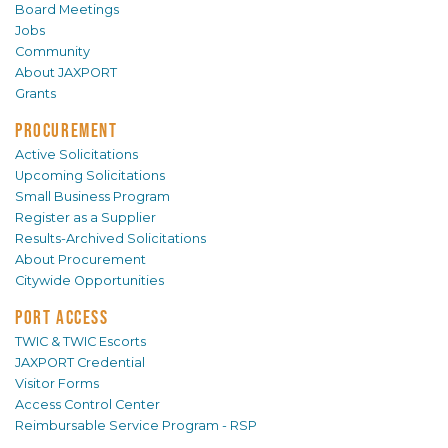
Board Meetings
Jobs
Community
About JAXPORT
Grants
PROCUREMENT
Active Solicitations
Upcoming Solicitations
Small Business Program
Register as a Supplier
Results-Archived Solicitations
About Procurement
Citywide Opportunities
PORT ACCESS
TWIC & TWIC Escorts
JAXPORT Credential
Visitor Forms
Access Control Center
Reimbursable Service Program - RSP