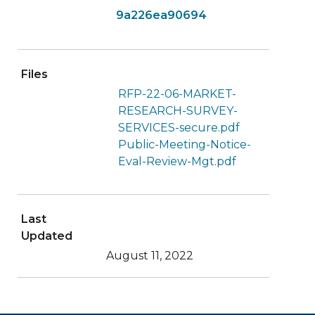
9a226ea90694
Files
RFP-22-06-MARKET-
RESEARCH-SURVEY-
SERVICES-secure.pdf
Public-Meeting-Notice-
Eval-Review-Mgt.pdf
Last
Updated
August 11, 2022