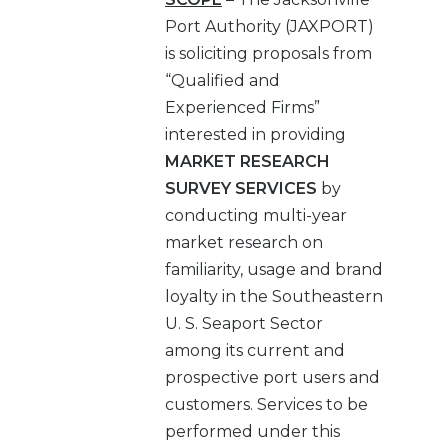
Port Authority (JAXPORT)
is soliciting proposals from
“Qualified and
Experienced Firms”
interested in providing
MARKET RESEARCH
SURVEY SERVICES
by
conducting multi-year
market research on
familiarity, usage and brand
loyalty in the Southeastern
U. S. Seaport Sector
among its current and
prospective port users and
customers. Services to be
performed under this