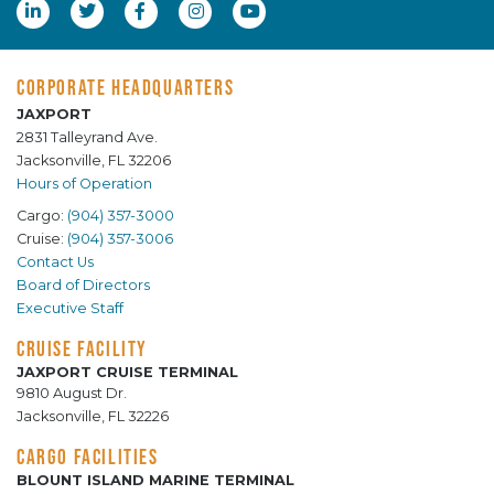
CORPORATE HEADQUARTERS
JAXPORT
2831 Talleyrand Ave.
Jacksonville, FL 32206
Hours of Operation
Cargo:
(904) 357-3000
Cruise:
(904) 357-3006
Contact Us
Board of Directors
Executive Staff
CRUISE FACILITY
JAXPORT CRUISE TERMINAL
9810 August Dr.
Jacksonville, FL 32226
CARGO FACILITIES
BLOUNT ISLAND MARINE TERMINAL