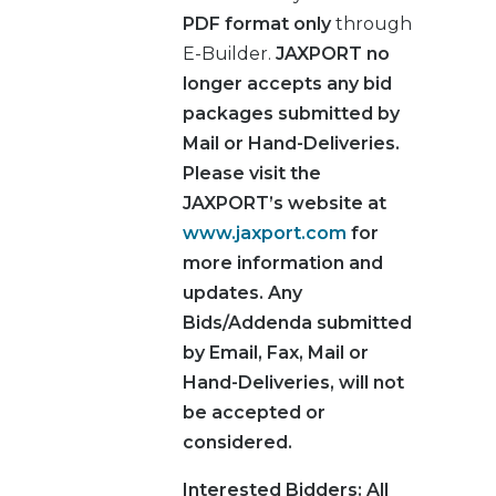
PDF format only
through
E-Builder.
JAXPORT no
longer accepts any bid
packages submitted by
Mail or Hand-Deliveries.
Please visit the
JAXPORT’s website at
www.jaxport.com
for
more information and
updates.
Any
Bids/Addenda submitted
by Email, Fax, Mail or
Hand-Deliveries, will not
be accepted or
considered.
Interested Bidders
: All