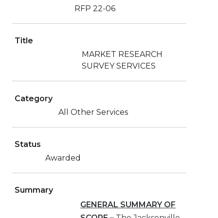
RFP 22-06
Title
MARKET RESEARCH
SURVEY SERVICES
Category
All Other Services
Status
Awarded
Summary
GENERAL SUMMARY OF
SCOPE
–
The Jacksonville