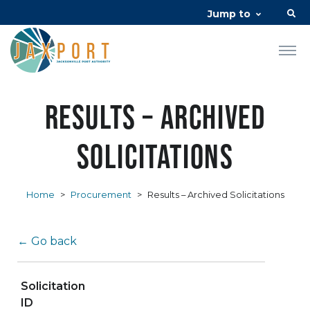
Jump to
Results – Archived
Solicitations
Home
>
Procurement
>
Results – Archived Solicitations
← Go back
Solicitation
ID