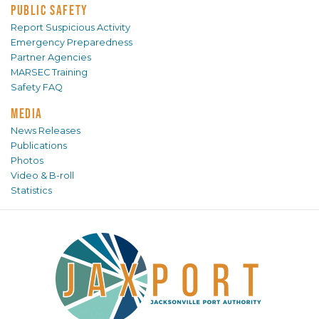
PUBLIC SAFETY
Report Suspicious Activity
Emergency Preparedness
Partner Agencies
MARSEC Training
Safety FAQ
MEDIA
News Releases
Publications
Photos
Video & B-roll
Statistics