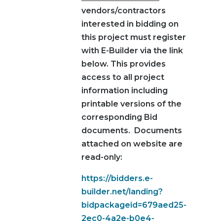
vendors/contractors
interested in bidding on
this project must register
with E-Builder via the link
below. This provides
access to all project
information including
printable versions of the
corresponding Bid
documents. Documents
attached on website are
read-only:
https://bidders.e-
builder.net/landing?
bidpackageid=679aed25-
2ec0-4a2e-b0e4-