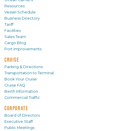
Resources
Vessel Schedule
Business Directory
Tariff
Facilities
Sales Team
Cargo Blog
Port Improvements
CRUISE
Parking & Directions
Transportation to Terminal
Book Your Cruise
Cruise FAQ
Berth Information
Commercial Traffic
CORPORATE
Board of Directors
Executive Staff
Public Meetings