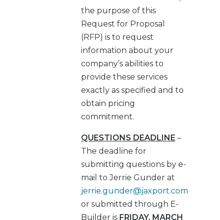
the purpose of this
Request for Proposal
(RFP) is to request
information about your
company’s abilities to
provide these services
exactly as specified and to
obtain pricing
commitment.
QUESTIONS DEADLINE
–
The deadline for
submitting questions by e-
mail to Jerrie Gunder at
jerrie.gunder@jaxport.com
or submitted through E-
Builder is
FRIDAY, MARCH