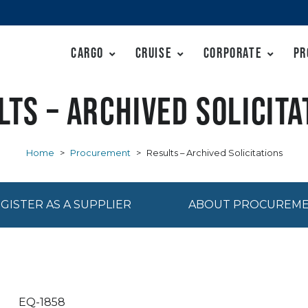
Cargo
Cruise
Corporate
Pr
lts – Archived Solicita
Home
>
Procurement
>
Results – Archived Solicitations
GISTER AS A SUPPLIER
ABOUT PROCUREM
EQ-1858