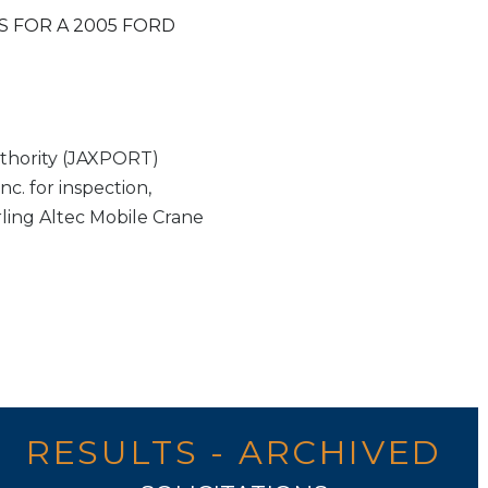
S FOR A 2005 FORD
thority (JAXPORT)
c. for inspection,
rling Altec Mobile Crane
RESULTS - ARCHIVED