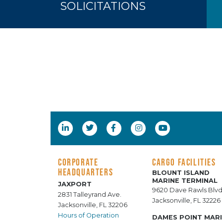
SOLICITATIONS
CORPORATE
CARGO FACILITIES
HEADQUARTERS
BLOUNT ISLAND
MARINE TERMINAL
JAXPORT
9620 Dave Rawls Blvd
2831 Talleyrand Ave.
Jacksonville, FL 32226
Jacksonville, FL 32206
Hours of Operation
DAMES POINT MAR