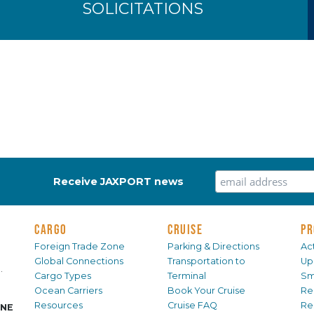
SOLICITATIONS
Receive JAXPORT news
CARGO
CRUISE
PR
Foreign Trade Zone
Parking & Directions
Act
Global Connections
Transportation to
Up
.
Cargo Types
Terminal
Sm
Ocean Carriers
Book Your Cruise
Re
Resources
Cruise FAQ
Re
INE