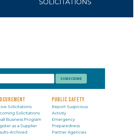
SOLICITATIONS
OCUREMENT
PUBLIC SAFETY
ive Solicitations
Report Suspicious
coming Solicitations
Activity
all Business Program
Emergency
gister as a Supplier
Preparedness
sults-Archived
Partner Agencies