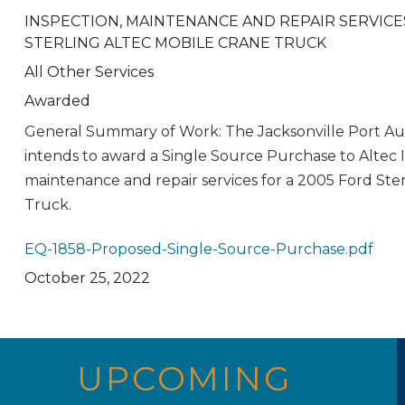
INSPECTION, MAINTENANCE AND REPAIR SERVICE
STERLING ALTEC MOBILE CRANE TRUCK
All Other Services
Awarded
General Summary of Work: The Jacksonville Port Au
intends to award a Single Source Purchase to Altec In
maintenance and repair services for a 2005 Ford Ste
Truck.
EQ-1858-Proposed-Single-Source-Purchase.pdf
October 25, 2022
UPCOMING