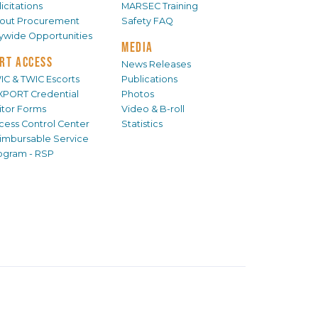
icitations
MARSEC Training
out Procurement
Safety FAQ
tywide Opportunities
MEDIA
RT ACCESS
News Releases
IC & TWIC Escorts
Publications
XPORT Credential
Photos
sitor Forms
Video & B-roll
cess Control Center
Statistics
imbursable Service
ogram - RSP