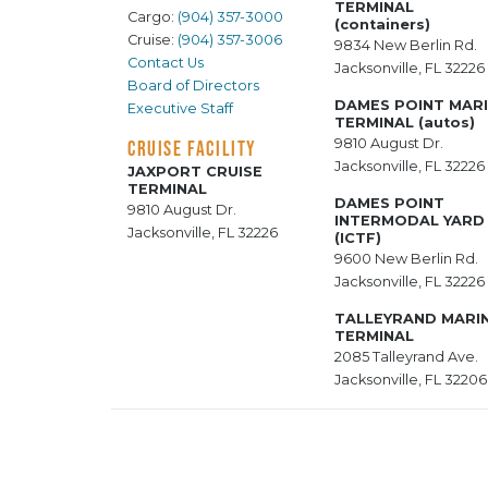
TERMINAL
Cargo:
(904) 357-3000
(containers)
Cruise:
(904) 357-3006
9834 New Berlin Rd.
Contact Us
Jacksonville, FL 32226
Board of Directors
DAMES POINT MAR
Executive Staff
TERMINAL (autos)
9810 August Dr.
CRUISE FACILITY
Jacksonville, FL 32226
JAXPORT CRUISE
TERMINAL
DAMES POINT
9810 August Dr.
INTERMODAL YARD
Jacksonville, FL 32226
(ICTF)
9600 New Berlin Rd.
Jacksonville, FL 32226
TALLEYRAND MARI
TERMINAL
2085 Talleyrand Ave.
Jacksonville, FL 32206