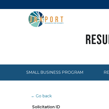
Resu
SMALL BUSINESS PROGRAM
RE
← Go back
Solicitation ID