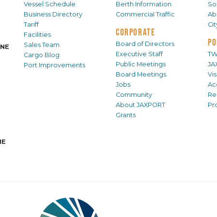
Vessel Schedule
Berth Information
Sol
Business Directory
Commercial Traffic
Ab
Tariff
Ci
CORPORATE
Facilities
PO
Board of Directors
Sales Team
INE
Executive Staff
TW
Cargo Blog
Public Meetings
JA
Port Improvements
Board Meetings
Vi
Jobs
Ac
Community
Re
About JAXPORT
Pr
Grants
NE