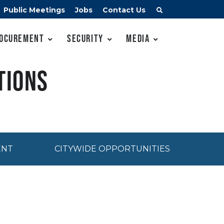
Public Meetings
Jobs
Contact Us
ocurement
Security
Media
tions
ENT
CITYWIDE OPPORTUNITIES