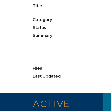
Title
Category
Status
Summary
Files
Last Updated
ACTIVE