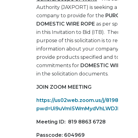
Authority (JAXPORT) is seeking a qualifie
company to provide for the
PURCHASE 
DOMESTIC WIRE ROPE
as per specificati
in this Invitation to Bid (ITB). Therefore, 
purpose of this solicitation is to request
information about your company’s abilitie
provide products specified and to obtain 
commitments for
DOMESTIC WIRE ROP
in the solicitation documents.
JOIN ZOOM MEETING
https://us02web.zoom.us/j/819886367
pwd=Ui9uVmI5WmMydVhLWDJLY3JwR
Meeting ID:
819 8863 6728
Passcode:
604969