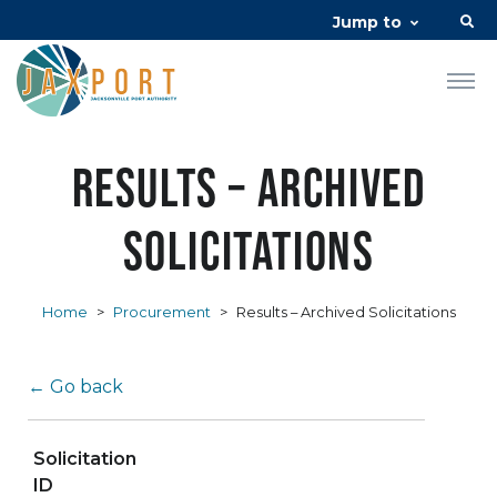
Jump to
Results – Archived
Solicitations
Home
>
Procurement
>
Results – Archived Solicitations
← Go back
Solicitation
ID