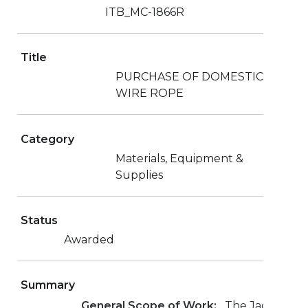
ITB_MC-1866R
Title
PURCHASE OF DOMESTIC
WIRE ROPE
Category
Materials, Equipment &
Supplies
Status
Awarded
Summary
General Scope of Work:
The Jacksonvill