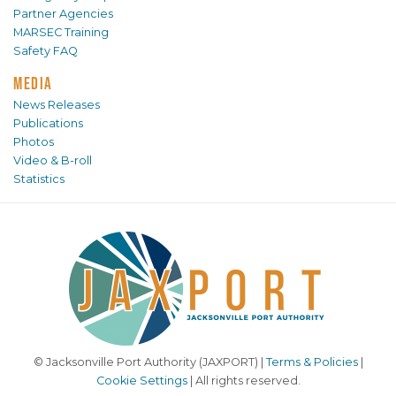
Partner Agencies
MARSEC Training
Safety FAQ
MEDIA
News Releases
Publications
Photos
Video & B-roll
Statistics
© Jacksonville Port Authority (JAXPORT) |
Terms & Policies
|
Cookie Settings
| All rights reserved.