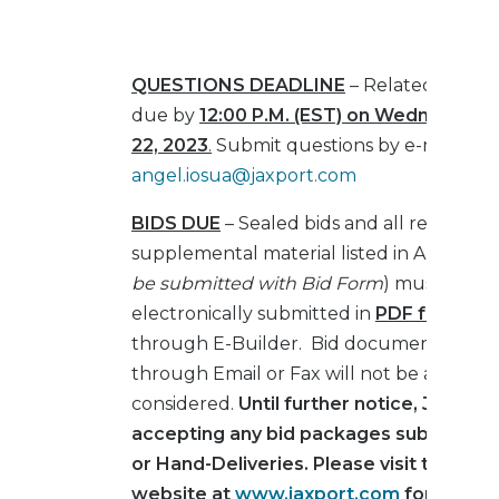
QUESTIONS DEADLINE
– Related to this
due by
12:00 P.M. (EST) on Wednesday, 
22, 2023
.
Submit questions by e-mail only
angel.iosua@jaxport.com
BIDS DUE
– Sealed bids and all required
supplemental material listed in Article III 
be submitted with Bid Form
) must be
electronically submitted in
PDF format o
through E-Builder. Bid documents subm
through Email or Fax will not be accepte
considered.
Until further notice, JAXPOR
accepting any bid packages submitted 
or Hand-Deliveries. Please visit the JA
website at
www.jaxport.com
for more