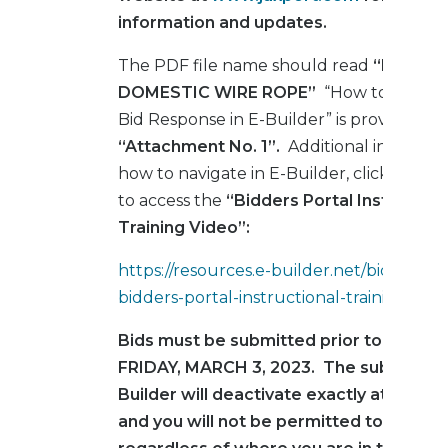
information and updates.
The PDF file name should read
“MC-186
DOMESTIC WIRE ROPE”
“How to Submi
Bid Response in E-Builder” is provided as
“Attachment No. 1”.
Additional instructi
how to navigate in E-Builder, click the be
to access the
“Bidders Portal Instruction
Training Video”:
https://resources.e-builder.net/bidding/e
bidders-portal-instructional-training-vid
Bids must be submitted prior to 2:00 PM
FRIDAY, MARCH 3, 2023. The submit butt
Builder will deactivate exactly at 2:00 
and you will not be permitted to submit