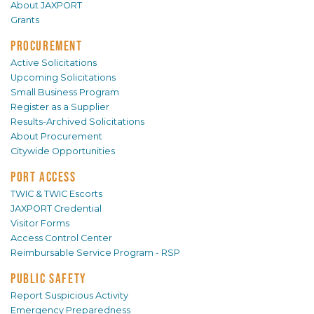
About JAXPORT
Grants
PROCUREMENT
Active Solicitations
Upcoming Solicitations
Small Business Program
Register as a Supplier
Results-Archived Solicitations
About Procurement
Citywide Opportunities
PORT ACCESS
TWIC & TWIC Escorts
JAXPORT Credential
Visitor Forms
Access Control Center
Reimbursable Service Program - RSP
PUBLIC SAFETY
Report Suspicious Activity
Emergency Preparedness