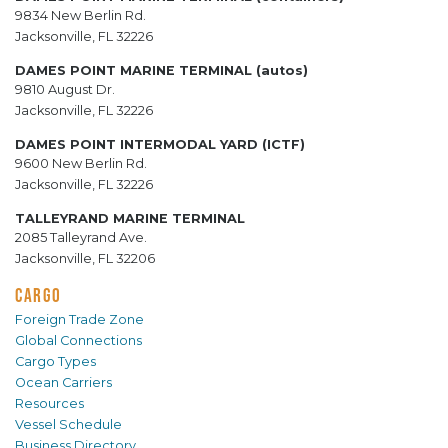
9834 New Berlin Rd.
Jacksonville, FL 32226
DAMES POINT MARINE TERMINAL (autos)
9810 August Dr.
Jacksonville, FL 32226
DAMES POINT INTERMODAL YARD (ICTF)
9600 New Berlin Rd.
Jacksonville, FL 32226
TALLEYRAND MARINE TERMINAL
2085 Talleyrand Ave.
Jacksonville, FL 32206
CARGO
Foreign Trade Zone
Global Connections
Cargo Types
Ocean Carriers
Resources
Vessel Schedule
Business Directory