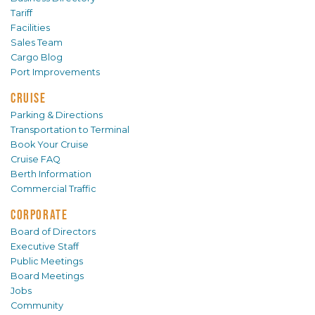
Tariff
Facilities
Sales Team
Cargo Blog
Port Improvements
CRUISE
Parking & Directions
Transportation to Terminal
Book Your Cruise
Cruise FAQ
Berth Information
Commercial Traffic
CORPORATE
Board of Directors
Executive Staff
Public Meetings
Board Meetings
Jobs
Community