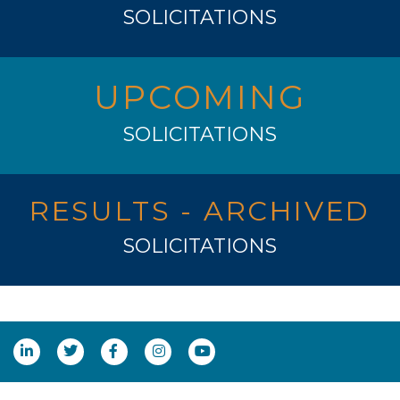
SOLICITATIONS
UPCOMING
SOLICITATIONS
RESULTS - ARCHIVED
SOLICITATIONS