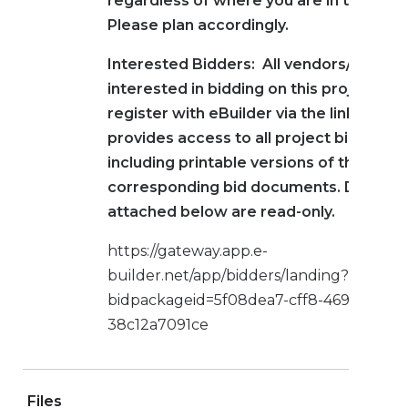
regardless of where you are in the proc
Please plan accordingly.
Interested Bidders: All vendors/contra
interested in bidding on this project mu
register with eBuilder via the link below
provides access to all project bid infor
including printable versions of the
corresponding bid documents. Docume
attached below are read-only.
https://gateway.app.e-
builder.net/app/bidders/landing?
bidpackageid=5f08dea7-cff8-469a-a8ff-
38c12a7091ce
Files