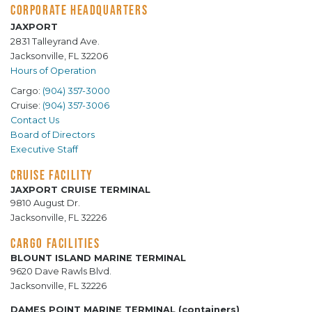
CORPORATE HEADQUARTERS
JAXPORT
2831 Talleyrand Ave.
Jacksonville, FL 32206
Hours of Operation
Cargo:
(904) 357-3000
Cruise:
(904) 357-3006
Contact Us
Board of Directors
Executive Staff
CRUISE FACILITY
JAXPORT CRUISE TERMINAL
9810 August Dr.
Jacksonville, FL 32226
CARGO FACILITIES
BLOUNT ISLAND MARINE TERMINAL
9620 Dave Rawls Blvd.
Jacksonville, FL 32226
DAMES POINT MARINE TERMINAL (containers)