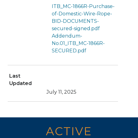
ITB_MC-1866R-Purchase-
of-Domestic-Wire-Rope-
BID-DOCUMENTS-
secured-signed.pdf
Addendum-
No.01_ITB_MC-1866R-
SECURED.pdf
Last
Updated
July 11, 2025
ACTIVE