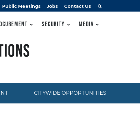
Public Meetings
Jobs
Contact Us
ocurement
Security
Media
tions
ENT
CITYWIDE OPPORTUNITIES