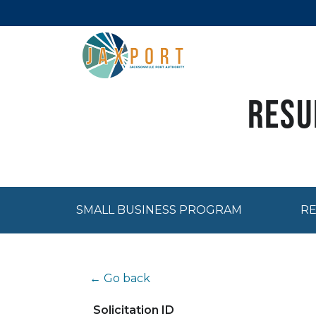
Resu
SMALL BUSINESS PROGRAM
RE
← Go back
Solicitation ID