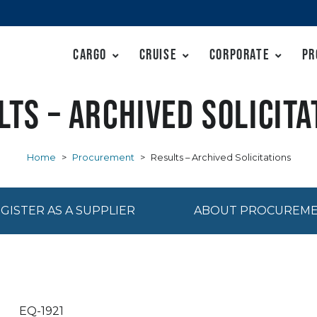
Cargo
Cruise
Corporate
Pr
lts – Archived Solicita
Home
>
Procurement
>
Results – Archived Solicitations
GISTER AS A SUPPLIER
ABOUT PROCUREM
EQ-1921