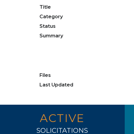
Title
Category
Status
Summary
Files
Last Updated
ACTIVE
SOLICITATIONS