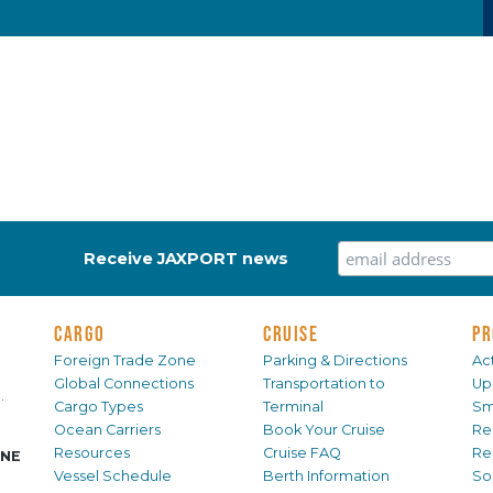
Receive JAXPORT news
CARGO
CRUISE
PR
Foreign Trade Zone
Parking & Directions
Act
Global Connections
Transportation to
Up
.
Cargo Types
Terminal
Sm
Ocean Carriers
Book Your Cruise
Re
Resources
Cruise FAQ
Re
INE
Vessel Schedule
Berth Information
Sol