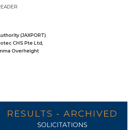
READER
uthority (JAXPORT)
gotec CHS Pte Ltd,
omma Overheight
RESULTS - ARCHIVED
SOLICITATIONS