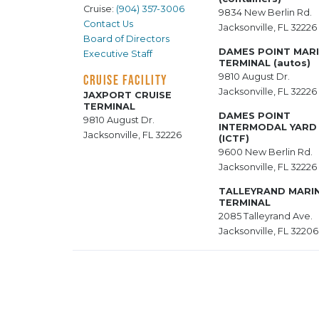
Cruise:
(904) 357-3006
9834 New Berlin Rd.
Contact Us
Jacksonville, FL 32226
Board of Directors
DAMES POINT MAR
Executive Staff
TERMINAL (autos)
9810 August Dr.
CRUISE FACILITY
Jacksonville, FL 32226
JAXPORT CRUISE
TERMINAL
DAMES POINT
9810 August Dr.
INTERMODAL YARD
Jacksonville, FL 32226
(ICTF)
9600 New Berlin Rd.
Jacksonville, FL 32226
TALLEYRAND MARI
TERMINAL
2085 Talleyrand Ave.
Jacksonville, FL 32206