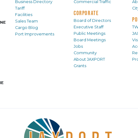
Business Directory
Commercial Traffic
Ab
Tariff
Ci
CORPORATE
Facilities
PO
Board of Directors
Sales Team
INE
Executive Staff
TW
Cargo Blog
Public Meetings
JA
Port Improvements
Board Meetings
Vi
Jobs
Ac
Community
Re
About JAXPORT
Pr
Grants
NE