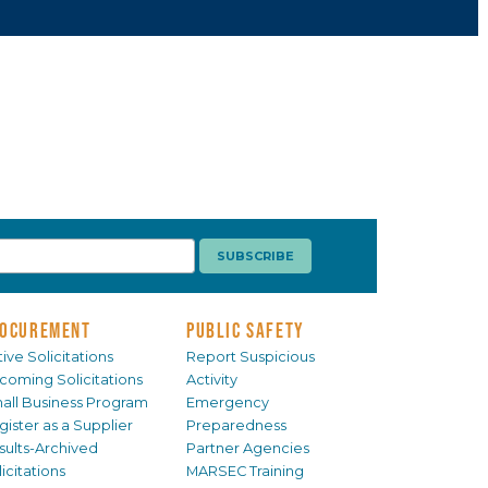
OCUREMENT
PUBLIC SAFETY
ive Solicitations
Report Suspicious
coming Solicitations
Activity
all Business Program
Emergency
gister as a Supplier
Preparedness
sults-Archived
Partner Agencies
icitations
MARSEC Training