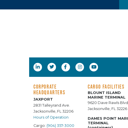
CORPORATE
CARGO FACILITIES
HEADQUARTERS
BLOUNT ISLAND
MARINE TERMINAL
JAXPORT
9620 Dave Rawls Blvd
2831 Talleyrand Ave.
Jacksonville, FL 32226
Jacksonville, FL 32206
Hours of Operation
DAMES POINT MAR
TERMINAL
Cargo:
(904) 357-3000
(containers)