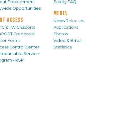
out Procurement
Safety FAQ
tywide Opportunities
MEDIA
RT ACCESS
News Releases
IC & TWIC Escorts
Publications
XPORT Credential
Photos
sitor Forms
Video & B-roll
cess Control Center
Statistics
imbursable Service
ogram - RSP