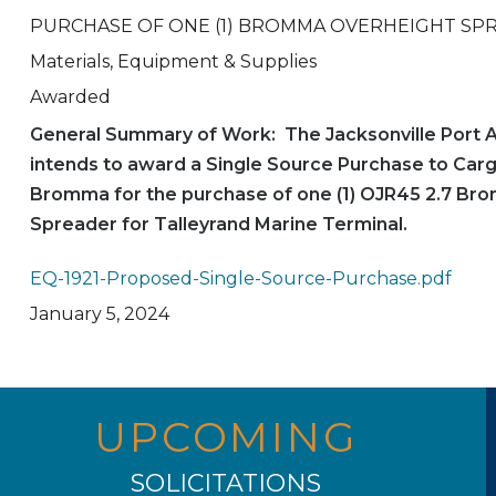
PURCHASE OF ONE (1) BROMMA OVERHEIGHT SP
Materials, Equipment & Supplies
Awarded
General Summary of Work: The Jacksonville Port A
intends to award a Single Source Purchase to Car
Bromma for the purchase of one (1) OJR45 2.7 Br
Spreader for Talleyrand Marine Terminal.
EQ-1921-Proposed-Single-Source-Purchase.pdf
January 5, 2024
UPCOMING
SOLICITATIONS