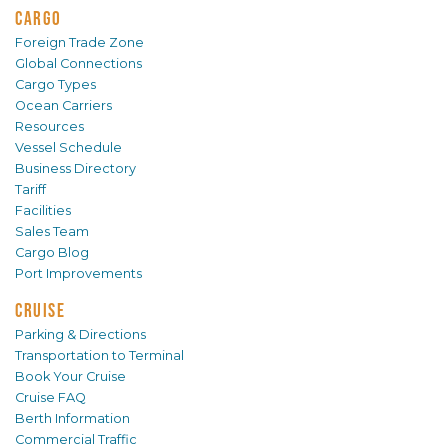
CARGO
Foreign Trade Zone
Global Connections
Cargo Types
Ocean Carriers
Resources
Vessel Schedule
Business Directory
Tariff
Facilities
Sales Team
Cargo Blog
Port Improvements
CRUISE
Parking & Directions
Transportation to Terminal
Book Your Cruise
Cruise FAQ
Berth Information
Commercial Traffic