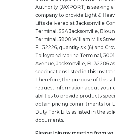
Authority (JAXPORT) is seeking a qualifie
company to provide Light & Heavy Duty 
Lifts delivered at Jacksonville Container
Terminal, SSA Jacksonville, Blount Island
Terminal, 5800 William Mills Street, Jackso
FL 32226, quantity six (6) and Crowley,
Talleyrand Marine Terminal, 3001 Talley
Avenue, Jacksonville, FL 32206 as per
specifications listed in this Invitation to Bi
Therefore, the purpose of this solicitation 
request information about your company
abilities to provide products specified and
obtain pricing commitments for Light & 
Duty Fork Lifts as listed in the solicitation
documents.
Please join my meeting from your comp