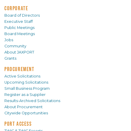
CORPORATE
Board of Directors
Executive Staff
Public Meetings
Board Meetings
Jobs
Community
About JAXPORT
Grants
PROCUREMENT
Active Solicitations
Upcoming Solicitations
Small Business Program
Register as a Supplier
Results-Archived Solicitations
About Procurement
Citywide Opportunities
PORT ACCESS
TWIC & TWIC Escorts