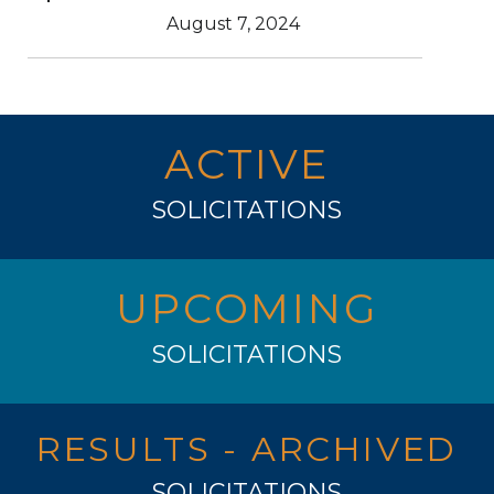
August 7, 2024
ACTIVE
SOLICITATIONS
UPCOMING
SOLICITATIONS
RESULTS - ARCHIVED
SOLICITATIONS