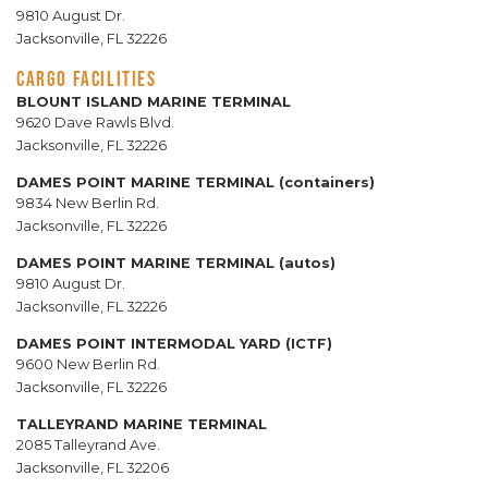
9810 August Dr.
Jacksonville, FL 32226
CARGO FACILITIES
BLOUNT ISLAND MARINE TERMINAL
9620 Dave Rawls Blvd.
Jacksonville, FL 32226
DAMES POINT MARINE TERMINAL (containers)
9834 New Berlin Rd.
Jacksonville, FL 32226
DAMES POINT MARINE TERMINAL (autos)
9810 August Dr.
Jacksonville, FL 32226
DAMES POINT INTERMODAL YARD (ICTF)
9600 New Berlin Rd.
Jacksonville, FL 32226
TALLEYRAND MARINE TERMINAL
2085 Talleyrand Ave.
Jacksonville, FL 32206