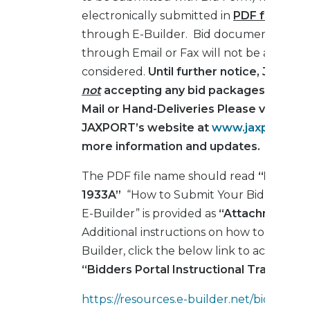
electronically submitted in
PDF format o
through E-Builder. Bid documents subm
through Email or Fax will not be accepte
considered.
Until further notice, JAXPOR
not
accepting any bid packages submit
Mail or Hand-Deliveries Please visit the
JAXPORT’s website at
www.jaxport.co
more information and updates.
The PDF file name should read
“ITB_EQ-
1933A”
“How to Submit Your Bid Respons
E-Builder” is provided as
“Attachment No.
Additional instructions on how to navigate
Builder, click the below link to access the
“Bidders Portal Instructional Training V
https://resources.e-builder.net/bidding/e-