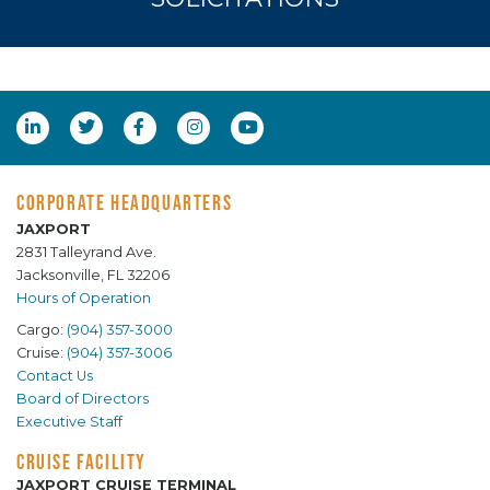
CORPORATE HEADQUARTERS
JAXPORT
2831 Talleyrand Ave.
Jacksonville, FL 32206
Hours of Operation
Cargo:
(904) 357-3000
Cruise:
(904) 357-3006
Contact Us
Board of Directors
Executive Staff
CRUISE FACILITY
JAXPORT CRUISE TERMINAL