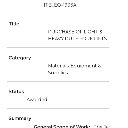
ITB_EQ-1933A
Title
PURCHASE OF LIGHT &
HEAVY DUTY FORK LIFTS
Category
Materials, Equipment &
Supplies
Status
Awarded
Summary
General Scope of Work:
The Jacksonvill