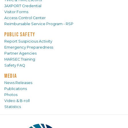
JAXPORT Credential
Visitor Forms
Access Control Center
Reimbursable Service Program - RSP
PUBLIC SAFETY
Report Suspicious Activity
Emergency Preparedness
Partner Agencies
MARSEC Training
Safety FAQ
MEDIA
News Releases
Publications
Photos
Video & B-roll
Statistics