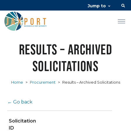
Jump to
Results – Archived
Solicitations
Home
>
Procurement
>
Results – Archived Solicitations
← Go back
Solicitation
ID