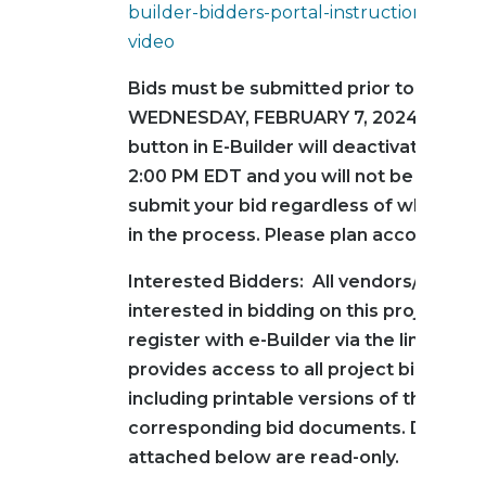
builder-bidders-portal-instructional-train
video
Bids must be submitted prior to 2:00 PM
WEDNESDAY, FEBRUARY 7, 2024. The s
button in E-Builder will deactivate exact
2:00 PM EDT and you will not be permit
submit your bid regardless of where yo
in the process. Please plan accordingly
Interested Bidders: All vendors/contra
interested in bidding on this project mu
register with e-Builder via the link below
provides access to all project bid infor
including printable versions of the
corresponding bid documents. Docume
attached below are read-only.