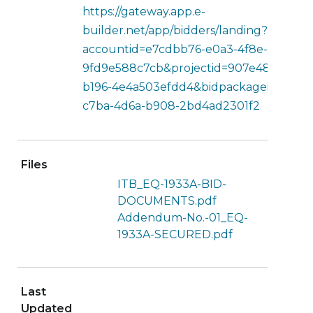
https://gateway.app.e-
builder.net/app/bidders/landing?
accountid=e7cdbb76-e0a3-4f8e-b5ec-
9fd9e588c7cb&projectid=907e4854-0bf0
b196-4e4a503efdd4&bidpackageid=93c4f
c7ba-4d6a-b908-2bd4ad2301f2
Files
ITB_EQ-1933A-BID-
DOCUMENTS.pdf
Addendum-No.-01_EQ-
1933A-SECURED.pdf
Last
Updated