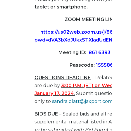
tablet or smartphone.
ZOOM MEETING LINK
https://us02web.zoom.us/j/86163931
pwd=dVA3bXdJUkxSTXladUdENTAxY0
Meeting ID:
861 6393 1936
Passcode:
155586
QUESTIONS DEADLINE
– Related to this
are due by
3:00 P.M. (ET) on
Wednesday
January 17, 2024
.
Submit questions by e-
only to
sandra.platt@jaxport.com
BIDS DUE
– Sealed bids and all required
supplemental material listed in Article III 
to be submitted with Bid Form
) must be