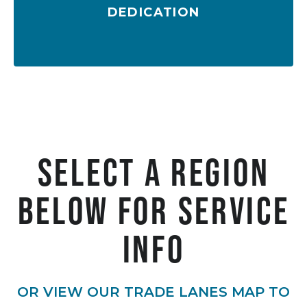
DEDICATION
Customized shipping solutions
Select A Region
below For Service
Info
OR VIEW OUR TRADE LANES MAP TO