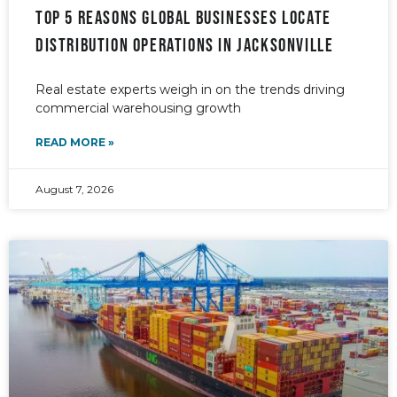
Top 5 reasons global businesses locate
distribution operations in Jacksonville
Real estate experts weigh in on the trends driving
commercial warehousing growth
READ MORE »
August 7, 2026