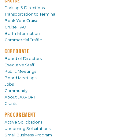
CRUISE
Parking & Directions
Transportation to Terminal
Book Your Cruise
Cruise FAQ
Berth Information
Commercial Traffic
CORPORATE
Board of Directors
Executive Staff
Public Meetings
Board Meetings
Jobs
Community
About JAXPORT
Grants
PROCUREMENT
Active Solicitations
Upcoming Solicitations
Small Business Program