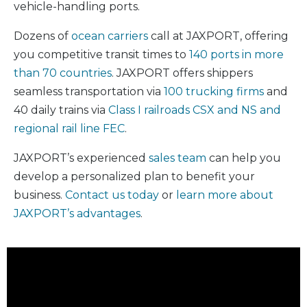
vehicle-handling ports.
Dozens of
ocean carriers
call at JAXPORT, offering
you competitive transit times to
140 ports in more
than 70 countries
. JAXPORT offers shippers
seamless transportation via
100 trucking firms
and
40 daily trains via
Class I railroads CSX and NS and
regional rail line FEC
.
JAXPORT’s experienced
sales team
can help you
develop a personalized plan to benefit your
business.
Contact us today
or
learn more about
JAXPORT’s advantages
.