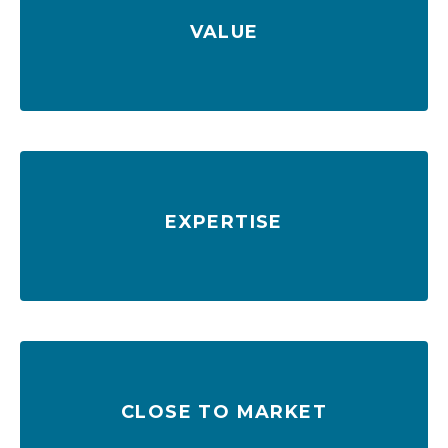
VALUE
Low rates & FTZ No. 64 deliver savings
EXPERTISE
885,000+ skilled workers in labor force
CLOSE TO MARKET
in one day
98M+ consumers reached