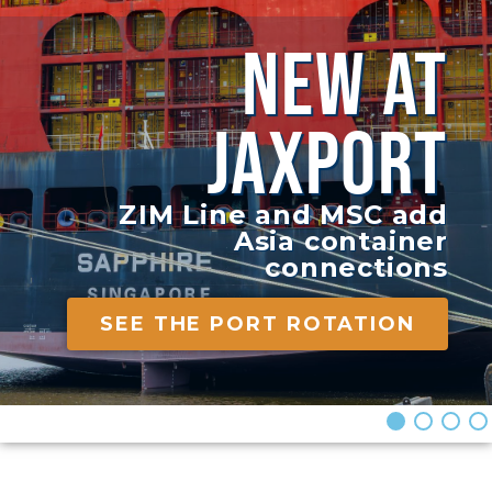
NEW AT
JAXPORT
ZIM Line and MSC add
Asia container
connections
SEE THE PORT ROTATION