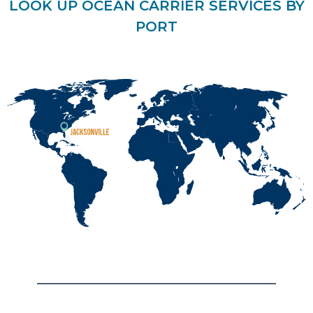
LOOK UP OCEAN CARRIER SERVICES BY
PORT