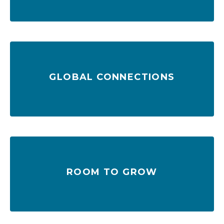
GLOBAL CONNECTIONS
countries
140 direct ocean service connections in 70
ROOM TO GROW
Ample capacity to grow with you