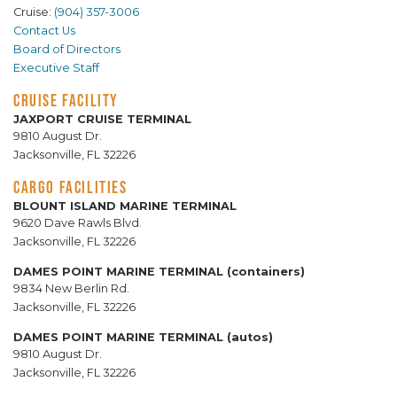
Cruise:
(904) 357-3006
Contact Us
Board of Directors
Executive Staff
CRUISE FACILITY
JAXPORT CRUISE TERMINAL
9810 August Dr.
Jacksonville, FL 32226
CARGO FACILITIES
BLOUNT ISLAND MARINE TERMINAL
9620 Dave Rawls Blvd.
Jacksonville, FL 32226
DAMES POINT MARINE TERMINAL (containers)
9834 New Berlin Rd.
Jacksonville, FL 32226
DAMES POINT MARINE TERMINAL (autos)
9810 August Dr.
Jacksonville, FL 32226