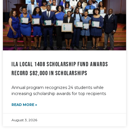
ILA Local 1408 Scholarship Fund awards
record $82,000 in scholarships
Annual program recognizes 24 students while
increasing scholarship awards for top recipients
READ MORE »
August 3, 2026