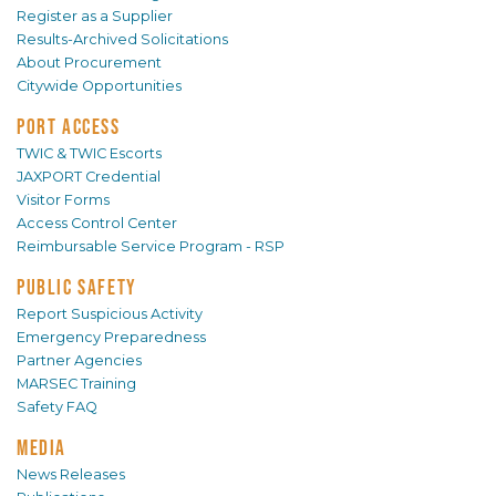
Register as a Supplier
Results-Archived Solicitations
About Procurement
Citywide Opportunities
PORT ACCESS
TWIC & TWIC Escorts
JAXPORT Credential
Visitor Forms
Access Control Center
Reimbursable Service Program - RSP
PUBLIC SAFETY
Report Suspicious Activity
Emergency Preparedness
Partner Agencies
MARSEC Training
Safety FAQ
MEDIA
News Releases