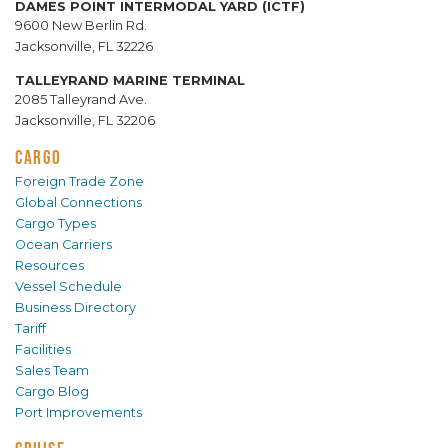
DAMES POINT INTERMODAL YARD (ICTF)
9600 New Berlin Rd.
Jacksonville, FL 32226
TALLEYRAND MARINE TERMINAL
2085 Talleyrand Ave.
Jacksonville, FL 32206
CARGO
Foreign Trade Zone
Global Connections
Cargo Types
Ocean Carriers
Resources
Vessel Schedule
Business Directory
Tariff
Facilities
Sales Team
Cargo Blog
Port Improvements