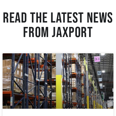
Read the Latest News
from JAXPORT