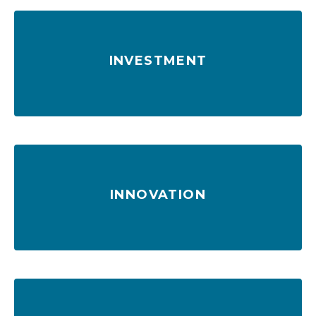
INVESTMENT
$3.1 billion in upgrades and more on the way
INNOVATION
Enhanced service through technology