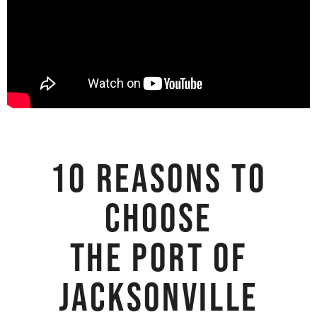
10 reasons to
choose
the Port of
Jacksonville