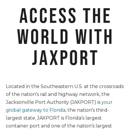
Access the
world with
JAXPORT
Located in the Southeastern U.S. at the crossroads
of the nation’s rail and highway network, the
Jacksonville Port Authority (JAXPORT) is
your
global gateway to Florida
, the nation’s third-
largest state. JAXPORT is Florida’s largest
container port and one of the nation’s largest