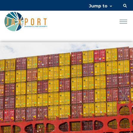
Jump to