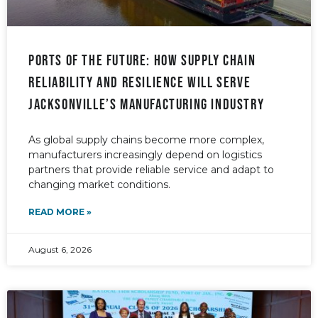
PORTS OF THE FUTURE: How supply chain
reliability and resilience will serve
Jacksonville’s manufacturing industry
As global supply chains become more complex,
manufacturers increasingly depend on logistics
partners that provide reliable service and adapt to
changing market conditions.
READ MORE »
August 6, 2026