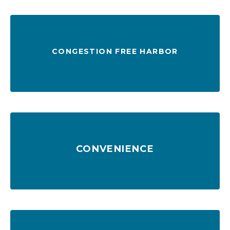
CONGESTION FREE HARBOR
at anchorage
Two-way river traffic, 47 ft channel & no wait
CONVENIENCE
firms
3 interstates, 40 daily trains, 150+ trucking