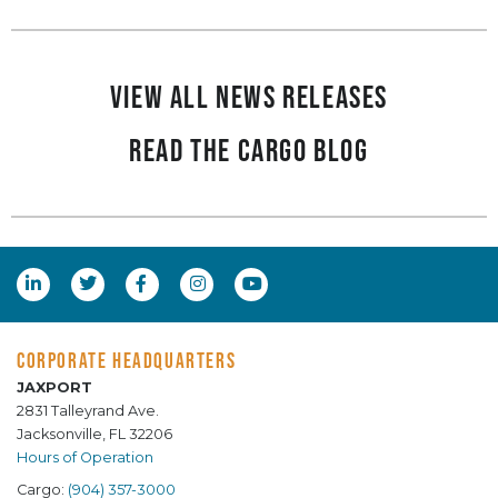
View all News Releases
Read the Cargo Blog
CORPORATE HEADQUARTERS
JAXPORT
2831 Talleyrand Ave.
Jacksonville, FL 32206
Hours of Operation
Cargo:
(904) 357-3000