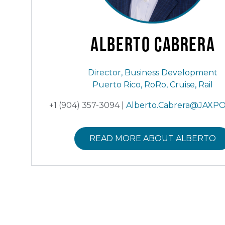
Alberto
Cabrera
Director, Business Development
Puerto Rico, RoRo, Cruise, Rail
+1 (904) 357-3094 |
Alberto.Cabrera@JAXP
READ MORE ABOUT ALBERTO