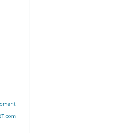
lopment
RT.com