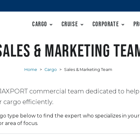
Cargo
Cruise
Corporate
Pr
Sales & Marketing Tea
Home
>
Cargo
>
Sales & Marketing Team
JAXPORT commercial team dedicated to help
cargo efficiently.
go type below to find the expert who specializes in your 
 area of focus.