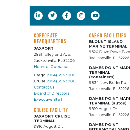
CORPORATE
CARGO FACILITIES
HEADQUARTERS
BLOUNT ISLAND
MARINE TERMINAL
JAXPORT
9620 Dave Rawls Blvd
2831 Talleyrand Ave.
Jacksonville, FL 32226
Jacksonville, FL 32206
Hours of Operation
DAMES POINT MAR
TERMINAL
Cargo:
(904) 357-3000
(containers)
Cruise:
(904) 357-3006
9834 New Berlin Rd.
Contact Us
Jacksonville, FL 32226
Board of Directors
DAMES POINT MAR
Executive Staff
TERMINAL (autos)
9810 August Dr.
CRUISE FACILITY
Jacksonville, FL 32226
JAXPORT CRUISE
TERMINAL
DAMES POINT
9810 August Dr.
INTERMODAL YARD