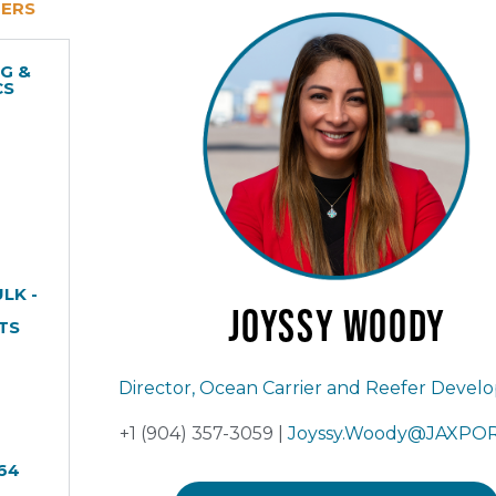
NERS
G &
CS
LK -
Joyssy
Woody
TS
Director, Ocean Carrier and Reefer Deve
+1 (904) 357-3059 |
Joyssy.Woody@JAXPO
64