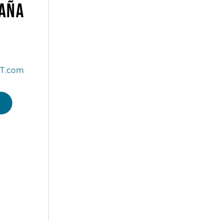
AÑA
T.com