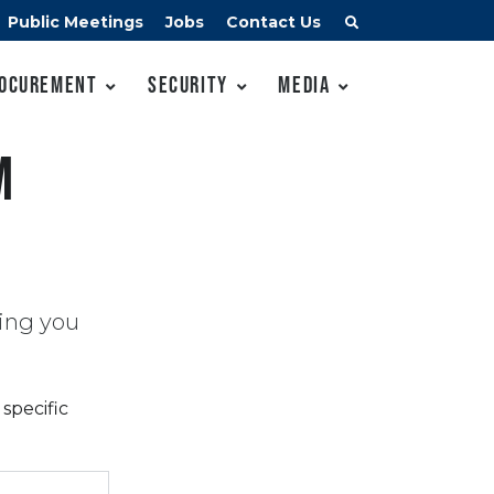
Public Meetings
Jobs
Contact Us
ocurement
Security
Media
m
ing you
specific