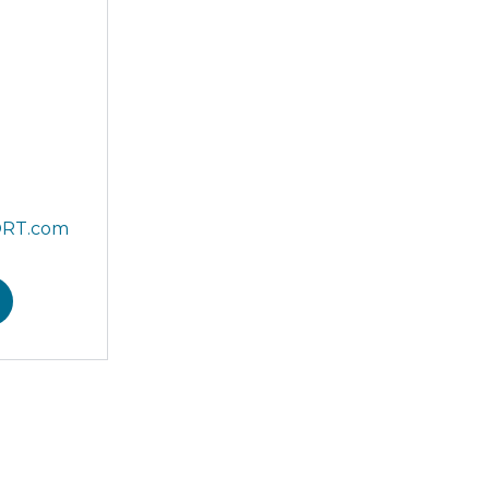
ORT.com