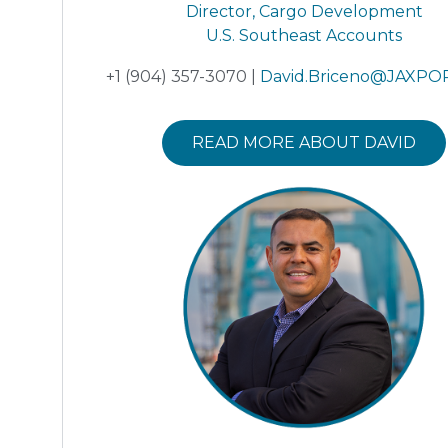
Director, Cargo Development
U.S. Southeast Accounts
+1 (904) 357-3070 |
David.Briceno@JAXPO
READ MORE ABOUT DAVID