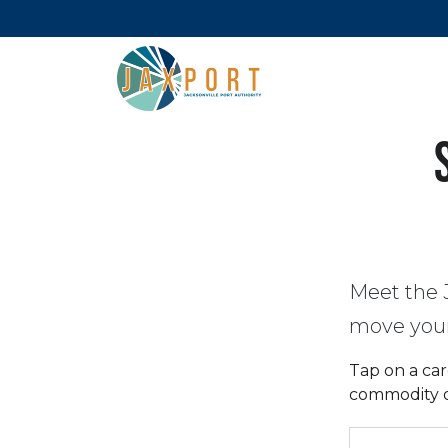
Meet the 
move your 
Tap on a car
commodity or