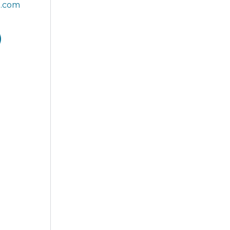
T.com