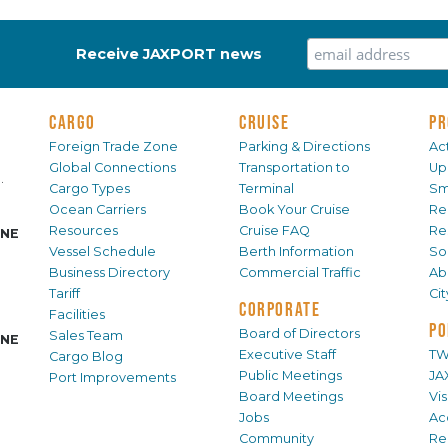
Receive JAXPORT news
CARGO
CRUISE
PR
Foreign Trade Zone
Parking & Directions
Act
Global Connections
Transportation to
Up
.
Cargo Types
Terminal
Sm
Ocean Carriers
Book Your Cruise
Re
Resources
Cruise FAQ
Re
INE
Vessel Schedule
Berth Information
Sol
Business Directory
Commercial Traffic
Ab
Tariff
Ci
CORPORATE
Facilities
PO
Board of Directors
Sales Team
INE
Executive Staff
TW
Cargo Blog
Public Meetings
JA
Port Improvements
Board Meetings
Vi
Jobs
Ac
Community
Re