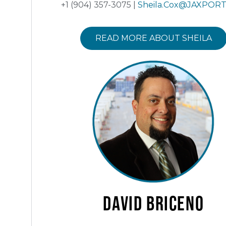
+1 (904) 357-3075 |
Sheila.Cox@JAXPOR
READ MORE ABOUT SHEILA
David
Briceno