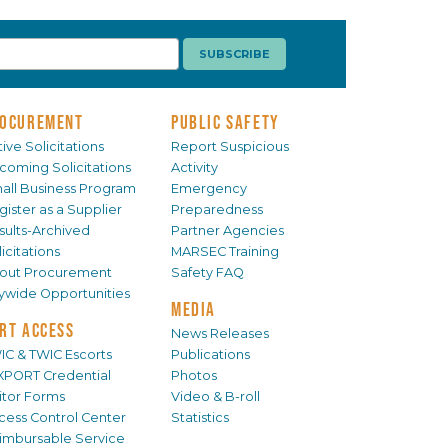
OCUREMENT
PUBLIC SAFETY
ive Solicitations
Report Suspicious
coming Solicitations
Activity
all Business Program
Emergency
gister as a Supplier
Preparedness
sults-Archived
Partner Agencies
icitations
MARSEC Training
out Procurement
Safety FAQ
tywide Opportunities
MEDIA
RT ACCESS
News Releases
IC & TWIC Escorts
Publications
XPORT Credential
Photos
sitor Forms
Video & B-roll
cess Control Center
Statistics
imbursable Service