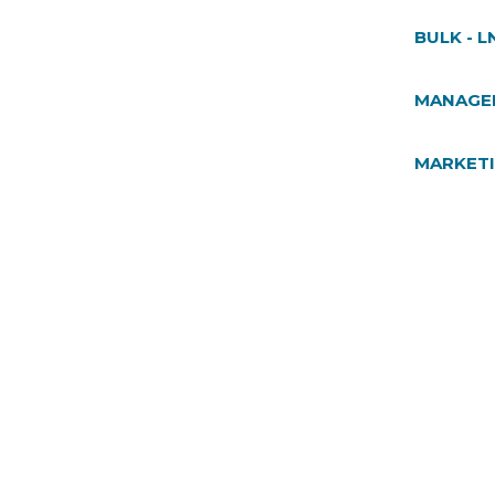
BULK - L
MANAGE
MARKET