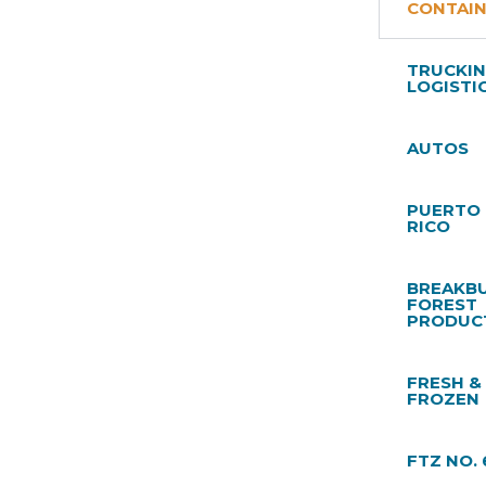
CONTAI
TRUCKIN
LOGISTI
AUTOS
PUERTO
RICO
BREAKBU
FOREST
PRODUC
FRESH &
FROZEN
FTZ NO. 