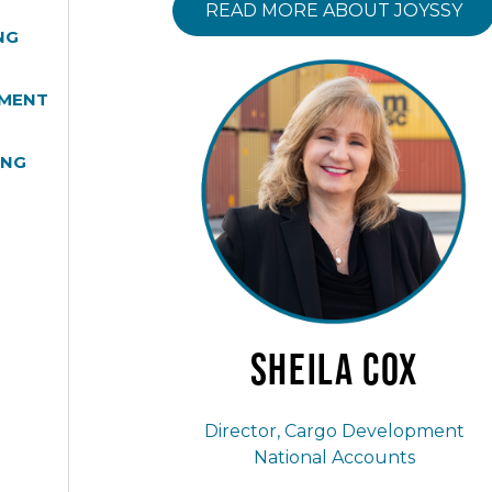
READ MORE ABOUT JOYSSY
NG
MENT
ING
Sheila
Cox
Director, Cargo Development
National Accounts