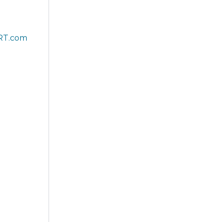
RT.com