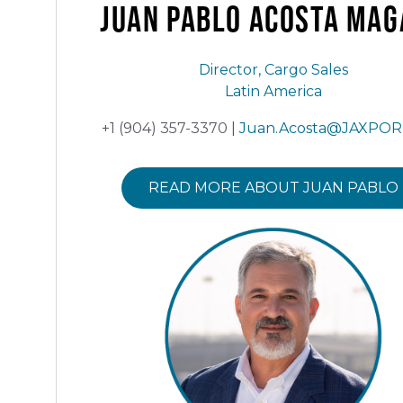
Juan Pablo Acosta
MAG
Director, Cargo Sales
Latin America
+1 (904) 357-3370 |
Juan.Acosta@JAXPOR
READ MORE ABOUT JUAN PABLO