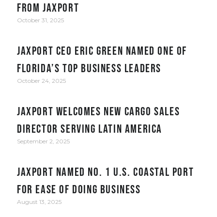
from JAXPORT
October 31, 2025
JAXPORT CEO Eric Green named one of
Florida’s top business leaders
October 24, 2025
JAXPORT welcomes new cargo sales
director serving Latin America
September 2, 2025
JAXPORT Named No. 1 U.S. Coastal Port
for Ease of Doing Business
August 13, 2025