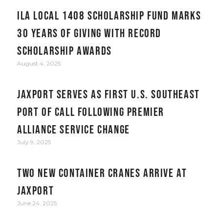
ILA Local 1408 Scholarship Fund Marks
30 Years of Giving with Record
Scholarship Awards
August 4, 2025
JAXPORT serves as first U.S. Southeast
port of call following Premier
Alliance service change
July 9, 2025
Two New Container Cranes Arrive at
JAXPORT
June 24, 2025