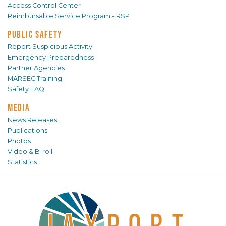
Access Control Center
Reimbursable Service Program - RSP
PUBLIC SAFETY
Report Suspicious Activity
Emergency Preparedness
Partner Agencies
MARSEC Training
Safety FAQ
MEDIA
News Releases
Publications
Photos
Video & B-roll
Statistics