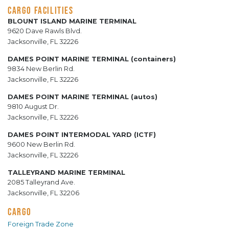
CARGO FACILITIES
BLOUNT ISLAND MARINE TERMINAL
9620 Dave Rawls Blvd.
Jacksonville, FL 32226
DAMES POINT MARINE TERMINAL (containers)
9834 New Berlin Rd.
Jacksonville, FL 32226
DAMES POINT MARINE TERMINAL (autos)
9810 August Dr.
Jacksonville, FL 32226
DAMES POINT INTERMODAL YARD (ICTF)
9600 New Berlin Rd.
Jacksonville, FL 32226
TALLEYRAND MARINE TERMINAL
2085 Talleyrand Ave.
Jacksonville, FL 32206
CARGO
Foreign Trade Zone