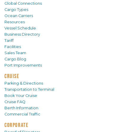
Global Connections
Cargo Types
Ocean Carriers
Resources
Vessel Schedule
Business Directory
Tariff
Facilities
Sales Team
Cargo Blog
Port Improvements
CRUISE
Parking & Directions
Transportation to Terminal
Book Your Cruise
Cruise FAQ
Berth Information
Commercial Traffic
CORPORATE