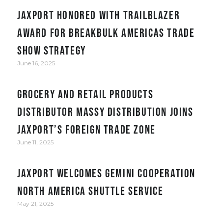
JAXPORT honored with Trailblazer
award for Breakbulk Americas trade
show strategy
June 16, 2025
Grocery and retail products
distributor Massy Distribution joins
JAXPORT’s Foreign Trade Zone
June 11, 2025
JAXPORT welcomes Gemini Cooperation
North America Shuttle service
May 21, 2025