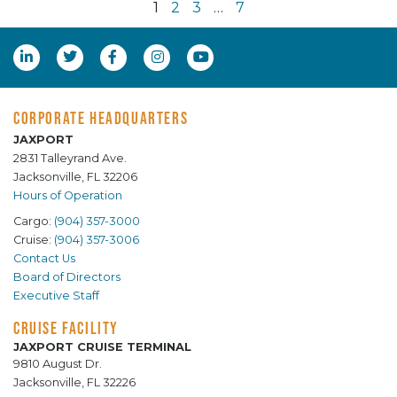
1
2
3
…
7
CORPORATE HEADQUARTERS
JAXPORT
2831 Talleyrand Ave.
Jacksonville, FL 32206
Hours of Operation
Cargo:
(904) 357-3000
Cruise:
(904) 357-3006
Contact Us
Board of Directors
Executive Staff
CRUISE FACILITY
JAXPORT CRUISE TERMINAL
9810 August Dr.
Jacksonville, FL 32226