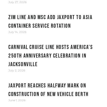
July 27, 2026
ZIM Line and MSC add JAXPORT to Asia
container service rotation
July 14, 2026
Carnival Cruise Line hosts America’s
250th anniversary celebration in
Jacksonville
July 2, 2026
JAXPORT reaches halfway mark on
construction of new vehicle berth
June 1, 2026