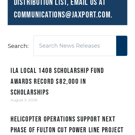
distribution list, email us at
communications@JAXPORT.com
.
Search:
ILA Local 1408 Scholarship Fund
awards record $82,000 in
scholarships
August 3, 2026
Helicopter Operations Support Next
Phase of Fulton Cut Power Line Project