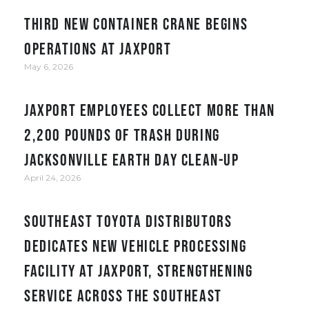
Third new container crane begins
operations at JAXPORT
May 6, 2026
JAXPORT employees collect more than
2,200 pounds of trash during
Jacksonville Earth Day clean-up
April 24, 2026
Southeast Toyota Distributors
Dedicates New Vehicle Processing
Facility at JAXPORT, Strengthening
Service Across the Southeast