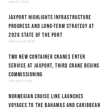
April 22, 2026
JAXPORT Highlights Infrastructure
Progress and Long-Term Strategy at
2026 State of the Port
February 26, 2026
Two new container cranes enter
service at JAXPORT, third crane begins
commissioning
January 8, 2026
Norwegian Cruise Line Launches
Voyages to the Bahamas and Caribbean