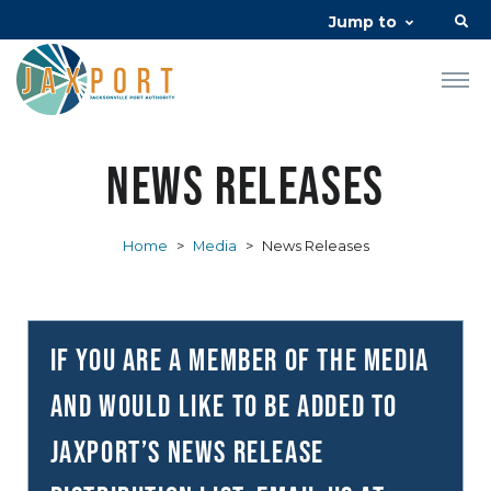
Jump to
News Releases
Home
>
Media
>
News Releases
If you are a member of the media
and would like to be added to
JAXPORT’s news release