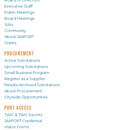
Board of Directors
Executive Staff
Public Meetings
Board Meetings
Jobs
Community
About JAXPORT
Grants
PROCUREMENT
Active Solicitations
Upcoming Solicitations
Small Business Program
Register as a Supplier
Results-Archived Solicitations
About Procurement
Citywide Opportunities
PORT ACCESS
TWIC & TWIC Escorts
JAXPORT Credential
Visitor Forms