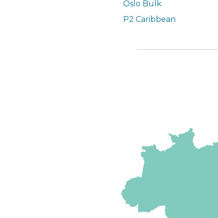
Oslo Bulk
P2 Caribbean