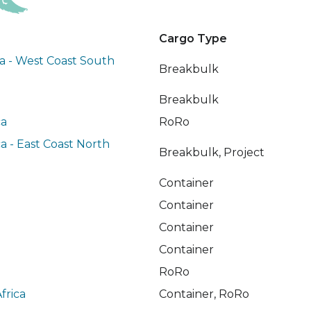
Cargo Type
a - West Coast South
Breakbulk
Breakbulk
ca
RoRo
a - East Coast North
Breakbulk, Project
Container
Container
Container
Container
RoRo
frica
Container, RoRo