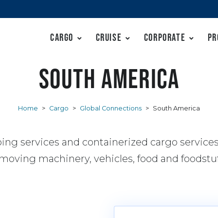
Cargo
Cruise
Corporate
Pr
South America
Home
>
Cargo
>
Global Connections
>
South America
ing services and containerized cargo service
 moving machinery, vehicles, food and foodstuf