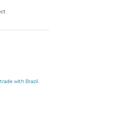
ect
rade with Brazil.