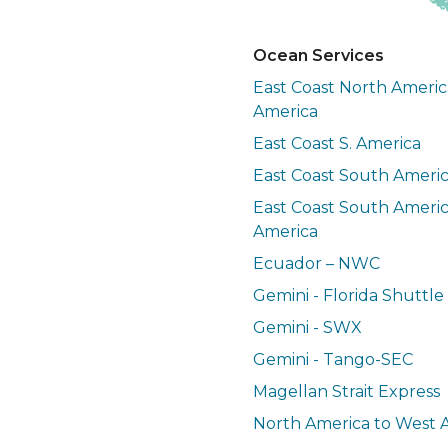
Ocean Services
East Coast North Americ
America
East Coast S. America
East Coast South Ameri
East Coast South Americ
America
Ecuador – NWC
Gemini - Florida Shuttle
Gemini - SWX
Gemini - Tango-SEC
Magellan Strait Express
North America to West A