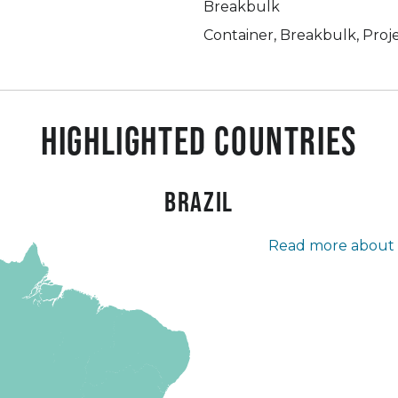
Breakbulk
Container, Breakbulk, Proj
Highlighted countries
Brazil
Read more about t