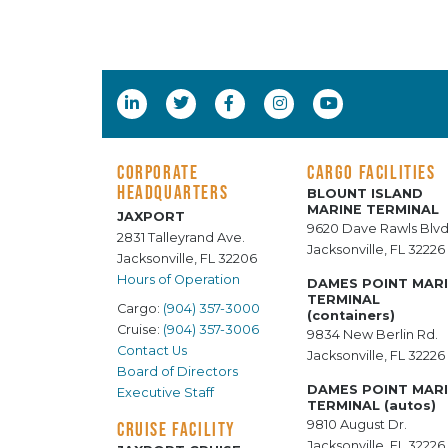
CORPORATE
CARGO FACILITIES
HEADQUARTERS
BLOUNT ISLAND
MARINE TERMINAL
JAXPORT
9620 Dave Rawls Blvd
2831 Talleyrand Ave.
Jacksonville, FL 32226
Jacksonville, FL 32206
Hours of Operation
DAMES POINT MAR
TERMINAL
Cargo:
(904) 357-3000
(containers)
Cruise:
(904) 357-3006
9834 New Berlin Rd.
Contact Us
Jacksonville, FL 32226
Board of Directors
DAMES POINT MAR
Executive Staff
TERMINAL (autos)
9810 August Dr.
CRUISE FACILITY
Jacksonville, FL 32226