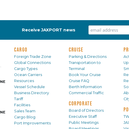
Receive JAXPORT news
CARGO
CRUISE
PR
Foreign Trade Zone
Parking & Directions
Act
Global Connections
Transportation to
Up
.
Cargo Types
Terminal
Sm
Ocean Carriers
Book Your Cruise
Re
Resources
Cruise FAQ
Re
INE
Vessel Schedule
Berth Information
Sol
Business Directory
Commercial Traffic
Ab
Tariff
Ci
CORPORATE
Facilities
PO
Board of Directors
Sales Team
INE
Executive Staff
TW
Cargo Blog
Public Meetings
JA
Port Improvements
Board Meetings
Vi