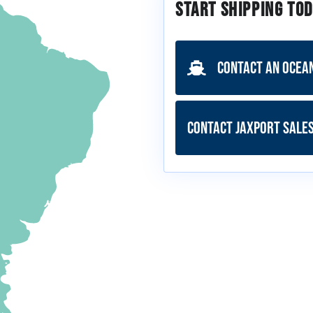
Start Shipping Tod
Contact an Ocea
Contact JAXPORT Sale