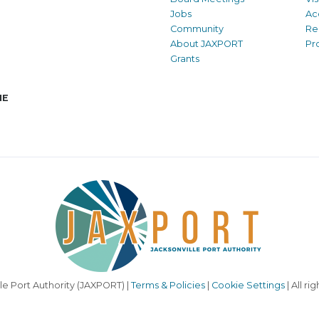
Jobs
Ac
Community
Re
About JAXPORT
Pr
Grants
NE
le Port Authority (JAXPORT) |
Terms & Policies
|
Cookie Settings
| All ri