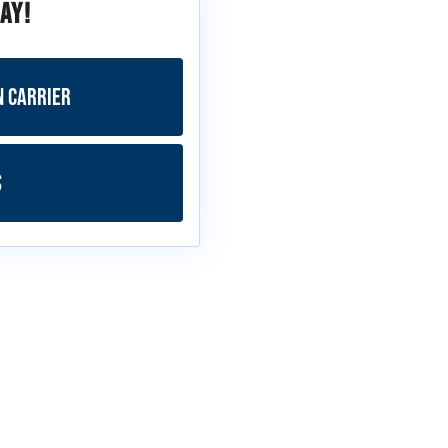
ay!
n Carrier
s