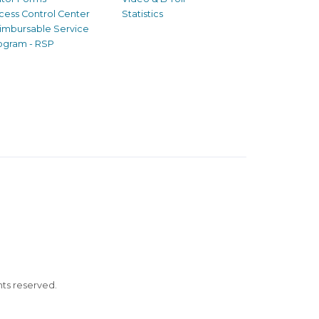
cess Control Center
Statistics
imbursable Service
ogram - RSP
ghts reserved.