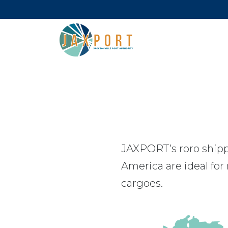
JAXPORT’s roro shipp
America are ideal for
cargoes.