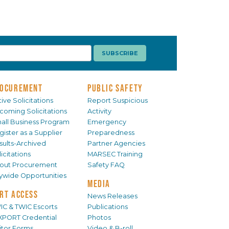
OCUREMENT
PUBLIC SAFETY
ive Solicitations
Report Suspicious
coming Solicitations
Activity
all Business Program
Emergency
gister as a Supplier
Preparedness
sults-Archived
Partner Agencies
icitations
MARSEC Training
out Procurement
Safety FAQ
tywide Opportunities
MEDIA
RT ACCESS
News Releases
IC & TWIC Escorts
Publications
XPORT Credential
Photos
sitor Forms
Video & B-roll