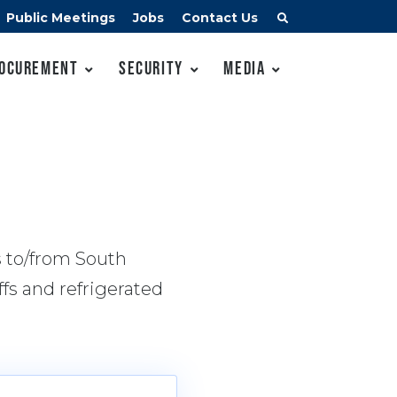
Public Meetings
Jobs
Contact Us
ocurement
Security
Media
s to/from South
fs and refrigerated