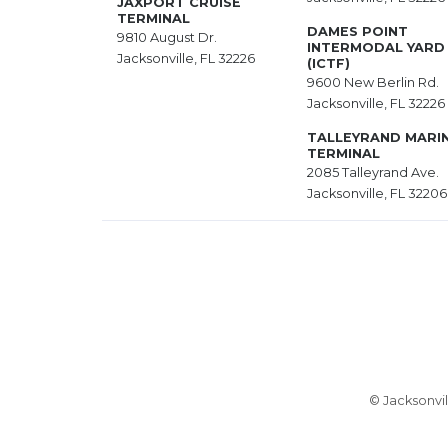
JAXPORT CRUISE
TERMINAL
DAMES POINT
9810 August Dr.
INTERMODAL YARD
Jacksonville, FL 32226
(ICTF)
9600 New Berlin Rd.
Jacksonville, FL 32226
TALLEYRAND MARI
TERMINAL
2085 Talleyrand Ave.
Jacksonville, FL 32206
© Jacksonvil