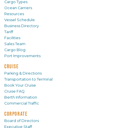
Cargo Types
Ocean Carriers
Resources
Vessel Schedule
Business Directory
Tariff
Facilities
Sales Team
Cargo Blog
Port Improvements
CRUISE
Parking & Directions
Transportation to Terminal
Book Your Cruise
Cruise FAQ
Berth Information
Commercial Traffic
CORPORATE
Board of Directors
Executive Staff