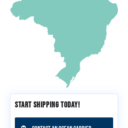
Start Shipping Today!