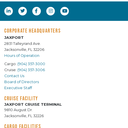
CORPORATE HEADQUARTERS
JAXPORT
2831 Talleyrand Ave.
Jacksonville, FL 32206
Hours of Operation
Cargo:
(904) 357-3000
Cruise:
(904) 357-3006
Contact Us
Board of Directors
Executive Staff
CRUISE FACILITY
JAXPORT CRUISE TERMINAL
9810 August Dr.
Jacksonville, FL 32226
CARGO FACILITIES