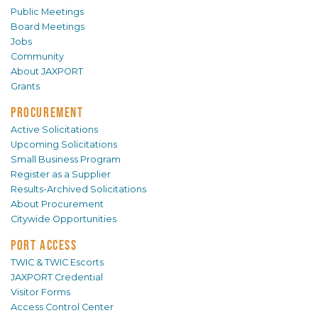
Public Meetings
Board Meetings
Jobs
Community
About JAXPORT
Grants
PROCUREMENT
Active Solicitations
Upcoming Solicitations
Small Business Program
Register as a Supplier
Results-Archived Solicitations
About Procurement
Citywide Opportunities
PORT ACCESS
TWIC & TWIC Escorts
JAXPORT Credential
Visitor Forms
Access Control Center