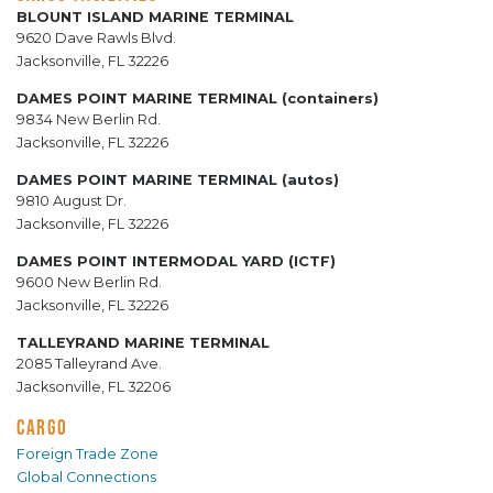
BLOUNT ISLAND MARINE TERMINAL
9620 Dave Rawls Blvd.
Jacksonville, FL 32226
DAMES POINT MARINE TERMINAL (containers)
9834 New Berlin Rd.
Jacksonville, FL 32226
DAMES POINT MARINE TERMINAL (autos)
9810 August Dr.
Jacksonville, FL 32226
DAMES POINT INTERMODAL YARD (ICTF)
9600 New Berlin Rd.
Jacksonville, FL 32226
TALLEYRAND MARINE TERMINAL
2085 Talleyrand Ave.
Jacksonville, FL 32206
CARGO
Foreign Trade Zone
Global Connections