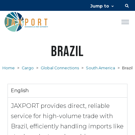
Jump to
Brazil
Home
>
Cargo
>
Global Connections
>
South America
>
Brazil
English
JAXPORT provides direct, reliable
service for high-volume trade with
Brazil, efficiently handling imports like