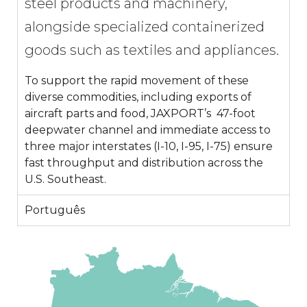
steel products and machinery,
alongside specialized containerized
goods such as textiles and appliances.
To support the rapid movement of these
diverse commodities, including exports of
aircraft parts and food, JAXPORT’s 47-foot
deepwater channel and immediate access to
three major interstates (I-10, I-95, I-75) ensure
fast throughput and distribution across the
U.S. Southeast.
Português