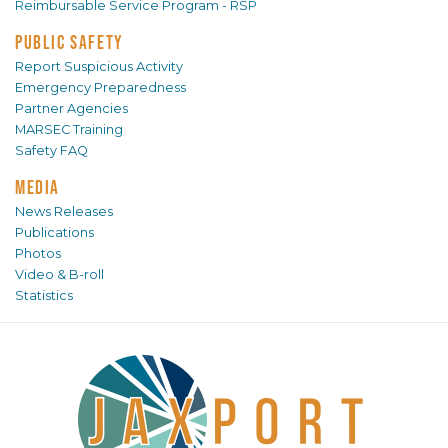
Reimbursable Service Program - RSP
PUBLIC SAFETY
Report Suspicious Activity
Emergency Preparedness
Partner Agencies
MARSEC Training
Safety FAQ
MEDIA
News Releases
Publications
Photos
Video & B-roll
Statistics