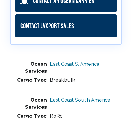
Contact an Ocean Carrier
Contact JAXPORT Sales
East Coast S. America
Breakbulk
East Coast South America
RoRo