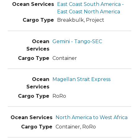
East Coast South America -
East Coast North America
Breakbulk, Project
Gemini - Tango-SEC
Container
Magellan Strait Express
RoRo
North America to West Africa
Container, RoRo