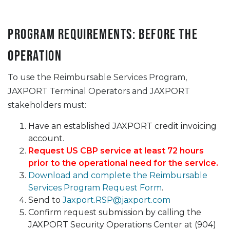
Program Requirements: Before the
Operation
To use the Reimbursable Services Program,
JAXPORT Terminal Operators and JAXPORT
stakeholders must:
Have an established JAXPORT credit invoicing
account.
Request US CBP service at least 72 hours
prior to the operational need for the service.
Download and complete the Reimbursable
Services Program Request Form
.
Send to
Jaxport.RSP@jaxport.com
Confirm request submission by calling the
JAXPORT Security Operations Center at (904)