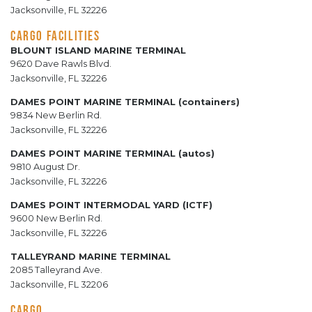
Jacksonville, FL 32226
CARGO FACILITIES
BLOUNT ISLAND MARINE TERMINAL
9620 Dave Rawls Blvd.
Jacksonville, FL 32226
DAMES POINT MARINE TERMINAL (containers)
9834 New Berlin Rd.
Jacksonville, FL 32226
DAMES POINT MARINE TERMINAL (autos)
9810 August Dr.
Jacksonville, FL 32226
DAMES POINT INTERMODAL YARD (ICTF)
9600 New Berlin Rd.
Jacksonville, FL 32226
TALLEYRAND MARINE TERMINAL
2085 Talleyrand Ave.
Jacksonville, FL 32206
CARGO