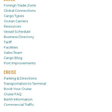
Foreign Trade Zone
Global Connections
Cargo Types
Ocean Carriers
Resources
Vessel Schedule
Business Directory
Tariff
Facilities
Sales Team
Cargo Blog
Port Improvements
CRUISE
Parking & Directions
Transportation to Terminal
Book Your Cruise
Cruise FAQ
Berth Information
Commercial Traffic