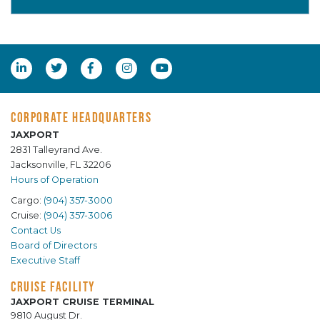
CORPORATE HEADQUARTERS
JAXPORT
2831 Talleyrand Ave.
Jacksonville, FL 32206
Hours of Operation
Cargo:
(904) 357-3000
Cruise:
(904) 357-3006
Contact Us
Board of Directors
Executive Staff
CRUISE FACILITY
JAXPORT CRUISE TERMINAL
9810 August Dr.