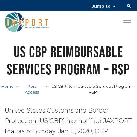
Jump to
US CBP Reimbursable
Services Program – RSP
Home
>
Port
>
US CBP Reimbursable Services Program –
Access
RSP
United States Customs and Border
Protection (US CBP) has notified JAXPORT
that as of Sunday, Jan. 5, 2020, CBP