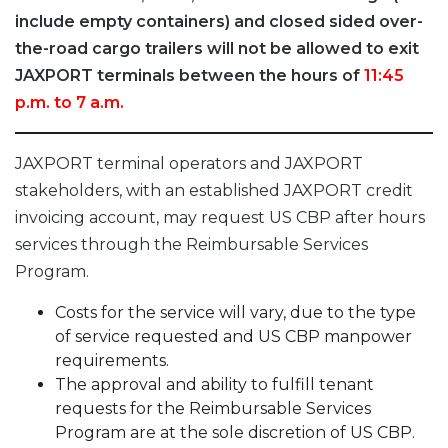
include empty containers) and closed sided over-
the-road cargo trailers will not be allowed to exit
JAXPORT terminals between the hours of
11:45
p.m. to 7 a.m.
JAXPORT terminal operators and JAXPORT
stakeholders, with an established JAXPORT credit
invoicing account, may request US CBP after hours
services through the Reimbursable Services
Program.
Costs for the service will vary, due to the type
of service requested and US CBP manpower
requirements.
The approval and ability to fulfill tenant
requests for the Reimbursable Services
Program are at the sole discretion of US CBP.