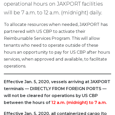
operational hours on JAXPORT facilities
will be 7 a.m. to 12 a.m. (midnight) daily.
To allocate resources when needed, JAXPORT has
partnered with US CBP to activate their
Reimbursable Services Program. This will allow
tenants who need to operate outside of these
hours an opportunity to pay for US CBP after hours
services, when approved and available, to facilitate
operations.
Effective Jan. 5, 2020, vessels arriving at JAXPORT
terminals — DIRECTLY FROM FOREIGN PORTS —
will not be cleared for operations by US CBP
between the hours of
12 a.m. (midnight) to 7 a.m.
Effective Jan. 5, 2020, all containerized cargo (to