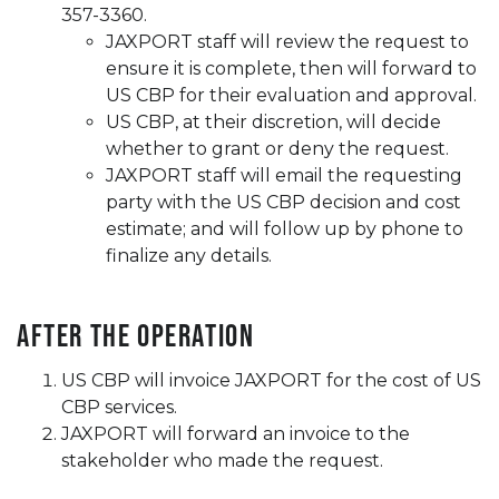
357-3360.
JAXPORT staff will review the request to
ensure it is complete, then will forward to
US CBP for their evaluation and approval.
US CBP, at their discretion, will decide
whether to grant or deny the request.
JAXPORT staff will email the requesting
party with the US CBP decision and cost
estimate; and will follow up by phone to
finalize any details.
After the Operation
US CBP will invoice JAXPORT for the cost of US
CBP services.
JAXPORT will forward an invoice to the
stakeholder who made the request.