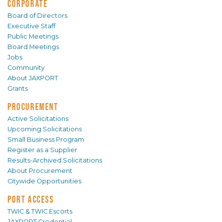
CORPORATE
Board of Directors
Executive Staff
Public Meetings
Board Meetings
Jobs
Community
About JAXPORT
Grants
PROCUREMENT
Active Solicitations
Upcoming Solicitations
Small Business Program
Register as a Supplier
Results-Archived Solicitations
About Procurement
Citywide Opportunities
PORT ACCESS
TWIC & TWIC Escorts
JAXPORT Credential