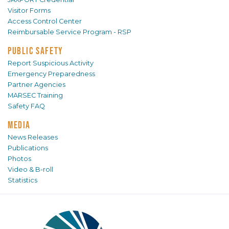
Visitor Forms
Access Control Center
Reimbursable Service Program - RSP
PUBLIC SAFETY
Report Suspicious Activity
Emergency Preparedness
Partner Agencies
MARSEC Training
Safety FAQ
MEDIA
News Releases
Publications
Photos
Video & B-roll
Statistics