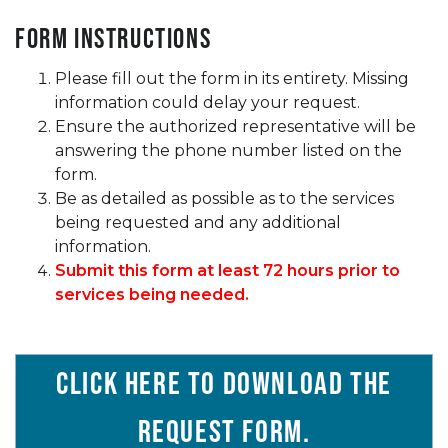
Form Instructions
Please fill out the form in its entirety. Missing
information could delay your request.
Ensure the authorized representative will be
answering the phone number listed on the
form.
Be as detailed as possible as to the services
being requested and any additional
information.
Submit this form at least 72 hours prior to
services being needed.
Click here to download the
Request Form
.